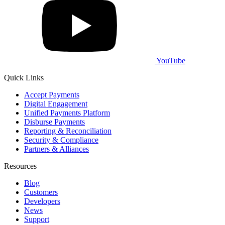
YouTube
Quick Links
Accept Payments
Digital Engagement
Unified Payments Platform
Disburse Payments
Reporting & Reconciliation
Security & Compliance
Partners & Alliances
Resources
Blog
Customers
Developers
News
Support