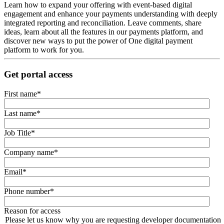
Learn how to expand your offering with event-based digital
engagement and enhance your payments understanding with deeply
integrated reporting and reconciliation. Leave comments, share
ideas, learn about all the features in our payments platform, and
discover new ways to put the power of One digital payment
platform to work for you.
Get portal access
First name
*
Last name
*
Job Title
*
Company name
*
Email
*
Phone number
*
Reason for access
Please let us know why you are requesting developer documentation