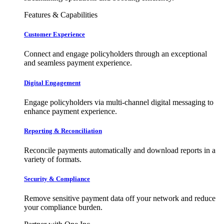
Features & Capabilities
Customer Experience
Connect and engage policyholders through an exceptional
and seamless payment experience.
Digital Engagement
Engage policyholders via multi-channel digital messaging to
enhance payment experience.
Reporting & Reconciliation
Reconcile payments automatically and download reports in a
variety of formats.
Security & Compliance
Remove sensitive payment data off your network and reduce
your compliance burden.