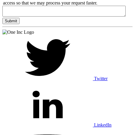
access so that we may process your request faster.
Twitter
LinkedIn