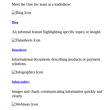
Meet the One Inc team at a tradeshow.
Blog
An informal feature highlighting specific topics or insight.
Datasheets
Informational documents describing products or payment
solutions.
Infographics
Images and charts communicating information quickly and
clearly.