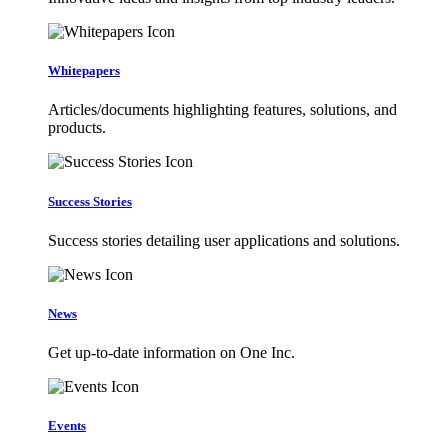
Whitepapers
Articles/documents highlighting features, solutions, and
products.
Success Stories
Success stories detailing user applications and solutions.
News
Get up-to-date information on One Inc.
Events