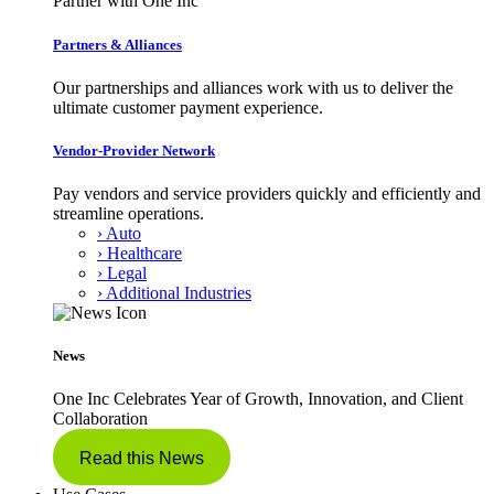
Partner with One Inc
Partners & Alliances
Our partnerships and alliances work with us to deliver the
ultimate customer payment experience.
Vendor-Provider Network
Pay vendors and service providers quickly and efficiently and
streamline operations.
› Auto
› Healthcare
› Legal
› Additional Industries
News
One Inc Celebrates Year of Growth, Innovation, and Client
Collaboration
Read this News