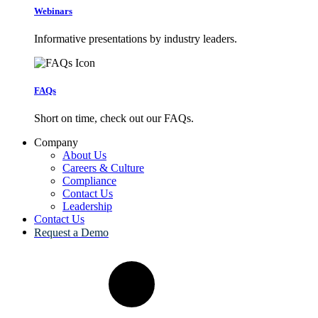
Webinars
Informative presentations by industry leaders.
FAQs
Short on time, check out our FAQs.
Company
About Us
Careers & Culture
Compliance
Contact Us
Leadership
Contact Us
Request a Demo