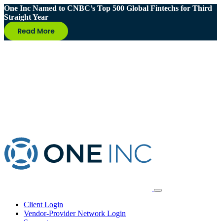
One Inc Named to CNBC’s Top 500 Global Fintechs for Third
Straight Year
Client Login
Vendor-Provider Network Login