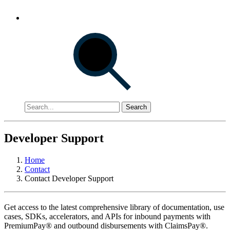
Search
Developer Support
Home
Contact
Contact Developer Support
Get access to the latest comprehensive library of documentation, use
cases, SDKs, accelerators, and APIs for inbound payments with
PremiumPay® and outbound disbursements with ClaimsPay®.