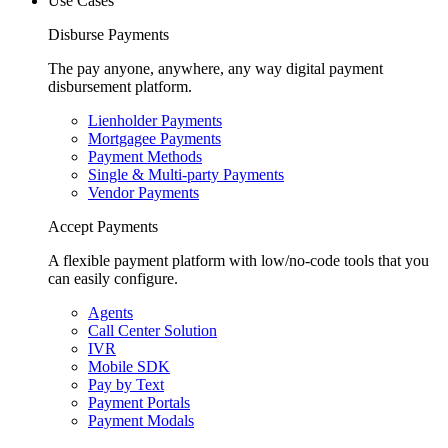
Use Cases
Disburse Payments
The pay anyone, anywhere, any way digital payment
disbursement platform.
Lienholder Payments
Mortgagee Payments
Payment Methods
Single & Multi-party Payments
Vendor Payments
Accept Payments
A flexible payment platform with low/no-code tools that you
can easily configure.
Agents
Call Center Solution
IVR
Mobile SDK
Pay by Text
Payment Portals
Payment Modals