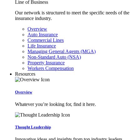
Line of Business
Our network is structured to meet the specific needs of the
insurance industry.
Overview
Auto Insurance
Commercial Lines
Life Insurance
Managing General Agents (MGA)
Non-Standard Auto (NSA)
Property Insurance
Workers Compensation
Resources
Overview
Whatever you’re looking for, find it here.
Thought Leadership
Innovative ideas and insights from top industry leaders.