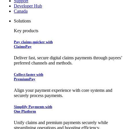
Support
Developer Hub
Canada
Solutions
Key products
Pay claims quicker with
ClaimsPay
Deliver fast, secure digital claims payments through payees’
preferred channels and methods.
Collect faster with
PremiumPay
Align your payment experience with core systems and
securely process payments.
Simplify Payments with
One Platform
Unify claims and premium payments securely while
streamlining operations and boosting efficiency.