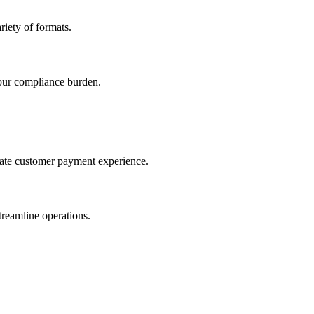
iety of formats.
our compliance burden.
imate customer payment experience.
treamline operations.