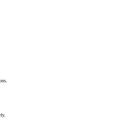
ons.
ly.