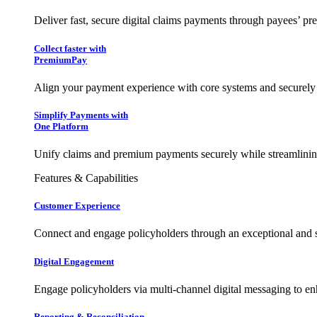
Deliver fast, secure digital claims payments through payees’ pr
Collect faster with
PremiumPay
Align your payment experience with core systems and securely
Simplify Payments with
One Platform
Unify claims and premium payments securely while streamlining
Features & Capabilities
Customer Experience
Connect and engage policyholders through an exceptional and 
Digital Engagement
Engage policyholders via multi-channel digital messaging to e
Reporting & Reconciliation