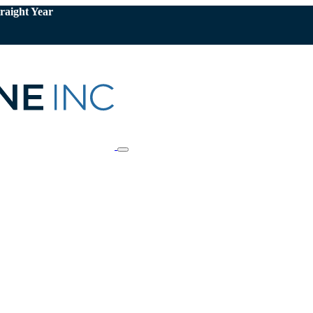
raight Year