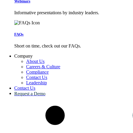
Webinars
Informative presentations by industry leaders.
FAQs
Short on time, check out our FAQs.
Company
About Us
Careers & Culture
Compliance
Contact Us
Leadership
Contact Us
Request a Demo