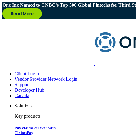
One Inc Named to CNBC’s Top 500 Global Fintechs for Third St
Client Login
Vendor-Provider Network Login
Support
Developer Hub
Canada
Solutions
Key products
Pay claims quicker with
ClaimsPay