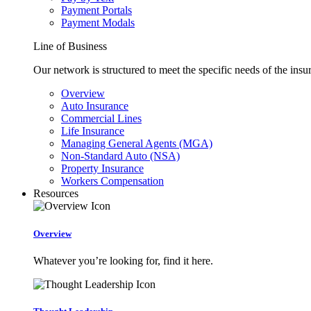
Payment Portals
Payment Modals
Line of Business
Our network is structured to meet the specific needs of the insu
Overview
Auto Insurance
Commercial Lines
Life Insurance
Managing General Agents (MGA)
Non-Standard Auto (NSA)
Property Insurance
Workers Compensation
Resources
Overview
Whatever you’re looking for, find it here.