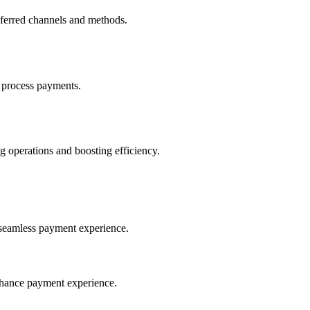
eferred channels and methods.
 process payments.
 operations and boosting efficiency.
seamless payment experience.
nhance payment experience.