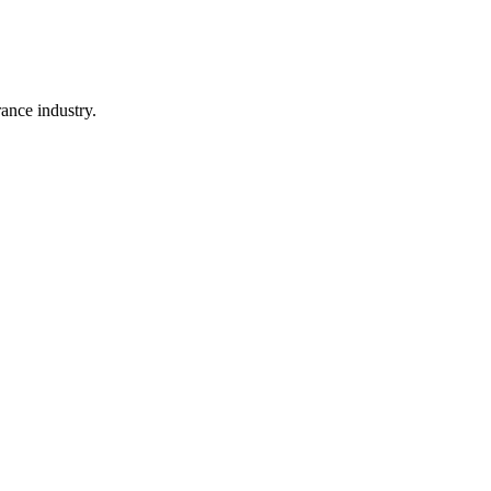
rance industry.