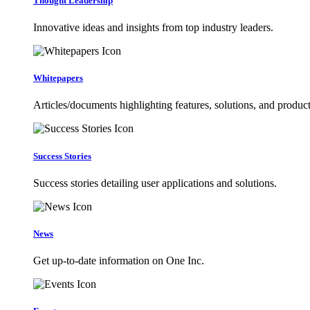
Thought Leadership
Innovative ideas and insights from top industry leaders.
Whitepapers
Articles/documents highlighting features, solutions, and product
Success Stories
Success stories detailing user applications and solutions.
News
Get up-to-date information on One Inc.