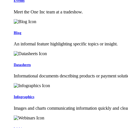
Events
Meet the One Inc team at a tradeshow.
Blog
An informal feature highlighting specific topics or insight.
Datasheets
Informational documents describing products or payment soluti
Infographics
Images and charts communicating information quickly and clear