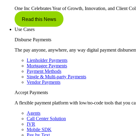
One Inc Celebrates Year of Growth, Innovation, and Client Col
Read this News
Use Cases
Disburse Payments
The pay anyone, anywhere, any way digital payment disbursem
Lienholder Payments
Mortgagee Payments
Payment Methods
Single & Multi-party Payments
Vendor Payments
Accept Payments
A flexible payment platform with low/no-code tools that you ca
Agents
Call Center Solution
IVR
Mobile SDK
Pay by Text