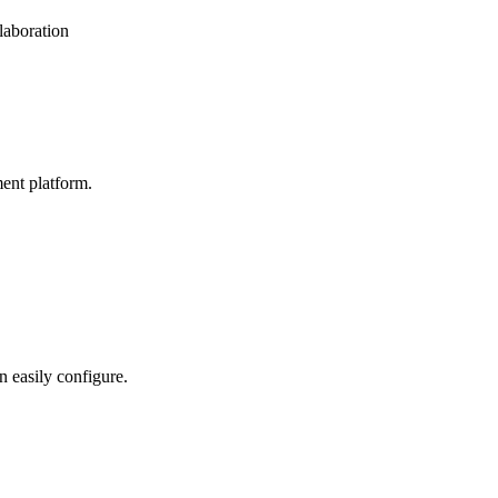
laboration
ent platform.
n easily configure.