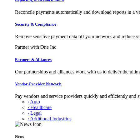
Reconcile payments automatically and download reports in a var
Security & Compliance
Remove sensitive payment data off your network and reduce y
Partner with One Inc
Partners & Alliances
Our partnerships and alliances work with us to deliver the ult
Vendor-Provider Network
Pay vendors and service providers quickly and efficiently and s
› Auto
› Healthcare
› Legal
› Additional Industries
News