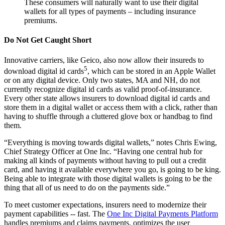
These consumers will naturally want to use their digital
wallets for all types of payments – including insurance
premiums.
Do Not Get Caught Short
Innovative carriers, like Geico, also now allow their insureds to
5
download digital id cards
, which can be stored in an Apple Wallet
or on any digital device. Only two states, MA and NH, do not
currently recognize digital id cards as valid proof-of-insurance.
Every other state allows insurers to download digital id cards and
store them in a digital wallet or access them with a click, rather than
having to shuffle through a cluttered glove box or handbag to find
them.
“Everything is moving towards digital wallets,” notes Chris Ewing,
Chief Strategy Officer at One Inc. “Having one central hub for
making all kinds of payments without having to pull out a credit
card, and having it available everywhere you go, is going to be king.
Being able to integrate with those digital wallets is going to be the
thing that all of us need to do on the payments side.”
To meet customer expectations, insurers need to modernize their
payment capabilities -- fast. The
One Inc Digital Payments Platform
handles premiums and claims payments, optimizes the user