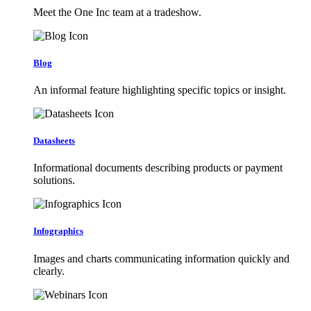
Meet the One Inc team at a tradeshow.
Blog
An informal feature highlighting specific topics or insight.
Datasheets
Informational documents describing products or payment
solutions.
Infographics
Images and charts communicating information quickly and
clearly.