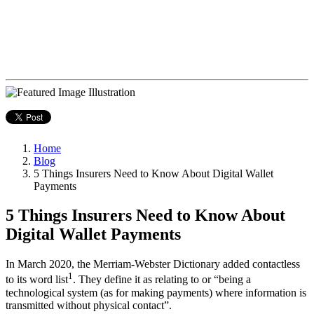
Home
Blog
5 Things Insurers Need to Know About Digital Wallet
Payments
5 Things Insurers Need to Know About
Digital Wallet Payments
In March 2020, the Merriam-Webster Dictionary added contactless
1
to its word list
. They define it as relating to or “being a
technological system (as for making payments) where information is
transmitted without physical contact”.