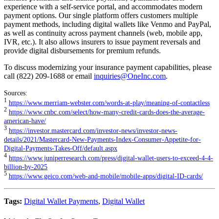
experience with a self-service portal, and accommodates modern
payment options. Our single platform offers customers multiple
payment methods, including digital wallets like Venmo and PayPal,
as well as continuity across payment channels (web, mobile app,
IVR, etc.). It also allows insurers to issue payment reversals and
provide digital disbursements for premium refunds.
To discuss modernizing your insurance payment capabilities, please
call (822) 209-1688 or email
inquiries@OneInc.com
.
Sources:
1
https://www.merriam-webster.com/words-at-play/meaning-of-contactless
2
https://www.cnbc.com/select/how-many-credit-cards-does-the-average-
american-have/
3
https://investor.mastercard.com/investor-news/investor-news-
details/2021/Mastercard-New-Payments-Index-Consumer-Appetite-for-
Digital-Payments-Takes-Off/default.aspx
4
https://www.juniperresearch.com/press/digital-wallet-users-to-exceed-4-4-
billion-by-2025
5
https://www.geico.com/web-and-mobile/mobile-apps/digital-ID-cards/
Tags:
Digital Wallet Payments
,
Digital Wallet