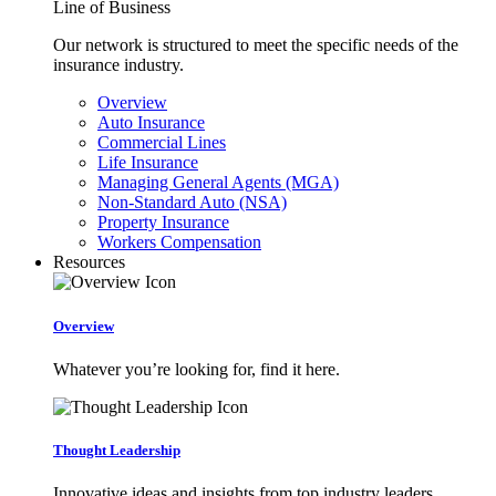
Line of Business
Our network is structured to meet the specific needs of the
insurance industry.
Overview
Auto Insurance
Commercial Lines
Life Insurance
Managing General Agents (MGA)
Non-Standard Auto (NSA)
Property Insurance
Workers Compensation
Resources
Overview
Whatever you’re looking for, find it here.
Thought Leadership
Innovative ideas and insights from top industry leaders.