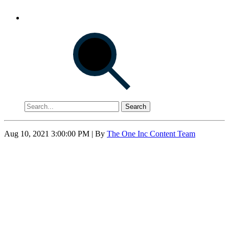
Search
Aug 10, 2021 3:00:00 PM
| By
The One Inc Content Team