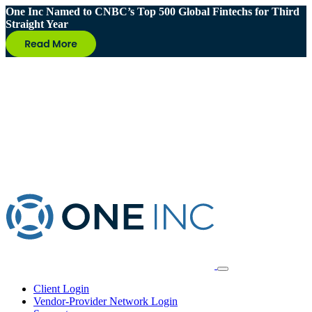
One Inc Named to CNBC’s Top 500 Global Fintechs for Third
Straight Year
Client Login
Vendor-Provider Network Login