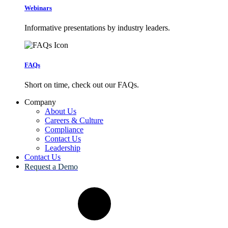
Webinars
Informative presentations by industry leaders.
FAQs
Short on time, check out our FAQs.
Company
About Us
Careers & Culture
Compliance
Contact Us
Leadership
Contact Us
Request a Demo