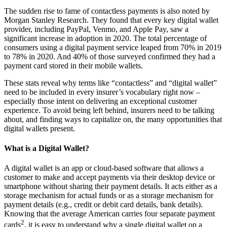
The sudden rise to fame of contactless payments is also noted by
Morgan Stanley Research. They found that every key digital wallet
provider, including PayPal, Venmo, and Apple Pay, saw a
significant increase in adoption in 2020. The total percentage of
consumers using a digital payment service leaped from 70% in 2019
to 78% in 2020. And 40% of those surveyed confirmed they had a
payment card stored in their mobile wallets.
These stats reveal why terms like “contactless” and “digital wallet”
need to be included in every insurer’s vocabulary right now –
especially those intent on delivering an exceptional customer
experience. To avoid being left behind, insurers need to be talking
about, and finding ways to capitalize on, the many opportunities that
digital wallets present.
What is a Digital Wallet?
A digital wallet is an app or cloud-based software that allows a
customer to make and accept payments via their desktop device or
smartphone without sharing their payment details. It acts either as a
storage mechanism for actual funds or as a storage mechanism for
payment details (e.g., credit or debit card details, bank details).
Knowing that the average American carries four separate payment
2
cards
, it is easy to understand why a single digital wallet on a