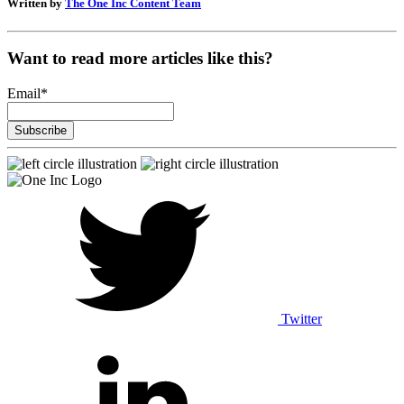
Written by
The One Inc Content Team
Want to read more articles like this?
Email
*
Twitter