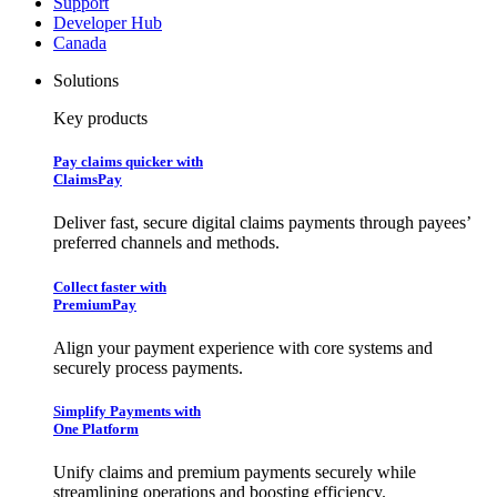
Support
Developer Hub
Canada
Solutions
Key products
Pay claims quicker with
ClaimsPay
Deliver fast, secure digital claims payments through payees’
preferred channels and methods.
Collect faster with
PremiumPay
Align your payment experience with core systems and
securely process payments.
Simplify Payments with
One Platform
Unify claims and premium payments securely while
streamlining operations and boosting efficiency.