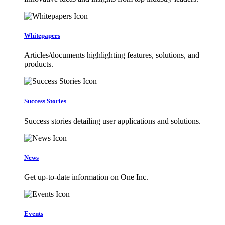
Whitepapers
Articles/documents highlighting features, solutions, and
products.
Success Stories
Success stories detailing user applications and solutions.
News
Get up-to-date information on One Inc.
Events