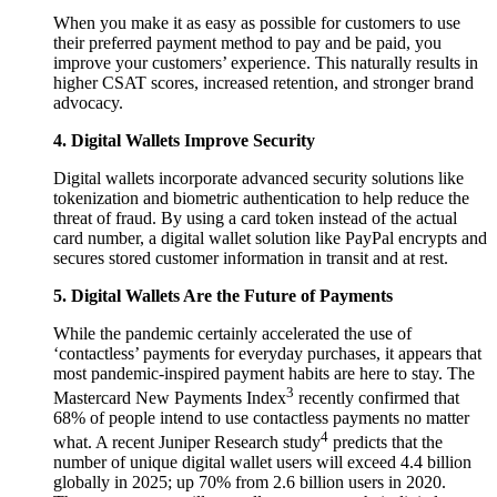
When you make it as easy as possible for customers to use
their preferred payment method to pay and be paid, you
improve your customers’ experience. This naturally results in
higher CSAT scores, increased retention, and stronger brand
advocacy.
4. Digital Wallets Improve Security
Digital wallets incorporate advanced security solutions like
tokenization and biometric authentication to help reduce the
threat of fraud. By using a card token instead of the actual
card number, a digital wallet solution like PayPal encrypts and
secures stored customer information in transit and at rest.
5. Digital Wallets Are the Future of Payments
While the pandemic certainly accelerated the use of
‘contactless’ payments for everyday purchases, it appears that
most pandemic-inspired payment habits are here to stay. The
3
Mastercard New Payments Index
recently confirmed that
68% of people intend to use contactless payments no matter
4
what. A recent Juniper Research study
predicts that the
number of unique digital wallet users will exceed 4.4 billion
globally in 2025; up 70% from 2.6 billion users in 2020.