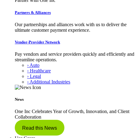
Partner with One Inc
Partners & Alliances
Our partnerships and alliances work with us to deliver the
ultimate customer payment experience.
Vendor-Provider Network
Pay vendors and service providers quickly and efficiently and
streamline operations.
› Auto
› Healthcare
› Legal
› Additional Industries
News
One Inc Celebrates Year of Growth, Innovation, and Client
Collaboration
Read this News