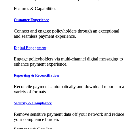
Features & Capabilities
Customer Experience
Connect and engage policyholders through an exceptional
and seamless payment experience.
Digital Engagement
Engage policyholders via multi-channel digital messaging to
enhance payment experience.
Reporting & Reconciliation
Reconcile payments automatically and download reports in a
variety of formats.
Security & Compliance
Remove sensitive payment data off your network and reduce
your compliance burden.