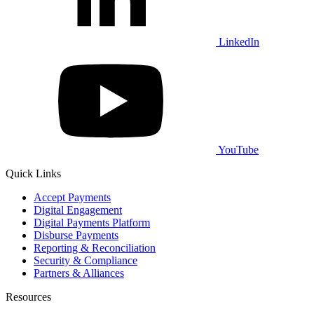
LinkedIn
YouTube
Quick Links
Accept Payments
Digital Engagement
Digital Payments Platform
Disburse Payments
Reporting & Reconciliation
Security & Compliance
Partners & Alliances
Resources