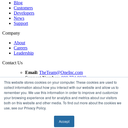
Blog
Customers
Developers
News
Support
Company
About
Careers
Leadership
Contact Us
Email:
TheTeam@OneInc.com
Support Number:
888.774.8020
This website stores cookies on your computer. These cookies are used to
collect information about how you interact with our website and allow us to
Copyright ©
2021
One Inc | All Rights Reserved. ClaimsPay®
remember you. We use this information in order to improve and customize
and PremiumPay® are registered trademarks of One Inc
your browsing experience and for analytics and metrics about our visitors
Software Corporation. 'VISA' is a registered trademark of
both on this website and other media. To find out more about the cookies we
VISA International Service Association. Mastercard is a
use, see our Privacy Policy.
registered trademark, and the circles design is a trademark of
Mastercard International Incorporated.
Accept
Terms of use
Privacy Policy
Compliance