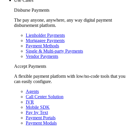
Use Cases
Disburse Payments
The pay anyone, anywhere, any way digital payment
disbursement platform.
Lienholder Payments
Mortgagee Payments
Payment Methods
Single & Multi-party Payments
Vendor Payments
Accept Payments
A flexible payment platform with low/no-code tools that you
can easily configure.
Agents
Call Center Solution
IVR
Mobile SDK
Pay by Text
Payment Portals
Payment Modals