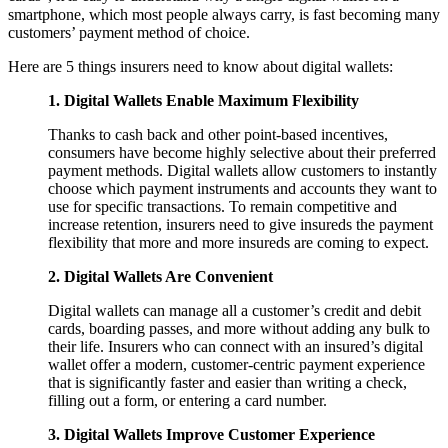
smartphone, which most people always carry, is fast becoming many
customers’ payment method of choice.
Here are 5 things insurers need to know about digital wallets:
1. Digital Wallets Enable Maximum Flexibility
Thanks to cash back and other point-based incentives,
consumers have become highly selective about their preferred
payment methods. Digital wallets allow customers to instantly
choose which payment instruments and accounts they want to
use for specific transactions. To remain competitive and
increase retention, insurers need to give insureds the payment
flexibility that more and more insureds are coming to expect.
2. Digital Wallets Are Convenient
Digital wallets can manage all a customer’s credit and debit
cards, boarding passes, and more without adding any bulk to
their life. Insurers who can connect with an insured’s digital
wallet offer a modern, customer-centric payment experience
that is significantly faster and easier than writing a check,
filling out a form, or entering a card number.
3. Digital Wallets Improve Customer Experience