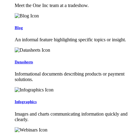
Meet the One Inc team at a tradeshow.
Blog
An informal feature highlighting specific topics or insight.
Datasheets
Informational documents describing products or payment
solutions.
Infographics
Images and charts communicating information quickly and
clearly.