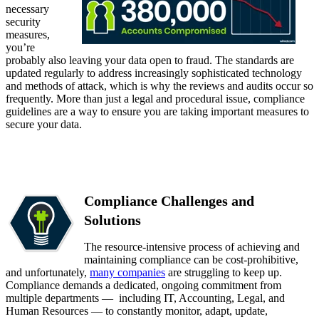
necessary
security
measures,
you’re
probably also leaving your data open to fraud. The standards are
updated regularly to address increasingly sophisticated technology
and methods of attack, which is why the reviews and audits occur so
frequently. More than just a legal and procedural issue, compliance
guidelines are a way to ensure you are taking important measures to
secure your data.
Compliance Challenges and
Solutions
The resource-intensive process of achieving and
maintaining compliance can be cost-prohibitive,
and unfortunately,
many companies
are struggling to keep up.
Compliance demands a dedicated, ongoing commitment from
multiple departments — including IT, Accounting, Legal, and
Human Resources — to constantly monitor, adapt, update,