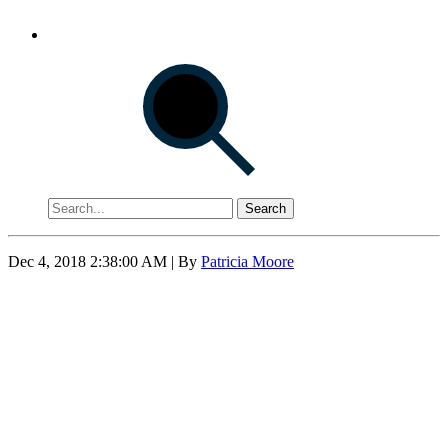
Search
Dec 4, 2018 2:38:00 AM
| By
Patricia Moore