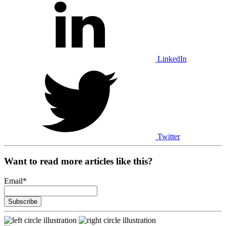
LinkedIn
Twitter
Want to read more articles like this?
Email
*