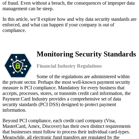
of fraud. Even without a breach, the consequences of improper data
management can be steep.
In this article, we’ll explore how and why data security standards are
enforced, and what can happen if your company is out of
compliance.
Monitoring Security Standards
Financial Industry Regulations
Some of the regulations are administered within
the private sector. Perhaps the most well-known payment security
measure is PCI compliance. Mandatory for every business that
accepts, processes, stores, or transmits credit card information, the
Payment Card Industry provides a comprehensive set of data
security standards (PCI DSS) designed to protect payment
information.
Beyond PCI compliance, each credit card company (Visa,
MasterCard, Amex, Discover) has their own distinct requirements
that businesses must follow to process their individual card-types.
Meanwhile, all electronic fund transfers are regulated by the