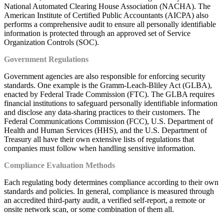
National Automated Clearing House Association (NACHA). The
American Institute of Certified Public Accountants (AICPA) also
performs a comprehensive audit to ensure all personally identifiable
information is protected through an approved set of Service
Organization Controls (SOC).
Government Regulations
Government agencies are also responsible for enforcing security
standards. One example is the Gramm-Leach-Bliley Act (GLBA),
enacted by Federal Trade Commission (FTC). The GLBA requires
financial institutions to safeguard personally identifiable information
and disclose any data-sharing practices to their customers. The
Federal Communications Commission (FCC), U.S. Department of
Health and Human Services (HHS), and the U.S. Department of
Treasury all have their own extensive lists of regulations that
companies must follow when handling sensitive information.
Compliance Evaluation Methods
Each regulating body determines compliance according to their own
standards and policies. In general, compliance is measured through
an accredited third-party audit, a verified self-report, a remote or
onsite network scan, or some combination of them all.