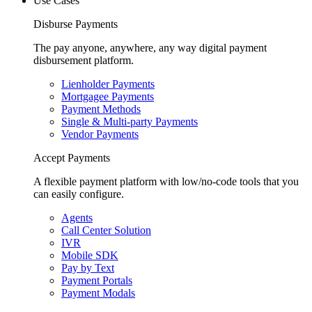
Use Cases
Disburse Payments
The pay anyone, anywhere, any way digital payment
disbursement platform.
Lienholder Payments
Mortgagee Payments
Payment Methods
Single & Multi-party Payments
Vendor Payments
Accept Payments
A flexible payment platform with low/no-code tools that you
can easily configure.
Agents
Call Center Solution
IVR
Mobile SDK
Pay by Text
Payment Portals
Payment Modals