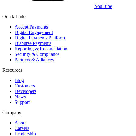
YouTube
Quick Links
Accept Payments
Digital Engagement
Digital Payments Platform
Disburse Payments
Reporting & Reconciliation
Security & Compliance
Partners & Alliances
Resources
Blog
Customers
Developers
News
Support
Company
About
Careers
Leadership