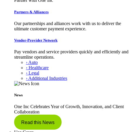
Partner with One Inc
Partners & Alliances
Our partnerships and alliances work with us to deliver the
ultimate customer payment experience.
Vendor-Provider Network
Pay vendors and service providers quickly and efficiently and
streamline operations.
› Auto
› Healthcare
› Legal
› Additional Industries
News
One Inc Celebrates Year of Growth, Innovation, and Client
Collaboration
Read this News