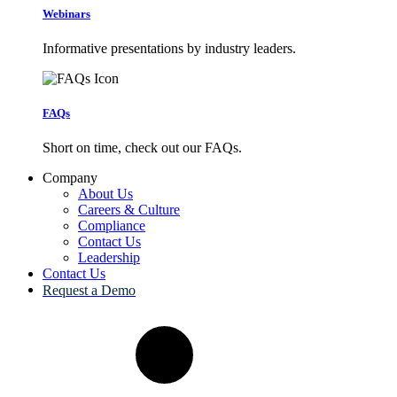
Webinars
Informative presentations by industry leaders.
FAQs
Short on time, check out our FAQs.
Company
About Us
Careers & Culture
Compliance
Contact Us
Leadership
Contact Us
Request a Demo