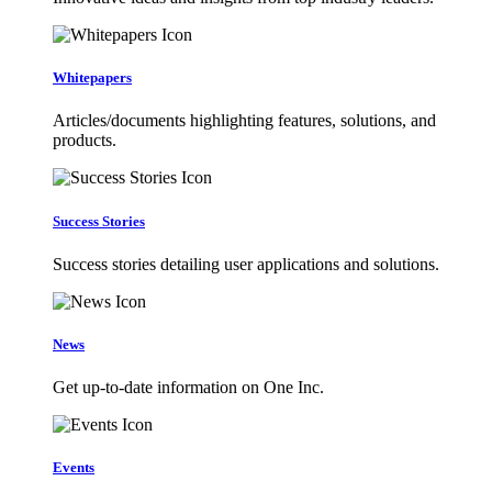
Whitepapers
Articles/documents highlighting features, solutions, and
products.
Success Stories
Success stories detailing user applications and solutions.
News
Get up-to-date information on One Inc.
Events