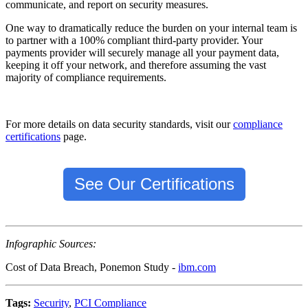
communicate, and report on security measures.
One way to dramatically reduce the burden on your internal team is
to partner with a 100% compliant third-party provider. Your
payments provider will securely manage all your payment data,
keeping it off your network, and therefore assuming the vast
majority of compliance requirements.
For more details on data security standards, visit our
compliance
certifications
page.
See Our Certifications
Infographic Sources:
Cost of Data Breach, Ponemon Study -
ibm.com
Tags:
Security
,
PCI Compliance