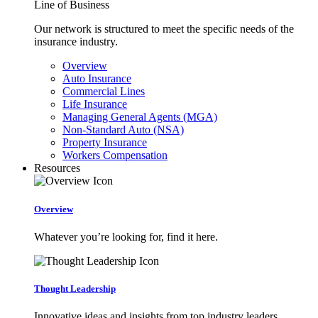
Line of Business
Our network is structured to meet the specific needs of the
insurance industry.
Overview
Auto Insurance
Commercial Lines
Life Insurance
Managing General Agents (MGA)
Non-Standard Auto (NSA)
Property Insurance
Workers Compensation
Resources
Overview
Whatever you’re looking for, find it here.
Thought Leadership
Innovative ideas and insights from top industry leaders.