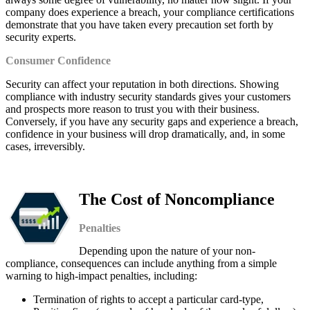
company does experience a breach, your compliance certifications
demonstrate that you have taken every precaution set forth by
security experts.
Consumer Confidence
Security can affect your reputation in both directions. Showing
compliance with industry security standards gives your customers
and prospects more reason to trust you with their business.
Conversely, if you have any security gaps and experience a breach,
confidence in your business will drop dramatically, and, in some
cases, irreversibly.
The Cost of Noncompliance
Penalties
Depending upon the nature of your non-
compliance, consequences can include anything from a simple
warning to high-impact penalties, including:
Termination of rights to accept a particular card-type,