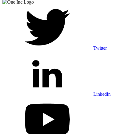
Twitter
LinkedIn