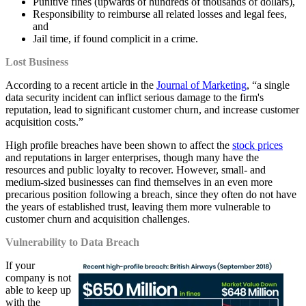
Punitive fines (upwards of hundreds of thousands of dollars),
Responsibility to reimburse all related losses and legal fees,
and
Jail time, if found complicit in a crime.
Lost Business
According to a recent article in the
Journal of Marketing
, “a single
data security incident can inflict serious damage to the firm's
reputation, lead to significant customer churn, and increase customer
acquisition costs.”
High profile breaches have been shown to affect the
stock prices
and reputations in larger enterprises, though many have the
resources and public loyalty to recover. However, small- and
medium-sized businesses can find themselves in an even more
precarious position following a breach, since they often do not have
the years of established trust, leaving them more vulnerable to
customer churn and acquisition challenges.
Vulnerability to Data Breach
If your
company is not
able to keep up
with the