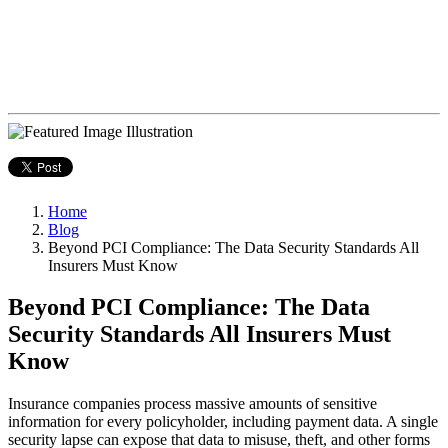
Home
Blog
Beyond PCI Compliance: The Data Security Standards All
Insurers Must Know
Beyond PCI Compliance: The Data
Security Standards All Insurers Must
Know
Insurance companies process massive amounts of sensitive
information for every policyholder, including payment data. A single
security lapse can expose that data to misuse, theft, and other forms