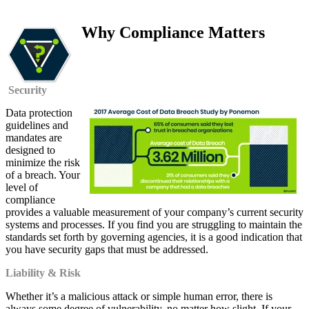
Why Compliance Matters
Security
Data protection
guidelines and
mandates are
designed to
minimize the risk
of a breach. Your
level of
compliance
provides a valuable measurement of your company’s current security
systems and processes. If you find you are struggling to maintain the
standards set forth by governing agencies, it is a good indication that
you have security gaps that must be addressed.
Liability & Risk
Whether it’s a malicious attack or simple human error, there is
always some degree of vulnerability, no matter how slight. If your