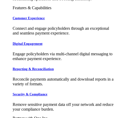
Features & Capabilities
Customer Experience
Connect and engage policyholders through an exceptional
and seamless payment experience.
Digital Engagement
Engage policyholders via multi-channel digital messaging to
enhance payment experience.
Reporting & Reconciliation
Reconcile payments automatically and download reports in a
variety of formats.
Security & Compliance
Remove sensitive payment data off your network and reduce
your compliance burden.