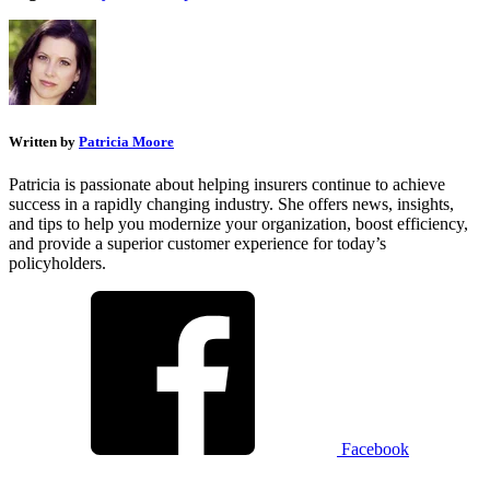
Written by
Patricia Moore
Patricia is passionate about helping insurers continue to achieve
success in a rapidly changing industry. She offers news, insights,
and tips to help you modernize your organization, boost efficiency,
and provide a superior customer experience for today’s
policyholders.
Facebook