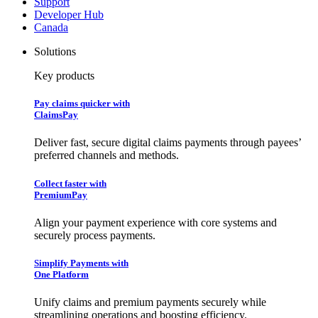
Support
Developer Hub
Canada
Solutions
Key products
Pay claims quicker with
ClaimsPay
Deliver fast, secure digital claims payments through payees’
preferred channels and methods.
Collect faster with
PremiumPay
Align your payment experience with core systems and
securely process payments.
Simplify Payments with
One Platform
Unify claims and premium payments securely while
streamlining operations and boosting efficiency.