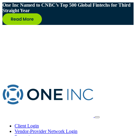
One Inc Named to CNBC’s Top 500 Global Fintechs for Third
Straight Year
Client Login
Vendor-Provider Network Login