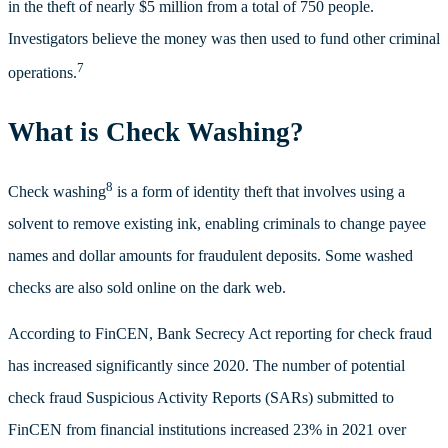
in the theft of nearly $5 million from a total of 750 people.
Investigators believe the money was then used to fund other criminal
7
operations.
What is Check Washing?
8
Check washing
is a form of identity theft that involves using a
solvent to remove existing ink, enabling criminals to change payee
names and dollar amounts for fraudulent deposits. Some washed
checks are also sold online on the dark web.
According to FinCEN, Bank Secrecy Act reporting for check fraud
has increased significantly since 2020. The number of potential
check fraud Suspicious Activity Reports (SARs) submitted to
FinCEN from financial institutions increased 23% in 2021 over