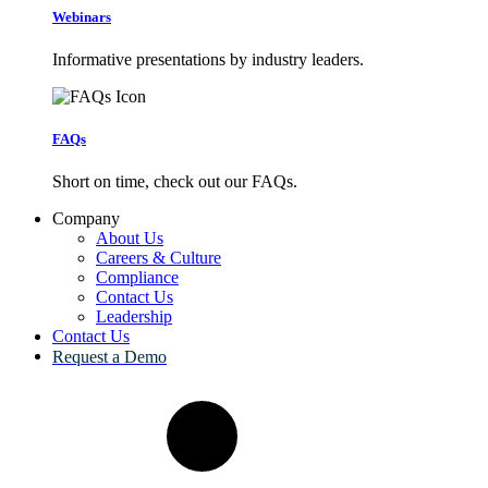
Webinars
Informative presentations by industry leaders.
FAQs
Short on time, check out our FAQs.
Company
About Us
Careers & Culture
Compliance
Contact Us
Leadership
Contact Us
Request a Demo