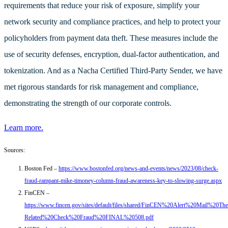
requirements that reduce your risk of exposure, simplify your
network security and compliance practices, and help to protect your
policyholders from payment data theft. These measures include the
use of security defenses, encryption, dual-factor authentication, and
tokenization. And as a
Nacha Certified Third-Party Sender, we have
met rigorous standards for risk management and compliance,
demonstrating the strength of our corporate controls.
Learn more.
Sources:
Boston Fed –
https://www.bostonfed.org/news-and-events/news/2023/08/check-
fraud-rampant-mike-timoney-column-fraud-awareness-key-to-slowing-surge.aspx
FinCEN –
https://www.fincen.gov/sites/default/files/shared/FinCEN%20Alert%20Mail%20The
Related%20Check%20Fraud%20FINAL%20508.pdf