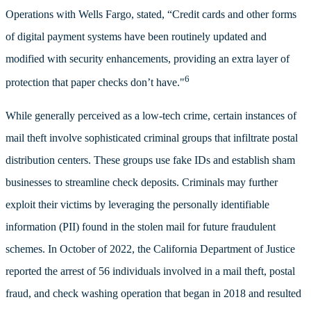
Operations with Wells Fargo, stated, “Credit cards and other forms
of digital payment systems have been routinely updated and
modified with security enhancements, providing an extra layer of
6
protection that paper checks don’t have."
While generally perceived as a low-tech crime, certain instances of
mail theft involve sophisticated criminal groups that infiltrate postal
distribution centers. These groups use fake IDs and establish sham
businesses to streamline check deposits. Criminals may further
exploit their victims by leveraging the personally identifiable
information (PII) found in the stolen mail for future fraudulent
schemes. In October of 2022, the California Department of Justice
reported the arrest of 56 individuals involved in a mail theft, postal
fraud, and check washing operation that began in 2018 and resulted