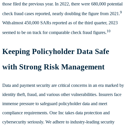
those filed the previous year. In 2022, there were
680,000 potential
9
check fraud cases reported, nearly doubling the figure from 2021.
With
almost 450,000 SARs reported as of the third quarter, 2023
10
seemed to be on track for comparable check fraud figures.
Keeping Policyholder Data Safe
with Strong Risk Management
Data and payment security are critical concerns in an era marked by
identity theft, fraud, and various other vulnerabilities. Insurers face
immense pressure to safeguard policyholder data and meet
compliance requirements.
One Inc takes data protection and
cybersecurity seriously. We adhere to industry-leading security