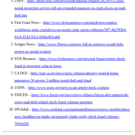
USPS –
https://about.usps.com/newsroom/national-releases/2023/0512-usps-
postal-inspection-service-roll-out-expanded-measures-to-crack-down-on-mail-
theft.htm
First Coast News –
https://www.firstcoastnews.com/article/news/nation-
world/usps-touts-crackdown-on-postal-crime-carrier-robberies/507-4da783b4-
61c0-453d-95e2-044de461eab6
Scripps News –
https://www.10news.com/new-bill-in-congress-would-help-
protect-us-postal-workers
FOX Business –
https://www.foxbusiness.com/personal-finance/paper-check-
fraud-is-resurging-what-to-know
CA DOJ –
https://oag.ca.gov/news/press-releases/attorney-general-bonta-
announces-56-arrests-5-million-postal-theft-and-fraud
USPIS –
https://www.uspis.gov/news/scam-article/check-washing
FINCEN –
https://www.fincen.gov/news/news-releases/fincen-alert-nationwide-
surge-mail-theft-related-check-fraud-schemes-targeting
SPGlobal –
https://www.spglobal.com/marketintelligence/en/news-insights/latest-
news-headlines/us-banks-increasingly-battle-costly-check-fraud-schemes-
79416205