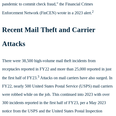
pandemic to commit check fraud,” the Financial Crimes
2
Enforcement Network (FinCEN) wrote in a 2023 alert.
Recent Mail Theft and Carrier
Attacks
There were 38,500 high-volume mail theft incidents from
receptacles reported in FY22 and more than 25,000 reported in just
3
the first half of FY23.
Attacks on mail carriers have also surged. In
FY22, nearly 500 United States Postal Service (USPS) mail carriers
were robbed while on the job. This continued into 2023 with over
300 incidents reported in the first half of FY23, per a May 2023
notice from the USPS and the United States Postal Inspection