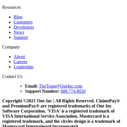
Resources
Blog
Customers
Developers
News
Support
Company
About
Careers
Leadership
Contact Us
Email:
TheTeam@OneInc.com
Support Number:
888.774.8020
Copyright ©
2021
One Inc | All Rights Reserved. ClaimsPay®
and PremiumPay® are registered trademarks of One Inc
Software Corporation. 'VISA' is a registered trademark of
VISA International Service Association. Mastercard is a
registered trademark, and the circles design is a trademark of
Mastercard International Incorporated.