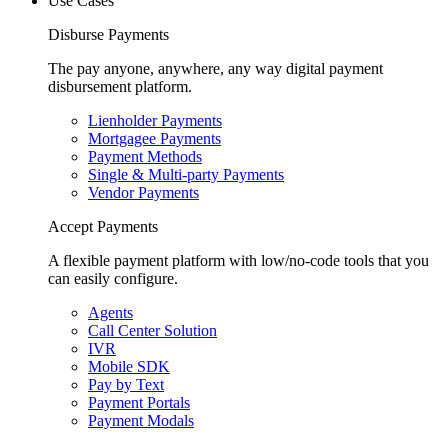
Use Cases
Disburse Payments
The pay anyone, anywhere, any way digital payment
disbursement platform.
Lienholder Payments
Mortgagee Payments
Payment Methods
Single & Multi-party Payments
Vendor Payments
Accept Payments
A flexible payment platform with low/no-code tools that you
can easily configure.
Agents
Call Center Solution
IVR
Mobile SDK
Pay by Text
Payment Portals
Payment Modals