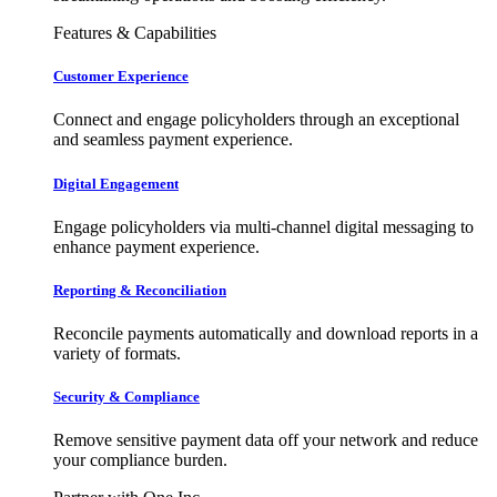
Features & Capabilities
Customer Experience
Connect and engage policyholders through an exceptional
and seamless payment experience.
Digital Engagement
Engage policyholders via multi-channel digital messaging to
enhance payment experience.
Reporting & Reconciliation
Reconcile payments automatically and download reports in a
variety of formats.
Security & Compliance
Remove sensitive payment data off your network and reduce
your compliance burden.