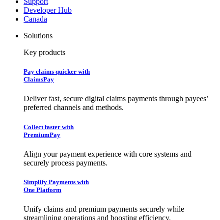
Support
Developer Hub
Canada
Solutions
Key products
Pay claims quicker with
ClaimsPay
Deliver fast, secure digital claims payments through payees’
preferred channels and methods.
Collect faster with
PremiumPay
Align your payment experience with core systems and
securely process payments.
Simplify Payments with
One Platform
Unify claims and premium payments securely while
streamlining operations and boosting efficiency.