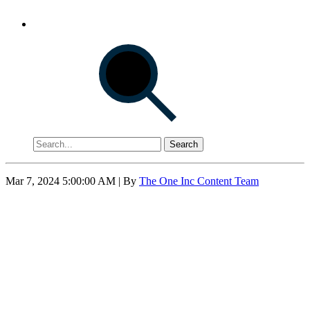
Search
Mar 7, 2024 5:00:00 AM
| By
The One Inc Content Team