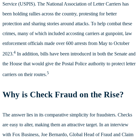
Service (USPIS). The National Association of Letter Carriers has
been holding rallies across the country, protesting for better
protection and sharing stories around attacks.
To help combat these
crimes, many of which included accosting carriers at gunpoint, law
enforcement officials made over 600 arrests from May to October
4
2023.
In addition, bills have been introduced in both the Senate and
the House that would give the Postal Police authority to protect letter
5
carriers on their routes.
Why is Check Fraud on the Rise?
The answer lies in its comparative simplicity for fraudsters. Checks
are easy to alter, making them an attractive target. In an interview
with Fox Business, Joe Bernardo, Global Head of Fraud and Claim