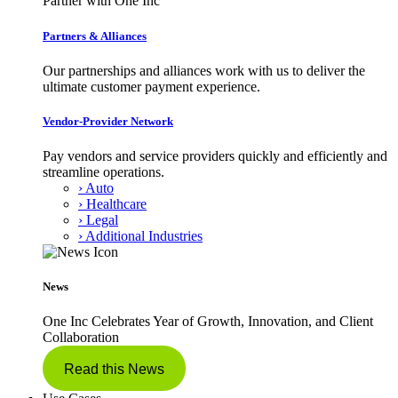
Partner with One Inc
Partners & Alliances
Our partnerships and alliances work with us to deliver the
ultimate customer payment experience.
Vendor-Provider Network
Pay vendors and service providers quickly and efficiently and
streamline operations.
› Auto
› Healthcare
› Legal
› Additional Industries
News
One Inc Celebrates Year of Growth, Innovation, and Client
Collaboration
Read this News