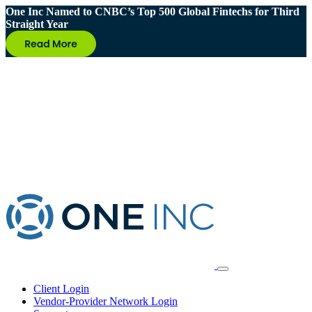
One Inc Named to CNBC’s Top 500 Global Fintechs for Third
Straight Year
Client Login
Vendor-Provider Network Login