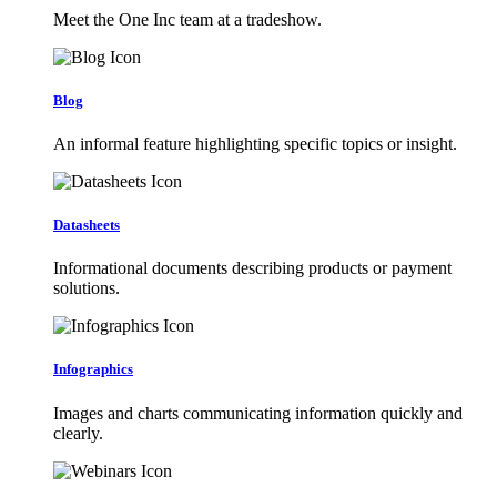
Meet the One Inc team at a tradeshow.
Blog
An informal feature highlighting specific topics or insight.
Datasheets
Informational documents describing products or payment
solutions.
Infographics
Images and charts communicating information quickly and
clearly.