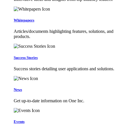
Whitepapers
Articles/documents highlighting features, solutions, and
products.
Success Stories
Success stories detailing user applications and solutions.
News
Get up-to-date information on One Inc.
Events