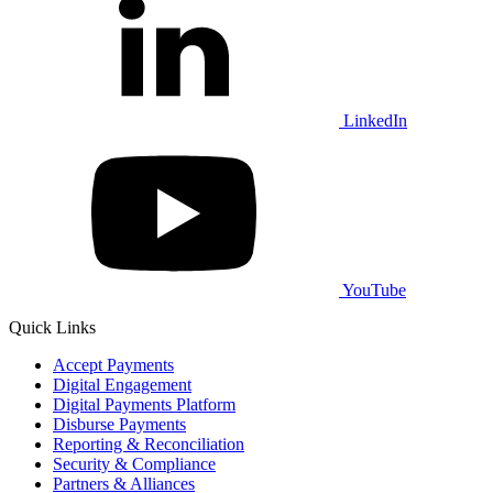
LinkedIn
YouTube
Quick Links
Accept Payments
Digital Engagement
Digital Payments Platform
Disburse Payments
Reporting & Reconciliation
Security & Compliance
Partners & Alliances