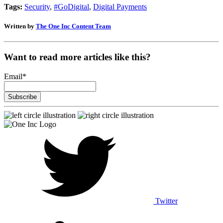
Tags:
Security
,
#GoDigital
,
Digital Payments
Written by
The One Inc Content Team
Want to read more articles like this?
Email
*
Twitter