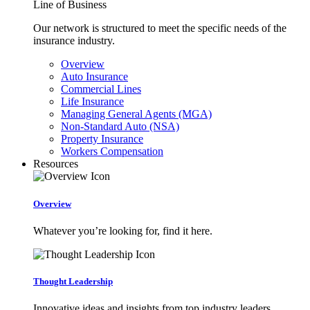
Line of Business
Our network is structured to meet the specific needs of the
insurance industry.
Overview
Auto Insurance
Commercial Lines
Life Insurance
Managing General Agents (MGA)
Non-Standard Auto (NSA)
Property Insurance
Workers Compensation
Resources
Overview
Whatever you’re looking for, find it here.
Thought Leadership
Innovative ideas and insights from top industry leaders.