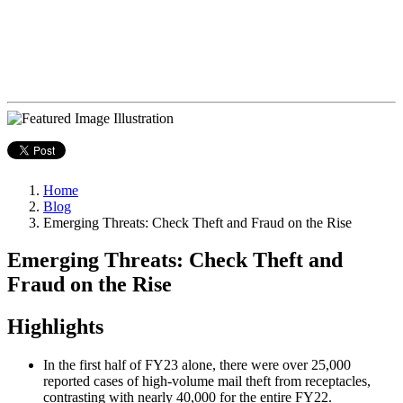
Home
Blog
Emerging Threats: Check Theft and Fraud on the Rise
Emerging Threats: Check Theft and
Fraud on the Rise
Highlights
In the first half of FY23 alone, there were over 25,000
reported cases of high-volume mail theft from receptacles,
contrasting with nearly 40,000 for the entire FY22.