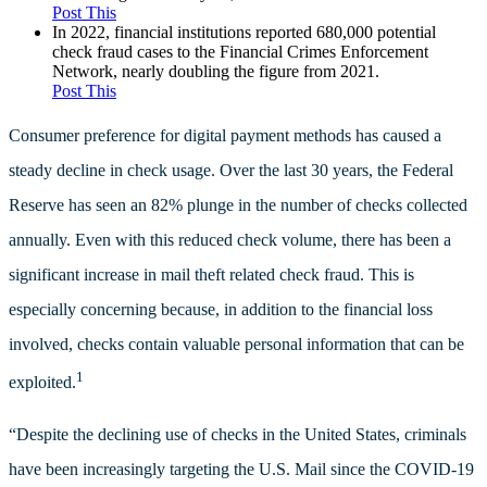
Post This
In 2022, financial institutions reported 680,000 potential
check fraud cases to the Financial Crimes Enforcement
Network, nearly doubling the figure from 2021.
Post This
Consumer preference for digital payment methods has caused a
steady decline in check usage. Over the last 30 years, the Federal
Reserve has seen an 82% plunge in the number of checks collected
annually. Even with this reduced check volume, there has been a
significant increase in mail theft related check fraud. This is
especially concerning because, in addition to the financial loss
involved, checks contain valuable personal information that can be
1
exploited.
“Despite the declining use of checks in the United States, criminals
have been increasingly targeting the U.S. Mail since the COVID-19