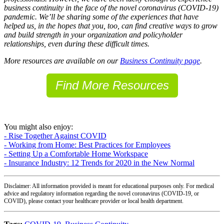
business continuity in the face of the novel coronavirus (COVID-19)
pandemic. We’ll be sharing some of the experiences that have
helped us, in the hopes that you, too, can find creative ways to grow
and build strength in your organization and policyholder
relationships, even during these difficult times.
More resources are available on our
Business Continuity page
.
Find More Resources
You might also enjoy:
- Rise Together Against COVID
- Working from Home: Best Practices for Employees
- Setting Up a Comfortable Home Workspace
- Insurance Industry: 12 Trends for 2020 in the New Normal
Disclaimer: All information provided is meant for educational purposes only. For medical
advice and regulatory information regarding the novel coronavirus (COVID-19, or
COVID), please contact your healthcare provider or local health department.