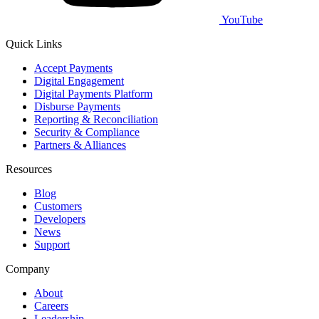
YouTube
Quick Links
Accept Payments
Digital Engagement
Digital Payments Platform
Disburse Payments
Reporting & Reconciliation
Security & Compliance
Partners & Alliances
Resources
Blog
Customers
Developers
News
Support
Company
About
Careers
Leadership