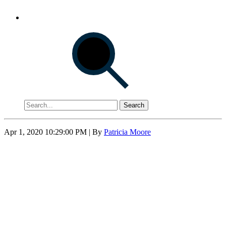
Search
Apr 1, 2020 10:29:00 PM
| By
Patricia Moore