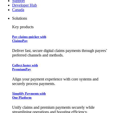
Support
Developer Hub
Canada
Solutions
Key products
Pay claims quicker with
ClaimsPay
Deliver fast, secure digital claims payments through payees’
preferred channels and methods.
Collect faster with
PremiumPay
Align your payment experience with core systems and
securely process payments.
Simplify Payments with
One Platform
Unify claims and premium payments securely while
streamlining operations and boosting efficiency.