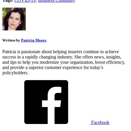
Tags:
COVID-19
,
Business Continuity
Written by
Patricia Moore
Patricia is passionate about helping insurers continue to achieve
success in a rapidly changing industry. She offers news, insights,
and tips to help you modernize your organization, boost efficiency,
and provide a superior customer experience for today’s
policyholders.
Facebook