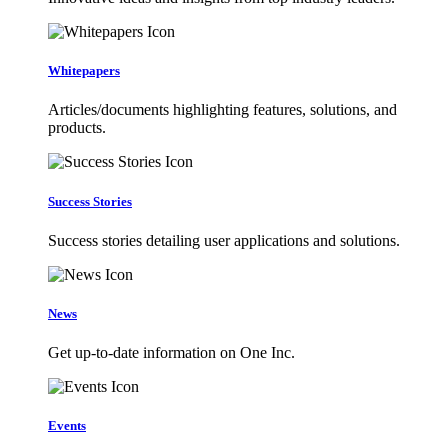
Whitepapers
Articles/documents highlighting features, solutions, and
products.
Success Stories
Success stories detailing user applications and solutions.
News
Get up-to-date information on One Inc.
Events