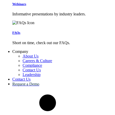
Webinars
Informative presentations by industry leaders.
FAQs
Short on time, check out our FAQs.
Company
About Us
Careers & Culture
Compliance
Contact Us
Leadership
Contact Us
Request a Demo