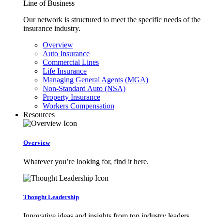
Line of Business
Our network is structured to meet the specific needs of the
insurance industry.
Overview
Auto Insurance
Commercial Lines
Life Insurance
Managing General Agents (MGA)
Non-Standard Auto (NSA)
Property Insurance
Workers Compensation
Resources
Overview
Whatever you’re looking for, find it here.
Thought Leadership
Innovative ideas and insights from top industry leaders.