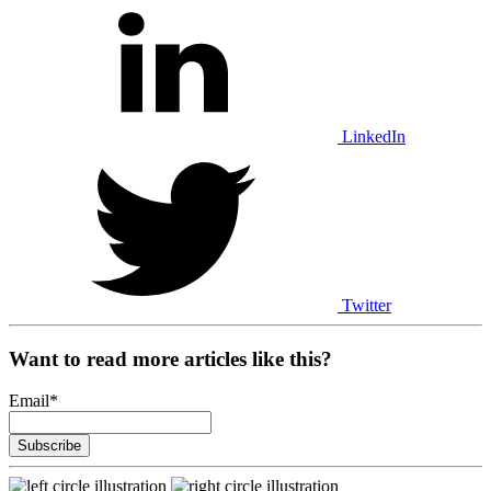
LinkedIn
Twitter
Want to read more articles like this?
Email
*