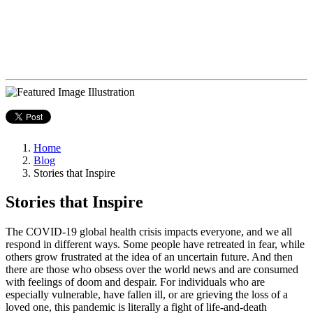
Home
Blog
Stories that Inspire
Stories that Inspire
The COVID-19 global health crisis impacts everyone, and we all
respond in different ways. Some people have retreated in fear, while
others grow frustrated at the idea of an uncertain future. And then
there are those who obsess over the world news and are consumed
with feelings of doom and despair. For individuals who are
especially vulnerable, have fallen ill, or are grieving the loss of a
loved one, this pandemic is literally a fight of life-and-death