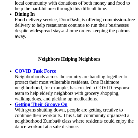
local community with donations of both money and food to
help the hard-hit area through this difficult time.
Dining In
Food delivery service, DoorDash, is offering commission-free
delivery to help restaurants continue to run their businesses
despite widespread stay-at-home orders keeping the patrons
away.
Neighbors Helping Neighbors
COVID Task Force
Neighborhoods across the country are banding together to
protect their most vulnerable residents. One Baltimore
neighborhood, for example, has created a COVID response
team to help elderly neighbors with grocery shopping,
walking dogs, and picking up medications.
Getting Their Groove On
With gyms shutting down, people are getting creative to
continue their workouts. This Utah community organized a
neighborhood Zumba® class where residents could enjoy the
dance workout at a safe distance.