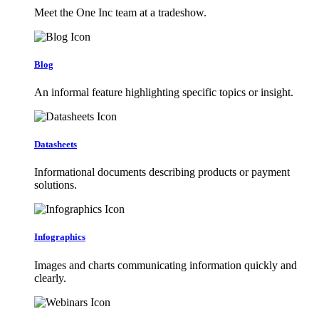
Meet the One Inc team at a tradeshow.
Blog
An informal feature highlighting specific topics or insight.
Datasheets
Informational documents describing products or payment
solutions.
Infographics
Images and charts communicating information quickly and
clearly.