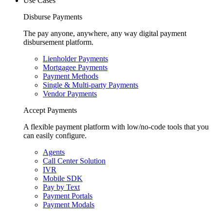
Use Cases
Disburse Payments
The pay anyone, anywhere, any way digital payment
disbursement platform.
Lienholder Payments
Mortgagee Payments
Payment Methods
Single & Multi-party Payments
Vendor Payments
Accept Payments
A flexible payment platform with low/no-code tools that you
can easily configure.
Agents
Call Center Solution
IVR
Mobile SDK
Pay by Text
Payment Portals
Payment Modals