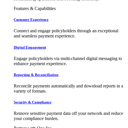
Features & Capabilities
Customer Experience
Connect and engage policyholders through an exceptional
and seamless payment experience.
Digital Engagement
Engage policyholders via multi-channel digital messaging to
enhance payment experience.
Reporting & Reconciliation
Reconcile payments automatically and download reports in a
variety of formats.
Security & Compliance
Remove sensitive payment data off your network and reduce
your compliance burden.