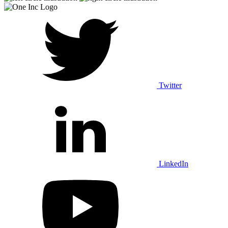
Twitter
LinkedIn