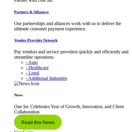
Partner with One Inc
Partners & Alliances
Our partnerships and alliances work with us to deliver the
ultimate customer payment experience.
Vendor-Provider Network
Pay vendors and service providers quickly and efficiently and
streamline operations.
› Auto
› Healthcare
› Legal
› Additional Industries
News
One Inc Celebrates Year of Growth, Innovation, and Client
Collaboration
Read this News