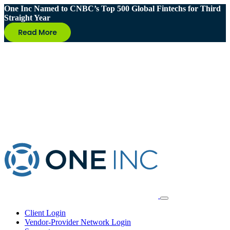
One Inc Named to CNBC’s Top 500 Global Fintechs for Third
Straight Year
Client Login
Vendor-Provider Network Login