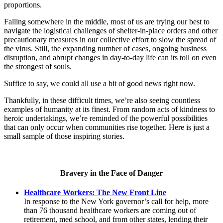
proportions.
Falling somewhere in the middle, most of us are trying our best to
navigate the logistical challenges of shelter-in-place orders and other
precautionary measures in our collective effort to slow the spread of
the virus. Still, the expanding number of cases, ongoing business
disruption, and abrupt changes in day-to-day life can its toll on even
the strongest of souls.
Suffice to say, we could all use a bit of good news right now.
Thankfully, in these difficult times, we’re also seeing countless
examples of humanity at its finest. From random acts of kindness to
heroic undertakings, we’re reminded of the powerful possibilities
that can only occur when communities rise together. Here is just a
small sample of those inspiring stories.
Bravery in the Face of Danger
Healthcare Workers: The New Front Line
In response to the New York governor’s call for help, more
than 76 thousand healthcare workers are coming out of
retirement, med school, and from other states, lending their