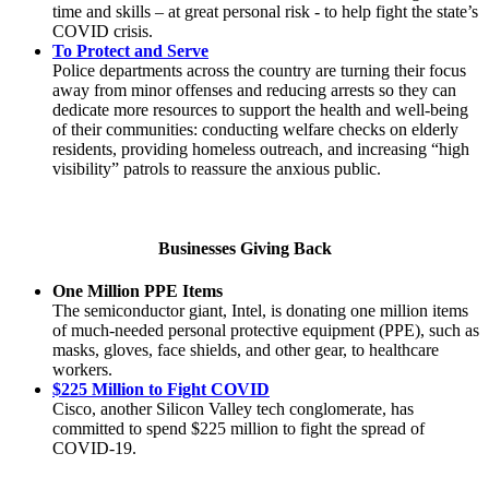
time and skills – at great personal risk - to help fight the state’s
COVID crisis.
To Protect and Serve
Police departments across the country are turning their focus
away from minor offenses and reducing arrests so they can
dedicate more resources to support the health and well-being
of their communities: conducting welfare checks on elderly
residents, providing homeless outreach, and increasing “high
visibility” patrols to reassure the anxious public.
Businesses Giving Back
One Million PPE Items
The semiconductor giant, Intel, is donating one million items
of much-needed personal protective equipment (PPE), such as
masks, gloves, face shields, and other gear, to healthcare
workers.
$225 Million to Fight COVID
Cisco, another Silicon Valley tech conglomerate, has
committed to spend $225 million to fight the spread of
COVID-19.