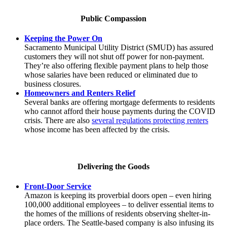
Public Compassion
Keeping the Power On
Sacramento Municipal Utility District (SMUD) has assured
customers they will not shut off power for non-payment.
They’re also offering flexible payment plans to help those
whose salaries have been reduced or eliminated due to
business closures.
Homeowners and Renters Relief
Several banks are offering mortgage deferments to residents
who cannot afford their house payments during the COVID
crisis. There are also
several regulations protecting renters
whose income has been affected by the crisis.
Delivering the Goods
Front-Door Service
Amazon is keeping its proverbial doors open – even hiring
100,000 additional employees – to deliver essential items to
the homes of the millions of residents observing shelter-in-
place orders. The Seattle-based company is also infusing its