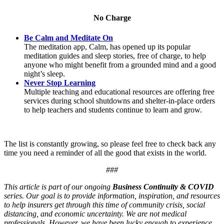
No Charge
Be Calm and Meditate On
The meditation app, Calm, has opened up its popular
meditation guides and sleep stories, free of charge, to help
anyone who might benefit from a grounded mind and a good
night’s sleep.
Never Stop Learning
Multiple teaching and educational resources are offering free
services during school shutdowns and shelter-in-place orders
to help teachers and students continue to learn and grow.
The list is constantly growing, so please feel free to check back any
time you need a reminder of all the good that exists in the world.
###
This article is part of our ongoing
Business Continuity & COVID
series. Our goal is to provide information, inspiration, and resources
to help insurers get through this time of community crisis, social
distancing, and economic uncertainty. We are not medical
professionals. However, we have been lucky enough to experience