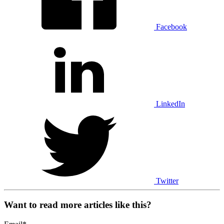
Facebook
LinkedIn
Twitter
Want to read more articles like this?