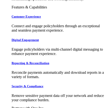
Features & Capabilities
Customer Experience
Connect and engage policyholders through an exceptional
and seamless payment experience.
Digital Engagement
Engage policyholders via multi-channel digital messaging to
enhance payment experience.
Reporting & Reconciliation
Reconcile payments automatically and download reports in a
variety of formats.
Security & Compliance
Remove sensitive payment data off your network and reduce
your compliance burden.