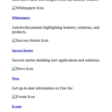
Whitepapers
Articles/documents highlighting features, solutions, and
products.
Success Stories
Success stories detailing user applications and solutions.
News
Get up-to-date information on One Inc.
Events