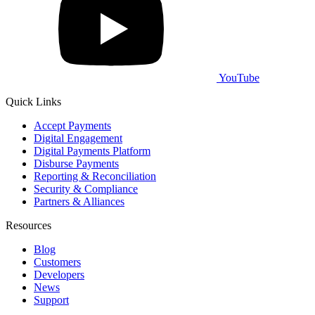
YouTube
Quick Links
Accept Payments
Digital Engagement
Digital Payments Platform
Disburse Payments
Reporting & Reconciliation
Security & Compliance
Partners & Alliances
Resources
Blog
Customers
Developers
News
Support