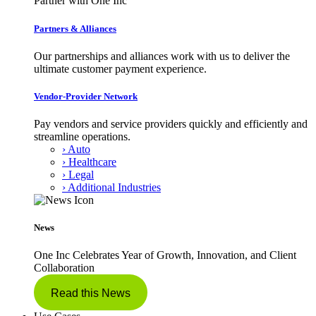
Partner with One Inc
Partners & Alliances
Our partnerships and alliances work with us to deliver the
ultimate customer payment experience.
Vendor-Provider Network
Pay vendors and service providers quickly and efficiently and
streamline operations.
› Auto
› Healthcare
› Legal
› Additional Industries
News
One Inc Celebrates Year of Growth, Innovation, and Client
Collaboration
Read this News