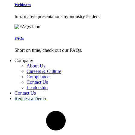
Webinars
Informative presentations by industry leaders.
FAQs
Short on time, check out our FAQs.
Company
About Us
Careers & Culture
Compliance
Contact Us
Leadership
Contact Us
Request a Demo