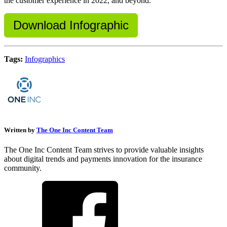
the customer experience in 2022, and beyond.
Download Infographic
Tags:
Infographics
Written by
The One Inc Content Team
The One Inc Content Team strives to provide valuable insights
about digital trends and payments innovation for the insurance
community.