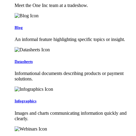
Meet the One Inc team at a tradeshow.
Blog
An informal feature highlighting specific topics or insight.
Datasheets
Informational documents describing products or payment
solutions.
Infographics
Images and charts communicating information quickly and
clearly.