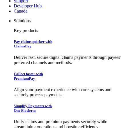
Support
Developer Hub
Canada
Solutions
Key products
Pay claims quicker with
ClaimsPay
Deliver fast, secure digital claims payments through payees’
preferred channels and methods.
Collect faster with
PremiumPay
Align your payment experience with core systems and
securely process payments.
Simplify Payments with
One Platform
Unify claims and premium payments securely while
streamlining operations and boosting efficiency.