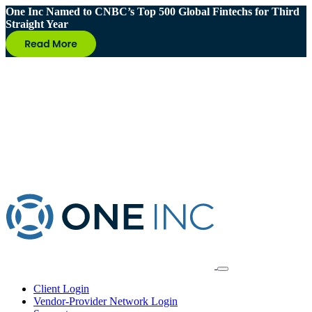
One Inc Named to CNBC’s Top 500 Global Fintechs for Third
Straight Year
Client Login
Vendor-Provider Network Login