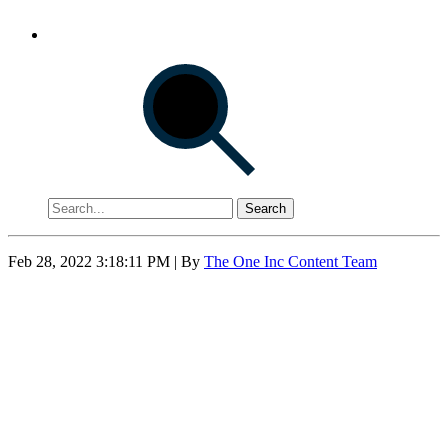
Search
Feb 28, 2022 3:18:11 PM
| By
The One Inc Content Team