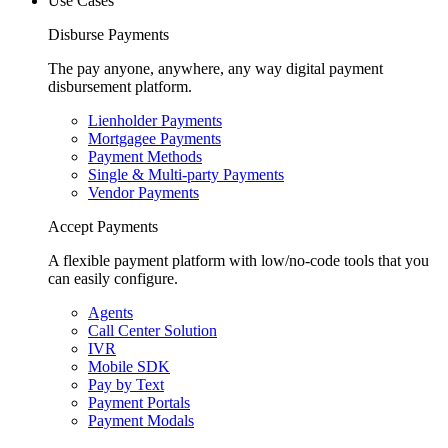
Use Cases
Disburse Payments
The pay anyone, anywhere, any way digital payment
disbursement platform.
Lienholder Payments
Mortgagee Payments
Payment Methods
Single & Multi-party Payments
Vendor Payments
Accept Payments
A flexible payment platform with low/no-code tools that you
can easily configure.
Agents
Call Center Solution
IVR
Mobile SDK
Pay by Text
Payment Portals
Payment Modals