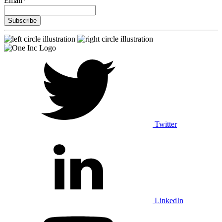
Email
*
Twitter
LinkedIn