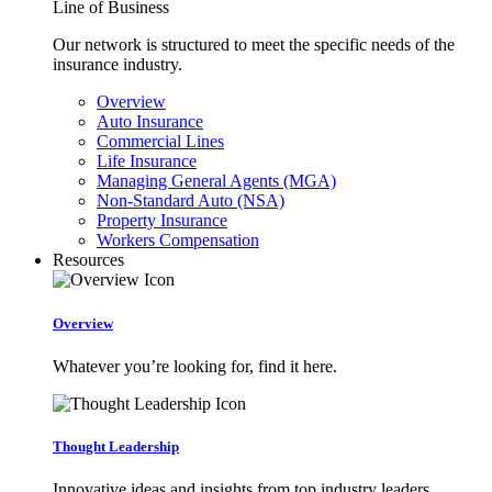
Line of Business
Our network is structured to meet the specific needs of the
insurance industry.
Overview
Auto Insurance
Commercial Lines
Life Insurance
Managing General Agents (MGA)
Non-Standard Auto (NSA)
Property Insurance
Workers Compensation
Resources
Overview
Whatever you’re looking for, find it here.
Thought Leadership
Innovative ideas and insights from top industry leaders.