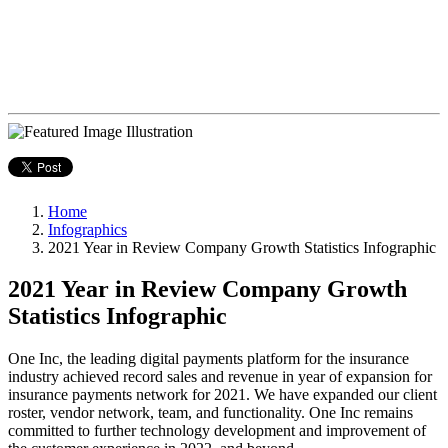
Home
Infographics
2021 Year in Review Company Growth Statistics Infographic
2021 Year in Review Company Growth
Statistics Infographic
One Inc, the leading digital payments platform for the insurance
industry achieved record sales and revenue in year of expansion for
insurance payments network for 2021. We have expanded our client
roster, vendor network, team, and functionality. One Inc remains
committed to further technology development and improvement of