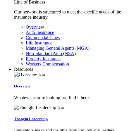
Line of Business
Our network is structured to meet the specific needs of the
insurance industry.
Overview
Auto Insurance
Commercial Lines
Life Insurance
Managing General Agents (MGA)
Non-Standard Auto (NSA)
Property Insurance
Workers Compensation
Resources
Overview
Whatever you’re looking for, find it here.
Thought Leadership
Innovative ideas and insights from top industry leaders.