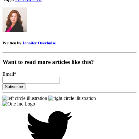
Written by
Jennifer Overhulse
Want to read more articles like this?
Email
*