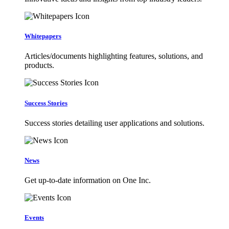
Whitepapers
Articles/documents highlighting features, solutions, and
products.
Success Stories
Success stories detailing user applications and solutions.
News
Get up-to-date information on One Inc.
Events