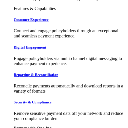
Features & Capabilities
Customer Experience
Connect and engage policyholders through an exceptional
and seamless payment experience.
Digital Engagement
Engage policyholders via multi-channel digital messaging to
enhance payment experience.
Reporting & Reconciliation
Reconcile payments automatically and download reports in a
variety of formats.
Security & Compliance
Remove sensitive payment data off your network and reduce
your compliance burden.