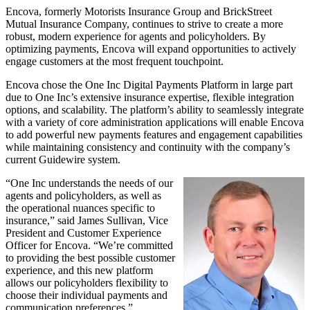
Encova, formerly Motorists Insurance Group and BrickStreet
Mutual Insurance Company, continues to strive to create a more
robust, modern experience for agents and policyholders. By
optimizing payments, Encova will expand opportunities to actively
engage customers at the most frequent touchpoint.
Encova chose the One Inc Digital Payments Platform in large part
due to One Inc’s extensive insurance expertise, flexible integration
options, and scalability. The platform’s ability to seamlessly integrate
with a variety of core administration applications will enable Encova
to add powerful new payments features and engagement capabilities
while maintaining consistency and continuity with the company’s
current Guidewire system.
“One Inc understands the needs of our
agents and policyholders, as well as
the operational nuances specific to
insurance,” said James Sullivan, Vice
President and Customer Experience
Officer for Encova. “We’re committed
to providing the best possible customer
experience, and this new platform
allows our policyholders flexibility to
choose their individual payments and
communication preferences.”