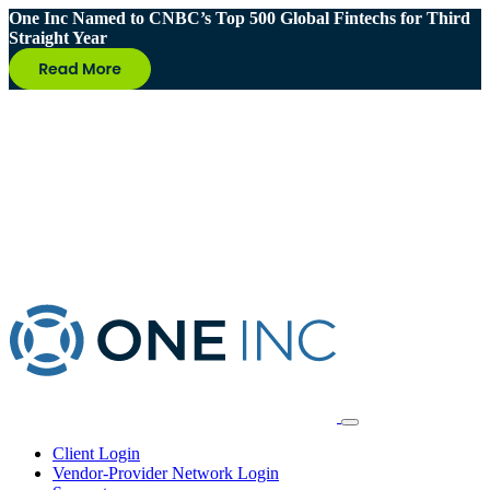
One Inc Named to CNBC’s Top 500 Global Fintechs for Third
Straight Year
Client Login
Vendor-Provider Network Login