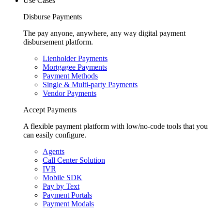
Use Cases
Disburse Payments
The pay anyone, anywhere, any way digital payment
disbursement platform.
Lienholder Payments
Mortgagee Payments
Payment Methods
Single & Multi-party Payments
Vendor Payments
Accept Payments
A flexible payment platform with low/no-code tools that you
can easily configure.
Agents
Call Center Solution
IVR
Mobile SDK
Pay by Text
Payment Portals
Payment Modals