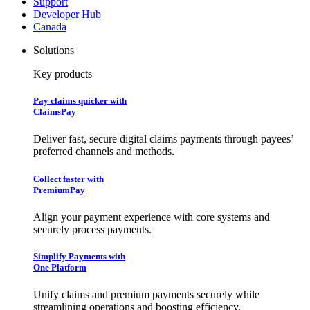
Support
Developer Hub
Canada
Solutions
Key products
Pay claims quicker with
ClaimsPay
Deliver fast, secure digital claims payments through payees’
preferred channels and methods.
Collect faster with
PremiumPay
Align your payment experience with core systems and
securely process payments.
Simplify Payments with
One Platform
Unify claims and premium payments securely while
streamlining operations and boosting efficiency.