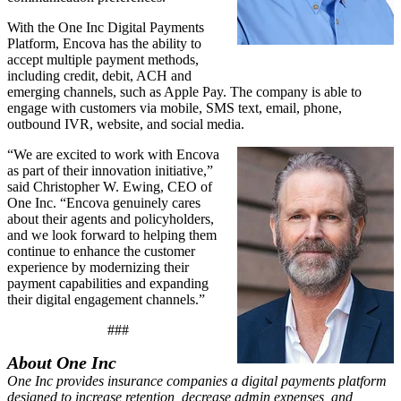
With the One Inc Digital Payments
Platform, Encova has the ability to
accept multiple payment methods,
including credit, debit, ACH and
emerging channels, such as Apple Pay. The company is able to
engage with customers via mobile, SMS text, email, phone,
outbound IVR, website, and social media.
“We are excited to work with Encova
as part of their innovation initiative,”
said Christopher W. Ewing, CEO of
One Inc. “Encova genuinely cares
about their agents and policyholders,
and we look forward to helping them
continue to enhance the customer
experience by modernizing their
payment capabilities and expanding
their digital engagement channels.”
###
About One Inc
One Inc provides insurance companies a digital payments platform
designed to increase retention, decrease admin expenses, and