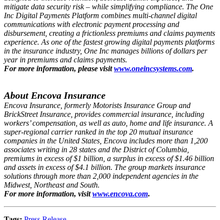
mitigate data security risk – while simplifying compliance. The One
Inc Digital Payments Platform combines multi-channel digital
communications with electronic payment processing and
disbursement, creating a frictionless premiums and claims payments
experience. As one of the fastest growing digital payments platforms
in the insurance industry, One Inc manages billions of dollars per
year in premiums and claims payments.
For more information, please visit
www.oneincsystems.com
.
About Encova Insurance
Encova Insurance, formerly Motorists Insurance Group and
BrickStreet Insurance, provides commercial insurance, including
workers’ compensation, as well as auto, home and life insurance. A
super-regional carrier ranked in the top 20 mutual insurance
companies in the United States, Encova includes more than 1,200
associates writing in 28 states and the District of Columbia,
premiums in excess of $1 billion, a surplus in excess of $1.46 billion
and assets in excess of $4.1 billion. The group markets insurance
solutions through more than 2,000 independent agencies in the
Midwest, Northeast and South.
For more information, visit
www.encova.com
.
Tags:
Press Release