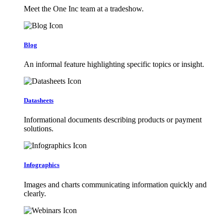
Meet the One Inc team at a tradeshow.
Blog
An informal feature highlighting specific topics or insight.
Datasheets
Informational documents describing products or payment
solutions.
Infographics
Images and charts communicating information quickly and
clearly.