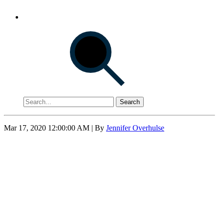
Search
Mar 17, 2020 12:00:00 AM
| By
Jennifer Overhulse