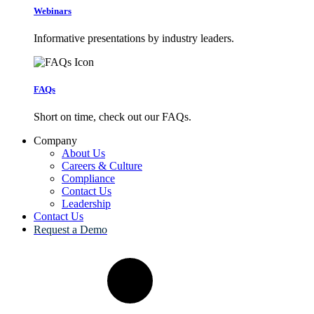
Webinars
Informative presentations by industry leaders.
FAQs
Short on time, check out our FAQs.
Company
About Us
Careers & Culture
Compliance
Contact Us
Leadership
Contact Us
Request a Demo