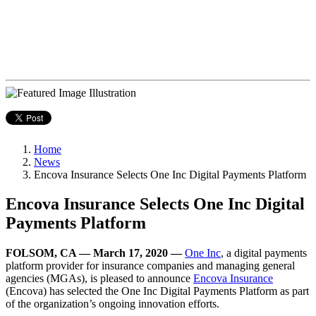
Home
News
Encova Insurance Selects One Inc Digital Payments Platform
Encova Insurance Selects One Inc Digital
Payments Platform
FOLSOM, CA — March 17, 2020 —
One Inc
, a digital payments
platform provider for insurance companies and managing general
agencies (MGAs), is pleased to announce
Encova Insurance
(Encova)
has selected the One Inc Digital Payments Platform as part
of the organization’s ongoing innovation efforts.