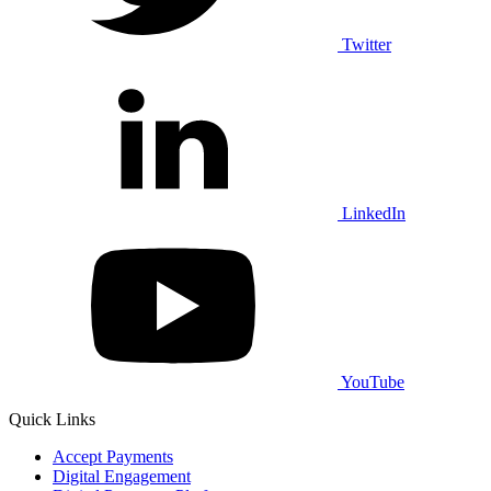
Twitter
LinkedIn
YouTube
Quick Links
Accept Payments
Digital Engagement