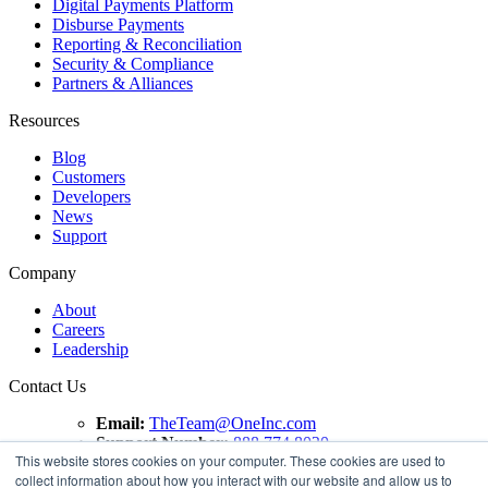
Digital Payments Platform
Disburse Payments
Reporting & Reconciliation
Security & Compliance
Partners & Alliances
Resources
Blog
Customers
Developers
News
Support
Company
About
Careers
Leadership
Contact Us
Email:
TheTeam@OneInc.com
Support Number:
888.774.8020
This website stores cookies on your computer. These cookies are used to
collect information about how you interact with our website and allow us to
Copyright ©
2021
One Inc | All Rights Reserved. ClaimsPay®