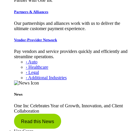
Partner with One Inc
Partners & Alliances
Our partnerships and alliances work with us to deliver the
ultimate customer payment experience.
Vendor-Provider Network
Pay vendors and service providers quickly and efficiently and
streamline operations.
› Auto
› Healthcare
› Legal
› Additional Industries
News
One Inc Celebrates Year of Growth, Innovation, and Client
Collaboration
Read this News