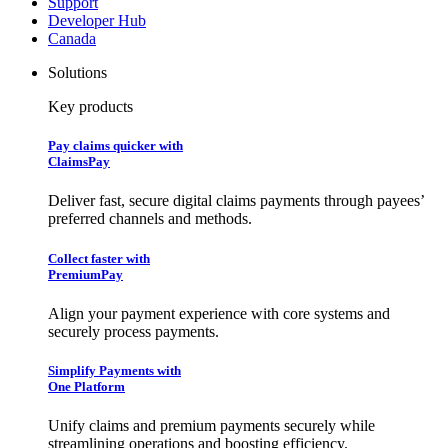
Support
Developer Hub
Canada
Solutions
Key products
Pay claims quicker with
ClaimsPay
Deliver fast, secure digital claims payments through payees’
preferred channels and methods.
Collect faster with
PremiumPay
Align your payment experience with core systems and
securely process payments.
Simplify Payments with
One Platform
Unify claims and premium payments securely while
streamlining operations and boosting efficiency.