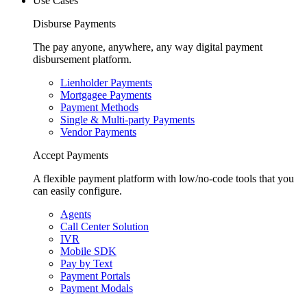
Use Cases
Disburse Payments
The pay anyone, anywhere, any way digital payment
disbursement platform.
Lienholder Payments
Mortgagee Payments
Payment Methods
Single & Multi-party Payments
Vendor Payments
Accept Payments
A flexible payment platform with low/no-code tools that you
can easily configure.
Agents
Call Center Solution
IVR
Mobile SDK
Pay by Text
Payment Portals
Payment Modals