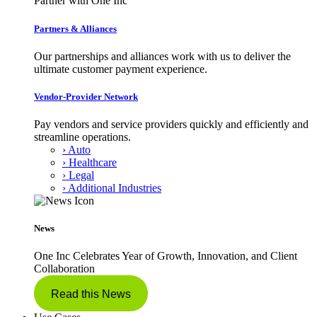
Partner with One Inc
Partners & Alliances
Our partnerships and alliances work with us to deliver the
ultimate customer payment experience.
Vendor-Provider Network
Pay vendors and service providers quickly and efficiently and
streamline operations.
› Auto
› Healthcare
› Legal
› Additional Industries
News
One Inc Celebrates Year of Growth, Innovation, and Client
Collaboration
Read this News