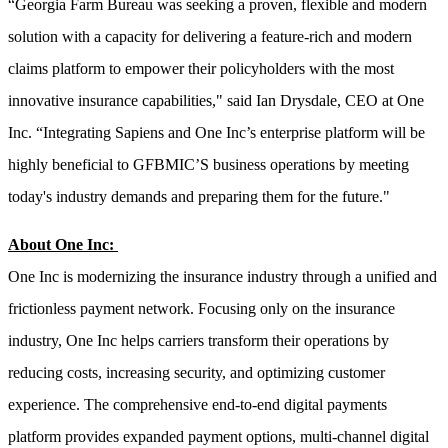
“Georgia Farm Bureau was seeking a proven, flexible and modern
solution with a capacity for delivering a feature-rich and modern
claims platform to empower their policyholders with the most
innovative insurance capabilities," said Ian Drysdale, CEO at One
Inc. “Integrating Sapiens and One Inc’s enterprise platform will be
highly beneficial to GFBMIC’S business operations by meeting
today's industry demands and preparing them for the future."
About One Inc:
One Inc is modernizing the insurance industry through a unified and
frictionless payment network. Focusing only on the insurance
industry, One Inc helps carriers transform their operations by
reducing costs, increasing security, and optimizing customer
experience. The comprehensive end-to-end digital payments
platform provides expanded payment options, multi-channel digital