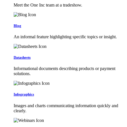
Meet the One Inc team at a tradeshow.
Blog
An informal feature highlighting specific topics or insight.
Datasheets
Informational documents describing products or payment
solutions.
Infographics
Images and charts communicating information quickly and
clearly.