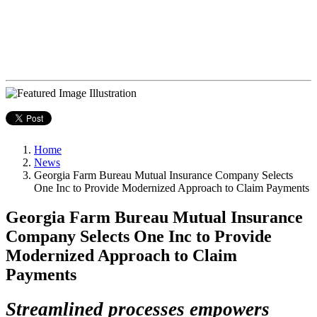
Home
News
Georgia Farm Bureau Mutual Insurance Company Selects
One Inc to Provide Modernized Approach to Claim Payments
Georgia Farm Bureau Mutual Insurance
Company Selects One Inc to Provide
Modernized Approach to Claim
Payments
Streamlined processes empowers