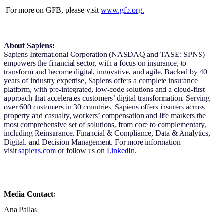
For more on GFB, please visit
www.gfb.org
.
About Sapiens:
Sapiens International Corporation (NASDAQ and TASE: SPNS)
empowers the financial sector, with a focus on insurance, to
transform and become digital, innovative, and agile. Backed by 40
years of industry expertise, Sapiens offers a complete insurance
platform, with pre-integrated, low-code solutions and a cloud-first
approach that accelerates customers’ digital transformation. Serving
over 600 customers in 30 countries, Sapiens offers insurers across
property and casualty, workers’ compensation and life markets the
most comprehensive set of solutions, from core to complementary,
including Reinsurance, Financial & Compliance, Data & Analytics,
Digital, and Decision Management. For more information
visit
sapiens.com
or follow us on
LinkedIn
.
Media Contact:
Ana Pallas