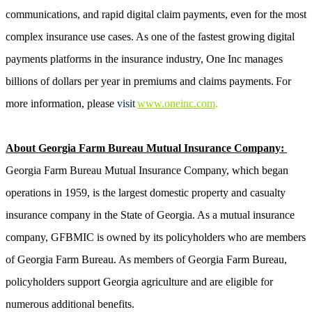
communications, and rapid digital claim payments, even for the most
complex insurance use cases. As one of the fastest growing digital
payments platforms in the insurance industry, One Inc manages
billions of dollars per year in premiums and claims payments. For
more information, please
visit
www.oneinc.com
.
About Georgia Farm Bureau Mutual Insurance Company:
Georgia Farm Bureau Mutual Insurance Company, which began
operations in 1959, is the largest domestic property and casualty
insurance company in the State of Georgia. As a mutual insurance
company, GFBMIC is owned by its policyholders who are members
of Georgia Farm Bureau. As members of Georgia Farm Bureau,
policyholders support Georgia agriculture and are eligible for
numerous additional benefits.