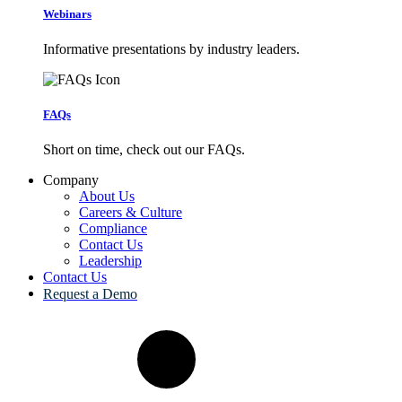
Webinars
Informative presentations by industry leaders.
FAQs
Short on time, check out our FAQs.
Company
About Us
Careers & Culture
Compliance
Contact Us
Leadership
Contact Us
Request a Demo