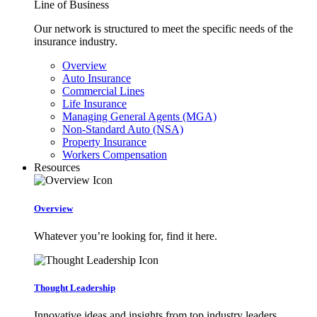
Line of Business
Our network is structured to meet the specific needs of the
insurance industry.
Overview
Auto Insurance
Commercial Lines
Life Insurance
Managing General Agents (MGA)
Non-Standard Auto (NSA)
Property Insurance
Workers Compensation
Resources
Overview
Whatever you’re looking for, find it here.
Thought Leadership
Innovative ideas and insights from top industry leaders.