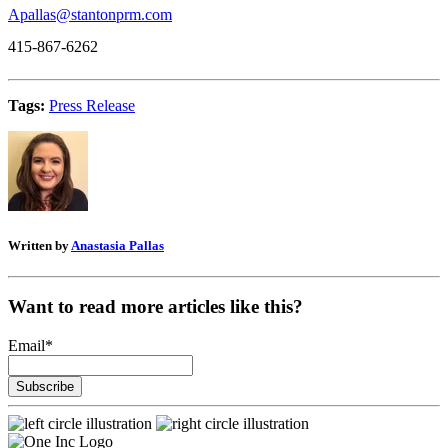
Apallas@stantonprm.com
415-867-6262
Tags:
Press Release
Written by
Anastasia Pallas
Want to read more articles like this?
Email
*