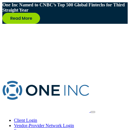
One Inc Named to CNBC’s Top 500 Global Fintechs for Third
Straight Year
Client Login
Vendor-Provider Network Login