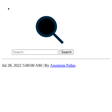
Search
Jul 28, 2022 5:00:00 AM
| By
Anastasia Pallas