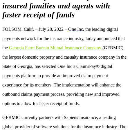
insured families and agents with
faster receipt of funds
FOLSOM, Calif. – July 28, 2022 –
One Inc
, the leading digital
payments network for the insurance industry, today announced that
the
Georgia Farm Bureau Mutual Insurance Company
(GFBMIC),
the largest domestic property and casualty insurance company in the
State of Georgia,
has selected O
ne Inc’s ClaimsPay® digital
payments platform to provide an improved claim payment
experience for its members.
The implementation will enhance the
outbound claims payment process, providing new and improved
options to allow for faster receipt of funds.
GFBMIC currently partners with Sapiens Insurance, a leading
global provider of software solutions for the insurance industry. The