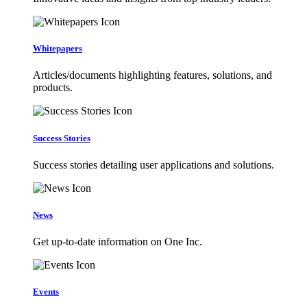
Whitepapers
Articles/documents highlighting features, solutions, and
products.
Success Stories
Success stories detailing user applications and solutions.
News
Get up-to-date information on One Inc.
Events