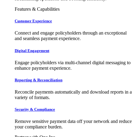
Features & Capabilities
Customer Experience
Connect and engage policyholders through an exceptional
and seamless payment experience.
Digital Engagement
Engage policyholders via multi-channel digital messaging to
enhance payment experience.
Reporting & Reconciliation
Reconcile payments automatically and download reports in a
variety of formats.
Security & Compliance
Remove sensitive payment data off your network and reduce
your compliance burden.