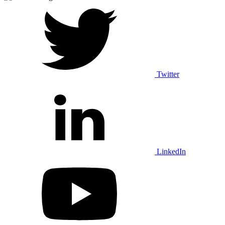
Twitter
LinkedIn