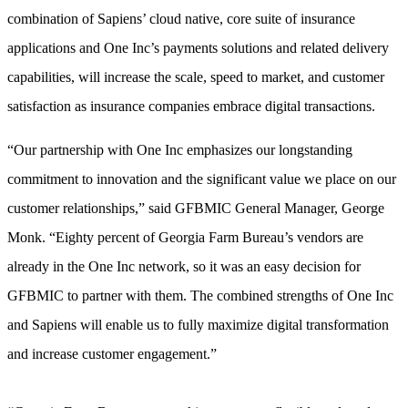
combination of Sapiens’ cloud native, core suite of insurance
applications and One Inc’s payments solutions and related delivery
capabilities, will increase the scale, speed to market, and customer
satisfaction as insurance companies embrace digital transactions.
“Our partnership with One Inc emphasizes our longstanding
commitment to innovation and the significant value we place on our
customer relationships,” said GFBMIC General Manager, George
Monk. “Eighty percent of Georgia Farm Bureau’s vendors are
already in the One Inc network, so it was an easy decision for
GFBMIC to partner with them. The combined strengths of One Inc
and Sapiens will enable us to fully maximize digital transformation
and increase customer engagement.”