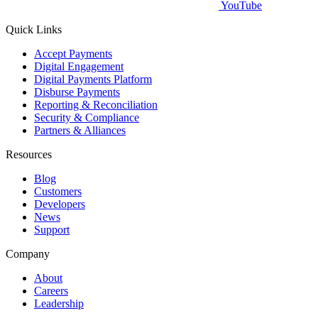
YouTube
Quick Links
Accept Payments
Digital Engagement
Digital Payments Platform
Disburse Payments
Reporting & Reconciliation
Security & Compliance
Partners & Alliances
Resources
Blog
Customers
Developers
News
Support
Company
About
Careers
Leadership