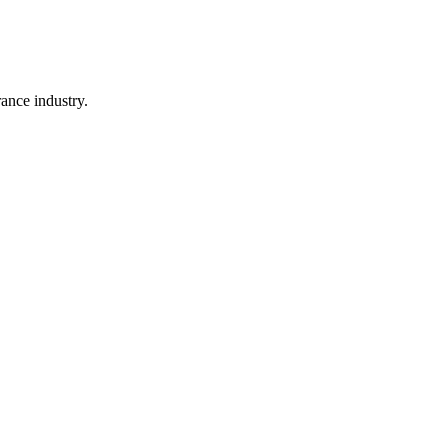
rance industry.