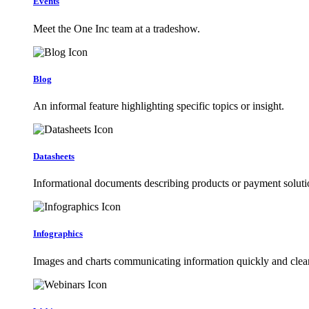
Events
Meet the One Inc team at a tradeshow.
Blog
An informal feature highlighting specific topics or insight.
Datasheets
Informational documents describing products or payment soluti
Infographics
Images and charts communicating information quickly and clear