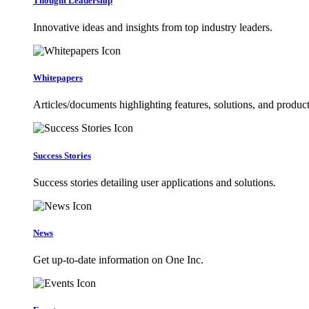
Thought Leadership
Innovative ideas and insights from top industry leaders.
Whitepapers
Articles/documents highlighting features, solutions, and product
Success Stories
Success stories detailing user applications and solutions.
News
Get up-to-date information on One Inc.