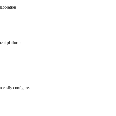
laboration
ent platform.
n easily configure.