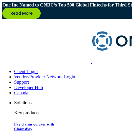
One Inc Named to CNBC’s Top 500 Global Fintechs for Third St
Client Login
Vendor-Provider Network Login
Support
Developer Hub
Canada
Solutions
Key products
Pay claims quicker with
ClaimsPay