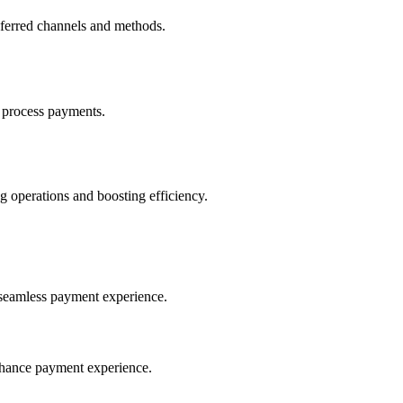
eferred channels and methods.
 process payments.
 operations and boosting efficiency.
seamless payment experience.
nhance payment experience.