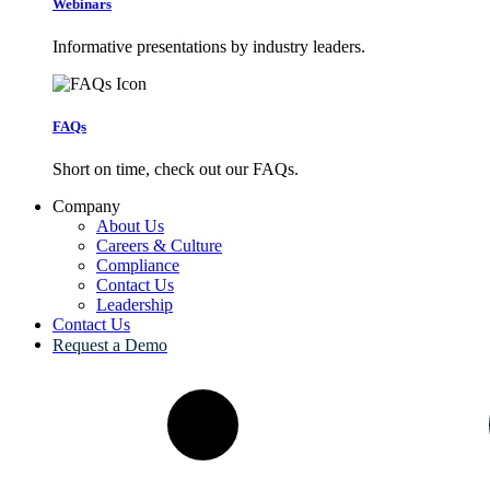
Webinars
Informative presentations by industry leaders.
FAQs
Short on time, check out our FAQs.
Company
About Us
Careers & Culture
Compliance
Contact Us
Leadership
Contact Us
Request a Demo