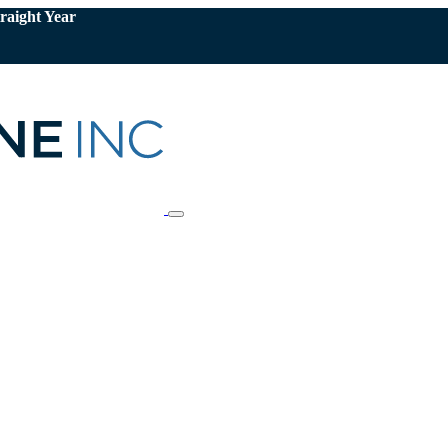
raight Year