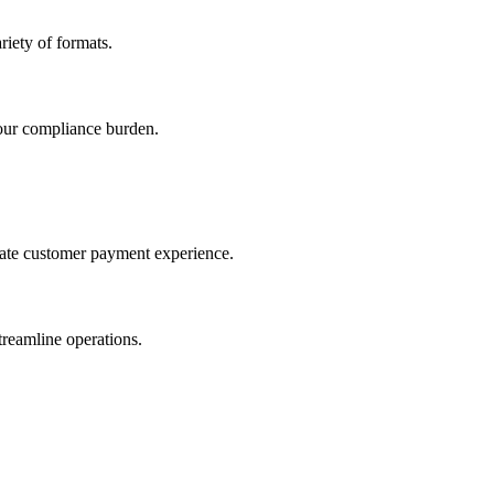
iety of formats.
our compliance burden.
imate customer payment experience.
treamline operations.