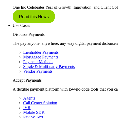
One Inc Celebrates Year of Growth, Innovation, and Client Col
Read this News
Use Cases
Disburse Payments
The pay anyone, anywhere, any way digital payment disbursem
Lienholder Payments
Mortgagee Payments
Payment Methods
Single & Multi-party Payments
Vendor Payments
Accept Payments
A flexible payment platform with low/no-code tools that you ca
Agents
Call Center Solution
IVR
Mobile SDK
Pay by Text