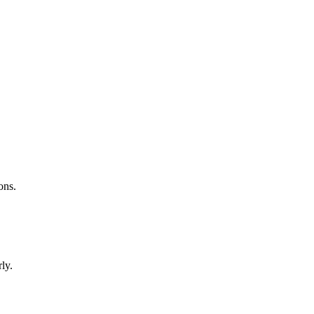
ons.
ly.