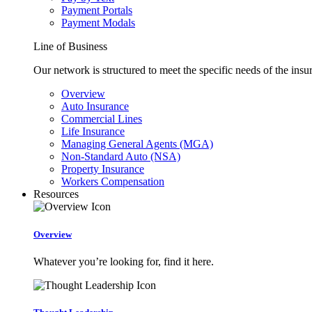
Payment Portals
Payment Modals
Line of Business
Our network is structured to meet the specific needs of the insu
Overview
Auto Insurance
Commercial Lines
Life Insurance
Managing General Agents (MGA)
Non-Standard Auto (NSA)
Property Insurance
Workers Compensation
Resources
Overview
Whatever you’re looking for, find it here.