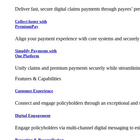
Deliver fast, secure digital claims payments through payees’ pr
Collect faster with
PremiumPay
Align your payment experience with core systems and securely
Simplify Payments with
One Platform
Unify claims and premium payments securely while streamlining
Features & Capabilities
Customer Experience
Connect and engage policyholders through an exceptional and 
Digital Engagement
Engage policyholders via multi-channel digital messaging to e
Reporting & Reconciliation