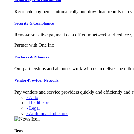
Reconcile payments automatically and download reports in a var
Security & Compliance
Remove sensitive payment data off your network and reduce y
Partner with One Inc
Partners & Alliances
Our partnerships and alliances work with us to deliver the ult
Vendor-Provider Network
Pay vendors and service providers quickly and efficiently and s
› Auto
› Healthcare
› Legal
› Additional Industries
News