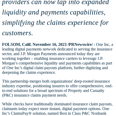
providers can now tap into expanded
liquidity and payments capabilities,
simplifying the claims experience for
customers.
FOLSOM, Calif. November 16, 2023 /PRNewswire/ -
One Inc, a
leading digital payments network dedicated to serving the insurance
sector, and J.P. Morgan Payments announced today they are
working together – enabling insurance carriers to leverage J.P.
Morgan’s comprehensive liquidity and payments capabilities as part
of One Inc’s digital claim payouts platform, further digitizing and
deepening the claims experience.
This partnership merges both organizations' deep-rooted insurance
industry expertise, positioning insurers to offer comprehensive, end-
to-end solutions for a broad spectrum of Property and Casualty
(P&C) insurance claims payment needs.
While checks have traditionally dominated insurance claim payouts,
claimants today expect more instant, digital payment options. One
Inc’s ClaimsPay® solution, named Best in Class P&C Nonbank