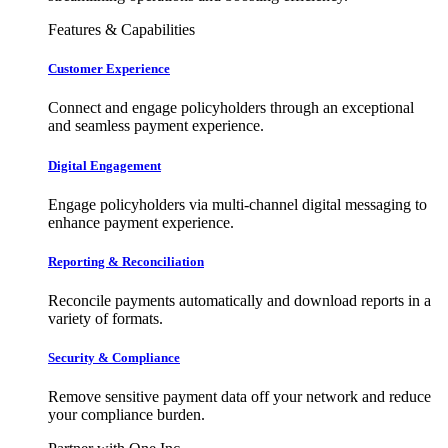
Features & Capabilities
Customer Experience
Connect and engage policyholders through an exceptional
and seamless payment experience.
Digital Engagement
Engage policyholders via multi-channel digital messaging to
enhance payment experience.
Reporting & Reconciliation
Reconcile payments automatically and download reports in a
variety of formats.
Security & Compliance
Remove sensitive payment data off your network and reduce
your compliance burden.