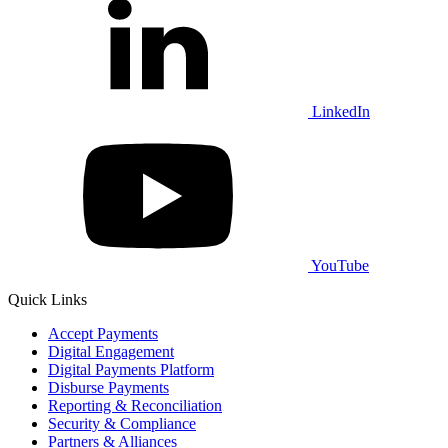
LinkedIn
YouTube
Quick Links
Accept Payments
Digital Engagement
Digital Payments Platform
Disburse Payments
Reporting & Reconciliation
Security & Compliance
Partners & Alliances