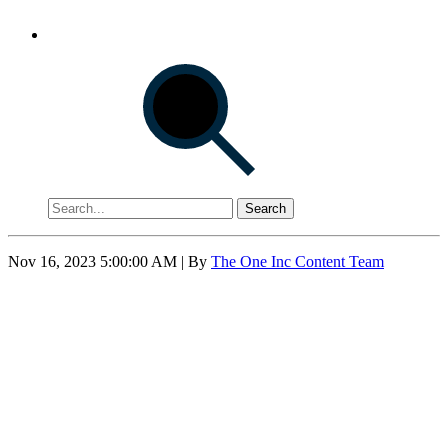
Search
Nov 16, 2023 5:00:00 AM
| By
The One Inc Content Team