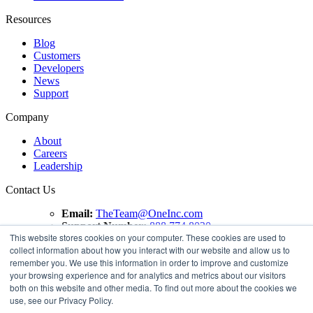
Resources
Blog
Customers
Developers
News
Support
Company
About
Careers
Leadership
Contact Us
Email:
TheTeam@OneInc.com
Support Number:
888.774.8020
This website stores cookies on your computer. These cookies are used to
collect information about how you interact with our website and allow us to
Copyright ©
2021
One Inc | All Rights Reserved. ClaimsPay®
remember you. We use this information in order to improve and customize
and PremiumPay® are registered trademarks of One Inc
your browsing experience and for analytics and metrics about our visitors
Software Corporation. 'VISA' is a registered trademark of
both on this website and other media. To find out more about the cookies we
VISA International Service Association. Mastercard is a
use, see our Privacy Policy.
registered trademark, and the circles design is a trademark of
Mastercard International Incorporated.