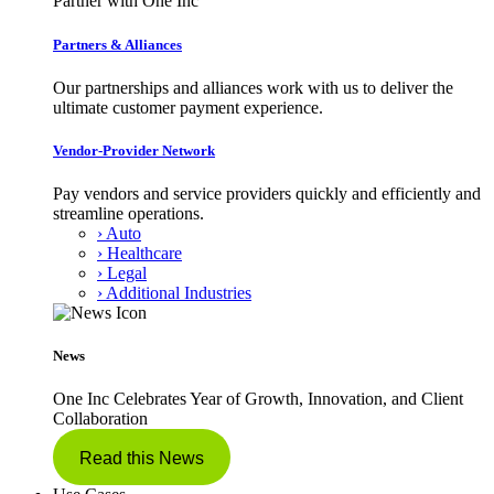
Partner with One Inc
Partners & Alliances
Our partnerships and alliances work with us to deliver the
ultimate customer payment experience.
Vendor-Provider Network
Pay vendors and service providers quickly and efficiently and
streamline operations.
› Auto
› Healthcare
› Legal
› Additional Industries
News
One Inc Celebrates Year of Growth, Innovation, and Client
Collaboration
Read this News