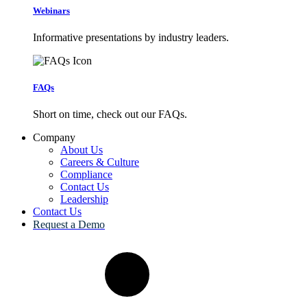
Webinars
Informative presentations by industry leaders.
FAQs
Short on time, check out our FAQs.
Company
About Us
Careers & Culture
Compliance
Contact Us
Leadership
Contact Us
Request a Demo