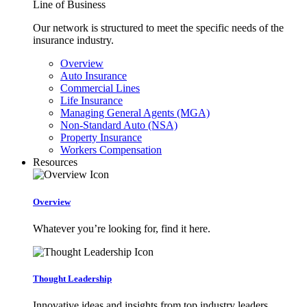
Line of Business
Our network is structured to meet the specific needs of the
insurance industry.
Overview
Auto Insurance
Commercial Lines
Life Insurance
Managing General Agents (MGA)
Non-Standard Auto (NSA)
Property Insurance
Workers Compensation
Resources
Overview
Whatever you’re looking for, find it here.
Thought Leadership
Innovative ideas and insights from top industry leaders.