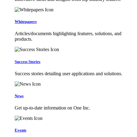
Whitepapers
Articles/documents highlighting features, solutions, and
products.
Success Stories
Success stories detailing user applications and solutions.
News
Get up-to-date information on One Inc.
Events