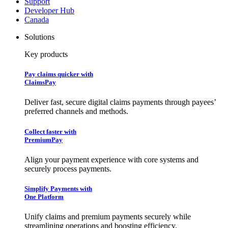
Support
Developer Hub
Canada
Solutions
Key products
Pay claims quicker with
ClaimsPay
Deliver fast, secure digital claims payments through payees’
preferred channels and methods.
Collect faster with
PremiumPay
Align your payment experience with core systems and
securely process payments.
Simplify Payments with
One Platform
Unify claims and premium payments securely while
streamlining operations and boosting efficiency.