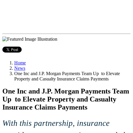
Home
News
One Inc and J.P. Morgan Payments Team Up to Elevate
Property and Casualty Insurance Claims Payments
One Inc and J.P. Morgan Payments Team
Up to Elevate Property and Casualty
Insurance Claims Payments
With this partnership, insurance