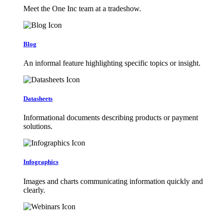
Meet the One Inc team at a tradeshow.
Blog
An informal feature highlighting specific topics or insight.
Datasheets
Informational documents describing products or payment
solutions.
Infographics
Images and charts communicating information quickly and
clearly.