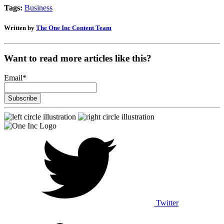
Tags:
Business
Written by
The One Inc Content Team
Want to read more articles like this?
Email
*
Twitter