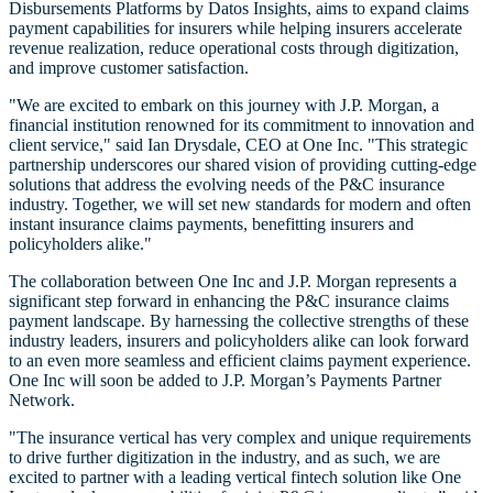
Disbursements Platforms by Datos Insights, aims to expand claims
payment capabilities for insurers while helping insurers accelerate
revenue realization, reduce operational costs through digitization,
and improve customer satisfaction.
"We are excited to embark on this journey with J.P. Morgan, a
financial institution renowned for its commitment to innovation and
client service," said Ian Drysdale, CEO at One Inc. "This strategic
partnership underscores our shared vision of providing cutting-edge
solutions that address the evolving needs of the P&C insurance
industry. Together, we will set new standards for modern and often
instant insurance claims payments, benefitting insurers and
policyholders alike."
The collaboration between One Inc and J.P. Morgan represents a
significant step forward in enhancing the P&C insurance claims
payment landscape. By harnessing the collective strengths of these
industry leaders, insurers and policyholders alike can look forward
to an even more seamless and efficient claims payment experience.
One Inc will soon be added to J.P. Morgan’s Payments Partner
Network.
"The insurance vertical has very complex and unique requirements
to drive further digitization in the industry, and as such, we are
excited to partner with a leading vertical fintech solution like One