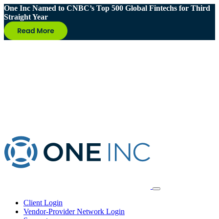
One Inc Named to CNBC’s Top 500 Global Fintechs for Third
Straight Year
Client Login
Vendor-Provider Network Login