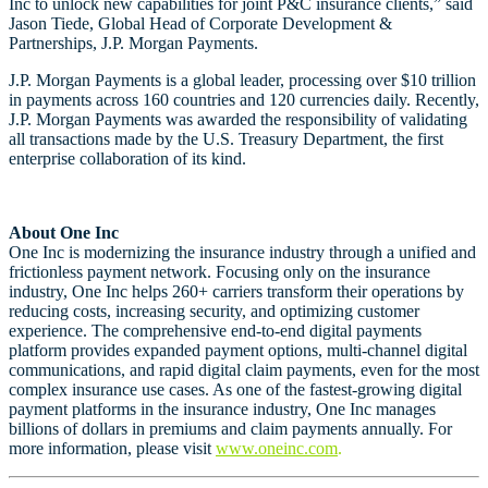
Inc to unlock new capabilities for joint P&C insurance clients,” said
Jason Tiede, Global Head of Corporate Development &
Partnerships, J.P. Morgan Payments.
J.P. Morgan Payments is a global leader, processing over $10 trillion
in payments across 160 countries and 120 currencies daily. Recently,
J.P. Morgan Payments was awarded the responsibility of validating
all transactions made by the U.S. Treasury Department, the first
enterprise collaboration of its kind.
About One Inc
One Inc is modernizing the insurance industry through a unified and
frictionless payment network. Focusing only on the insurance
industry, One Inc helps 260+ carriers transform their operations by
reducing costs, increasing security, and optimizing customer
experience. The comprehensive end-to-end digital payments
platform provides expanded payment options, multi-channel digital
communications, and rapid digital claim payments, even for the most
complex insurance use cases. As one of the fastest-growing digital
payment platforms in the insurance industry, One Inc manages
billions of dollars in premiums and claim payments annually. For
more information, please visit
www.oneinc.com
.