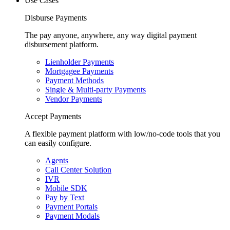
Use Cases
Disburse Payments
The pay anyone, anywhere, any way digital payment
disbursement platform.
Lienholder Payments
Mortgagee Payments
Payment Methods
Single & Multi-party Payments
Vendor Payments
Accept Payments
A flexible payment platform with low/no-code tools that you
can easily configure.
Agents
Call Center Solution
IVR
Mobile SDK
Pay by Text
Payment Portals
Payment Modals