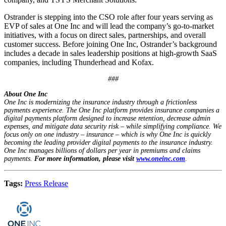
Ostrander is stepping into the CSO role after four years serving as
EVP of sales at One Inc and will lead the company’s go-to-market
initiatives, with a focus on direct sales, partnerships, and overall
customer success. Before joining One Inc, Ostrander’s background
includes a decade in sales leadership positions at high-growth SaaS
companies, including Thunderhead and Kofax.
###
About One Inc
One Inc is modernizing the insurance industry through a frictionless
payments experience. The One Inc platform provides insurance companies a
digital payments platform designed to increase retention, decrease admin
expenses, and mitigate data security risk – while simplifying compliance. We
focus only on one industry – insurance – which is why One Inc is quickly
becoming the leading provider digital payments to the insurance industry.
One Inc manages billions of dollars per year in premiums and claims
payments.
For more information, please visit
www.oneinc.com
.
Tags:
Press Release