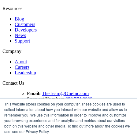
Resources
Blog
Customers
Developers
News
Support
Company
About
Careers
Leadership
Contact Us
Email:
TheTeam@OneInc.com
Support Number:
888.774.8020
This website stores cookies on your computer. These cookies are used to
Copyright ©
2021
One Inc | All Rights Reserved. ClaimsPay®
collect information about how you interact with our website and allow us to
and PremiumPay® are registered trademarks of One Inc
remember you. We use this information in order to improve and customize
Software Corporation. 'VISA' is a registered trademark of
your browsing experience and for analytics and metrics about our visitors
VISA International Service Association. Mastercard is a
both on this website and other media. To find out more about the cookies we
registered trademark, and the circles design is a trademark of
use, see our Privacy Policy.
Mastercard International Incorporated.