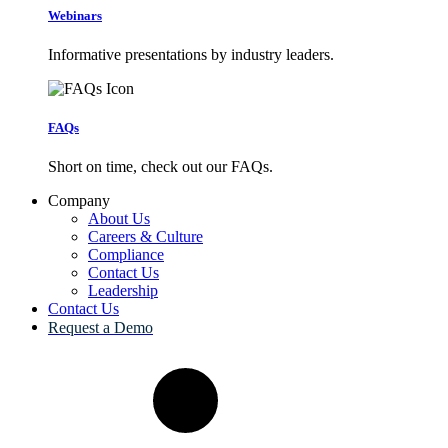
Webinars
Informative presentations by industry leaders.
FAQs
Short on time, check out our FAQs.
Company
About Us
Careers & Culture
Compliance
Contact Us
Leadership
Contact Us
Request a Demo