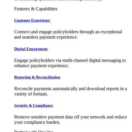
Features & Capabilities
Customer Experience
Connect and engage policyholders through an exceptional
and seamless payment experience.
Digital Engagement
Engage policyholders via multi-channel digital messaging to
enhance payment experience.
Reporting & Reconciliation
Reconcile payments automatically and download reports in a
variety of formats.
Security & Compliance
Remove sensitive payment data off your network and reduce
your compliance burden.