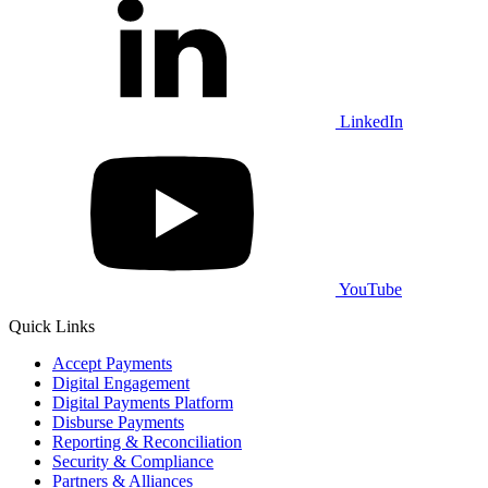
LinkedIn
YouTube
Quick Links
Accept Payments
Digital Engagement
Digital Payments Platform
Disburse Payments
Reporting & Reconciliation
Security & Compliance
Partners & Alliances