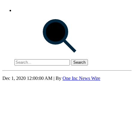
Search
Dec 1, 2020 12:00:00 AM
| By
One Inc News Wire