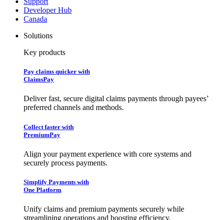
Support
Developer Hub
Canada
Solutions
Key products
Pay claims quicker with
ClaimsPay
Deliver fast, secure digital claims payments through payees’
preferred channels and methods.
Collect faster with
PremiumPay
Align your payment experience with core systems and
securely process payments.
Simplify Payments with
One Platform
Unify claims and premium payments securely while
streamlining operations and boosting efficiency.