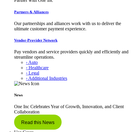
Partner with One Inc
Partners & Alliances
Our partnerships and alliances work with us to deliver the
ultimate customer payment experience.
Vendor-Provider Network
Pay vendors and service providers quickly and efficiently and
streamline operations.
› Auto
› Healthcare
› Legal
› Additional Industries
News
One Inc Celebrates Year of Growth, Innovation, and Client
Collaboration
Read this News