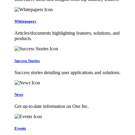
Whitepapers
Articles/documents highlighting features, solutions, and
products.
Success Stories
Success stories detailing user applications and solutions.
News
Get up-to-date information on One Inc.
Events