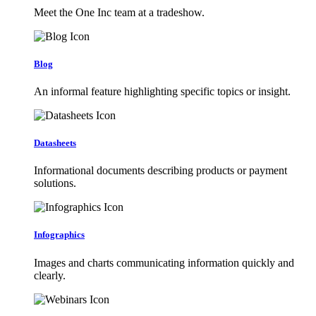
Meet the One Inc team at a tradeshow.
Blog
An informal feature highlighting specific topics or insight.
Datasheets
Informational documents describing products or payment
solutions.
Infographics
Images and charts communicating information quickly and
clearly.