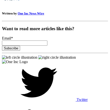
Written by
One Inc News Wire
Want to read more articles like this?
Email
*
Twitter