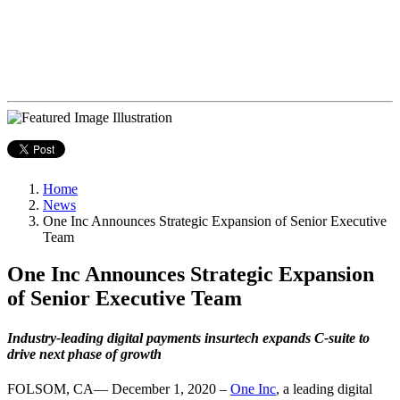
Home
News
One Inc Announces Strategic Expansion of Senior Executive
Team
One Inc Announces Strategic Expansion
of Senior Executive Team
Industry-leading digital payments insurtech expands C-suite to
drive next phase of growth
FOLSOM, CA— December 1, 2020 –
One Inc
, a leading digital