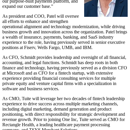
our purpose-built payments platform, and
expand our customer base.”
As president and COO, Patel will oversee
all efforts to enhance and strengthen
operational alignment and technology modernization, while driving
business growth and innovation across the organization. Patel brings
a wealth of insurance, payments, banking, and SaaS industry
experience to the role, having previously served in senior executive
positions at Fiserv, Wells Fargo, UMB, and IBM.
As CFO, Schmidt provides leadership and oversight of all financial,
accounting, and legal functions. Schmidt has deep roots in both
finance and technology, having previously served as a division CFO
at Microsoft and as CFO for a fintech startup, with extensive
experience providing financial consulting services for multiple
private equity and venture capital firms with a specialization in
software and business services.
As CMO, Tuite will leverage her two decades of fintech leadership
experience to drive success across multiple marketing channels,
including digital marketing, demand generation and product
positioning, with direct responsibility for strategic development and
revenue growth. Prior to joining One Inc, Tuite served as CMO for
Rectangle Health, a leading healthcare payment processing
company, and TSYS Merchant Solutions.