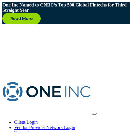
One Inc Named to CNBC’s Top 500 Global Fintechs for Third
Straight Year
Client Login
Vendor-Provider Network Login