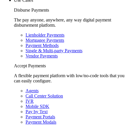
Use Cases
Disburse Payments
The pay anyone, anywhere, any way digital payment
disbursement platform.
Lienholder Payments
Mortgagee Payments
Payment Methods
Single & Multi-party Payments
Vendor Payments
Accept Payments
A flexible payment platform with low/no-code tools that you
can easily configure.
Agents
Call Center Solution
IVR
Mobile SDK
Pay by Text
Payment Portals
Payment Modals