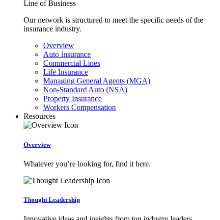
Line of Business
Our network is structured to meet the specific needs of the
insurance industry.
Overview
Auto Insurance
Commercial Lines
Life Insurance
Managing General Agents (MGA)
Non-Standard Auto (NSA)
Property Insurance
Workers Compensation
Resources
Overview
Whatever you’re looking for, find it here.
Thought Leadership
Innovative ideas and insights from top industry leaders.