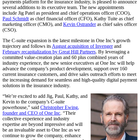
payments platform for the insurance industry, is pleased to announce
several additions to its executive team. The new appointments
include Jig Patel as president and chief operations officer (COO),
Paul Schmidt
as chief financial officer (CFO), Kathy Tuite as chief
marketing officer (CMO), and
Kevin Ostrander
as chief sales officer
(CSO).
The C-suite expansion is the latest milestone in One Inc’s growth
trajectory and follows its
August acquisition of Invenger
and
February recapitalization by Great Hill Partners
. By leveraging a
committed value-creation plan and 60 plus combined years of
industry experience, the new senior executives at One Inc will help
advance the company’s product development, support over 160
current insurance customers, and drive sales outreach efforts to meet
the increasing demand for seamless and high-quality digital payment
solutions in the insurance industry.
“We’re excited to add Jig, Paul, Kathy, and
Kevin to the company’s C-suite
powerhouse,” said
Christopher Ewing,
founder and CEO of One Inc
. “Their
collective experience and industry
expertise are beyond impressive and will
be an invaluable asset to One Inc as we
continue to grow the company, enhance