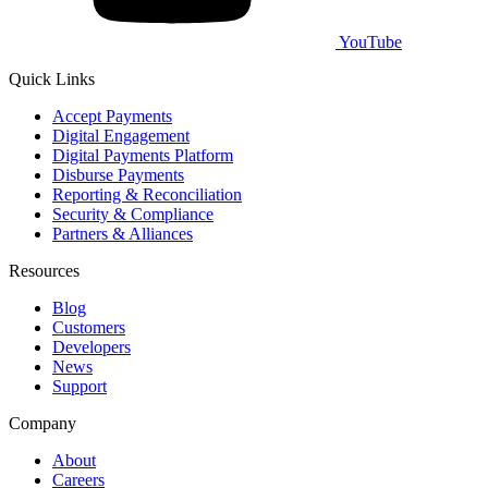
YouTube
Quick Links
Accept Payments
Digital Engagement
Digital Payments Platform
Disburse Payments
Reporting & Reconciliation
Security & Compliance
Partners & Alliances
Resources
Blog
Customers
Developers
News
Support
Company
About
Careers