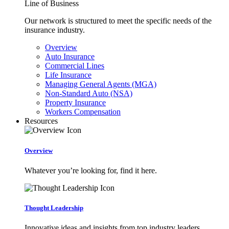
Line of Business
Our network is structured to meet the specific needs of the
insurance industry.
Overview
Auto Insurance
Commercial Lines
Life Insurance
Managing General Agents (MGA)
Non-Standard Auto (NSA)
Property Insurance
Workers Compensation
Resources
Overview
Whatever you’re looking for, find it here.
Thought Leadership
Innovative ideas and insights from top industry leaders.