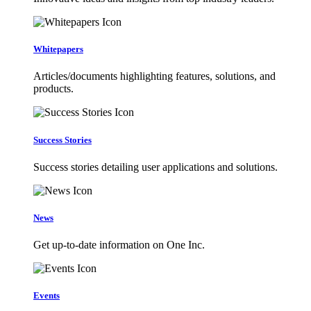
Whitepapers
Articles/documents highlighting features, solutions, and
products.
Success Stories
Success stories detailing user applications and solutions.
News
Get up-to-date information on One Inc.
Events