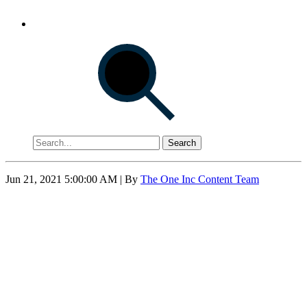
Search
Jun 21, 2021 5:00:00 AM
| By
The One Inc Content Team