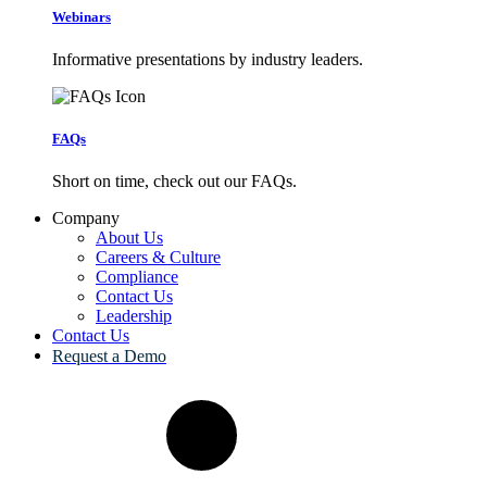
Webinars
Informative presentations by industry leaders.
FAQs
Short on time, check out our FAQs.
Company
About Us
Careers & Culture
Compliance
Contact Us
Leadership
Contact Us
Request a Demo