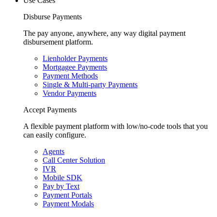
Use Cases
Disburse Payments
The pay anyone, anywhere, any way digital payment
disbursement platform.
Lienholder Payments
Mortgagee Payments
Payment Methods
Single & Multi-party Payments
Vendor Payments
Accept Payments
A flexible payment platform with low/no-code tools that you
can easily configure.
Agents
Call Center Solution
IVR
Mobile SDK
Pay by Text
Payment Portals
Payment Modals