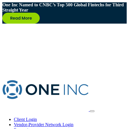
One Inc Named to CNBC’s Top 500 Global Fintechs for Third
Straight Year
Client Login
Vendor-Provider Network Login