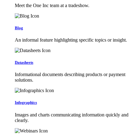
Meet the One Inc team at a tradeshow.
Blog
An informal feature highlighting specific topics or insight.
Datasheets
Informational documents describing products or payment
solutions.
Infographics
Images and charts communicating information quickly and
clearly.