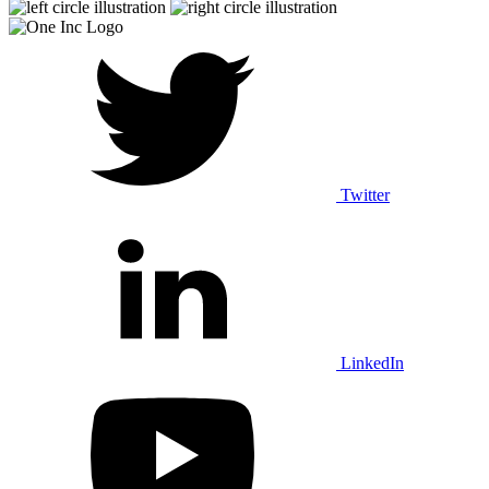
Twitter
LinkedIn