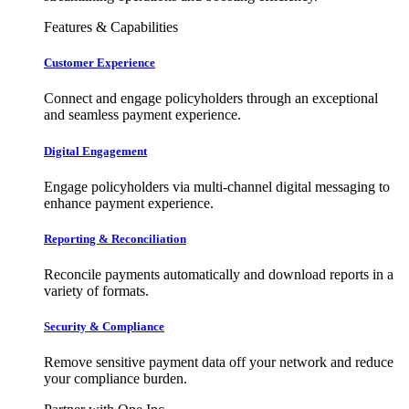
Features & Capabilities
Customer Experience
Connect and engage policyholders through an exceptional
and seamless payment experience.
Digital Engagement
Engage policyholders via multi-channel digital messaging to
enhance payment experience.
Reporting & Reconciliation
Reconcile payments automatically and download reports in a
variety of formats.
Security & Compliance
Remove sensitive payment data off your network and reduce
your compliance burden.