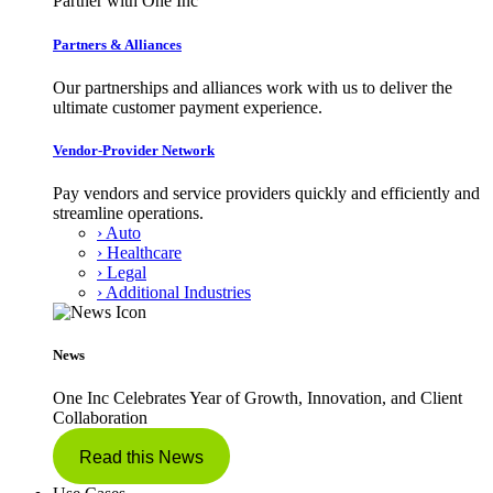
Partner with One Inc
Partners & Alliances
Our partnerships and alliances work with us to deliver the
ultimate customer payment experience.
Vendor-Provider Network
Pay vendors and service providers quickly and efficiently and
streamline operations.
› Auto
› Healthcare
› Legal
› Additional Industries
News
One Inc Celebrates Year of Growth, Innovation, and Client
Collaboration
Read this News