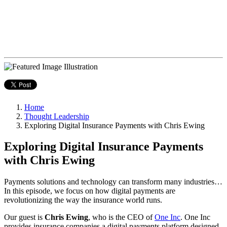
Home
Thought Leadership
Exploring Digital Insurance Payments with Chris Ewing
Exploring Digital Insurance Payments
with Chris Ewing
Payments solutions and technology can transform many industries…
In this episode, we focus on how digital payments are
revolutionizing the way the insurance world runs.
Our guest is
Chris Ewing
, who is the CEO of
One Inc
. One Inc
provides insurance companies a digital payments platform designed