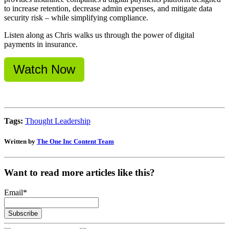
to increase retention, decrease admin expenses, and mitigate data
security risk – while simplifying compliance.
Listen along as Chris walks us through the power of digital
payments in insurance.
Watch Now
Tags:
Thought Leadership
Written by
The One Inc Content Team
Want to read more articles like this?
Email
*