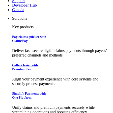
Support
Developer Hub
Canada
Solutions
Key products
Pay claims quicker with
ClaimsPay
Deliver fast, secure digital claims payments through payees’
preferred channels and methods.
Collect faster with
PremiumPay
Align your payment experience with core systems and
securely process payments.
Simplify Payments with
One Platform
Unify claims and premium payments securely while
streamlining operations and boosting efficiency.