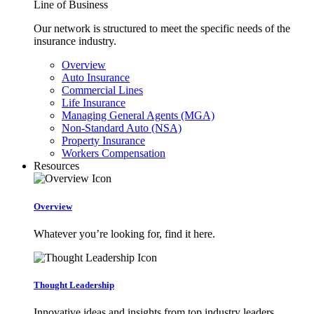
Line of Business
Our network is structured to meet the specific needs of the
insurance industry.
Overview
Auto Insurance
Commercial Lines
Life Insurance
Managing General Agents (MGA)
Non-Standard Auto (NSA)
Property Insurance
Workers Compensation
Resources
Overview
Whatever you’re looking for, find it here.
Thought Leadership
Innovative ideas and insights from top industry leaders.