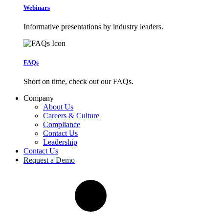
Webinars
Informative presentations by industry leaders.
FAQs
Short on time, check out our FAQs.
Company
About Us
Careers & Culture
Compliance
Contact Us
Leadership
Contact Us
Request a Demo