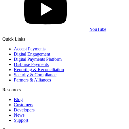
YouTube
Quick Links
Accept Payments
Digital Engagement
Digital Payments Platform
Disburse Payments
Reporting & Reconciliation
Security & Compliance
Partners & Alliances
Resources
Blog
Customers
Developers
News
Support