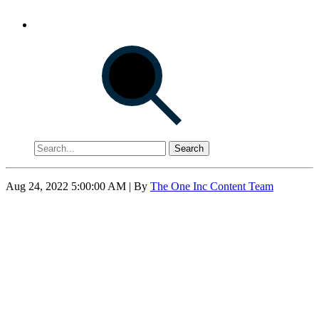
Search
Aug 24, 2022 5:00:00 AM
| By
The One Inc Content Team