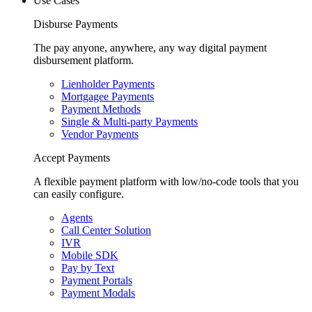
Use Cases
Disburse Payments
The pay anyone, anywhere, any way digital payment
disbursement platform.
Lienholder Payments
Mortgagee Payments
Payment Methods
Single & Multi-party Payments
Vendor Payments
Accept Payments
A flexible payment platform with low/no-code tools that you
can easily configure.
Agents
Call Center Solution
IVR
Mobile SDK
Pay by Text
Payment Portals
Payment Modals