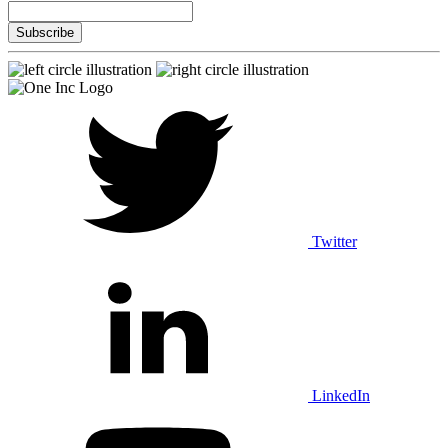
Twitter
LinkedIn