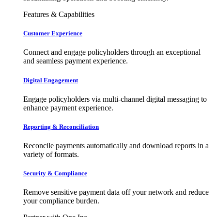
Features & Capabilities
Customer Experience
Connect and engage policyholders through an exceptional
and seamless payment experience.
Digital Engagement
Engage policyholders via multi-channel digital messaging to
enhance payment experience.
Reporting & Reconciliation
Reconcile payments automatically and download reports in a
variety of formats.
Security & Compliance
Remove sensitive payment data off your network and reduce
your compliance burden.