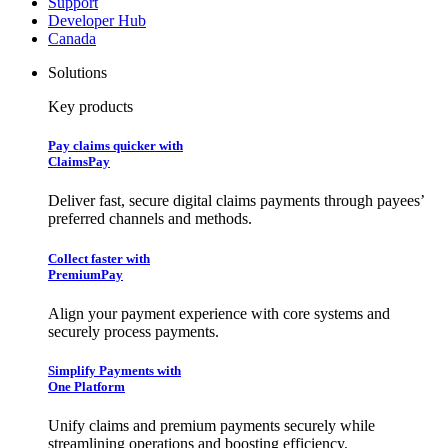
Support
Developer Hub
Canada
Solutions
Key products
Pay claims quicker with
ClaimsPay
Deliver fast, secure digital claims payments through payees’
preferred channels and methods.
Collect faster with
PremiumPay
Align your payment experience with core systems and
securely process payments.
Simplify Payments with
One Platform
Unify claims and premium payments securely while
streamlining operations and boosting efficiency.