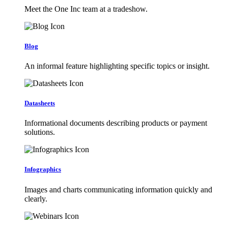
Meet the One Inc team at a tradeshow.
Blog
An informal feature highlighting specific topics or insight.
Datasheets
Informational documents describing products or payment
solutions.
Infographics
Images and charts communicating information quickly and
clearly.