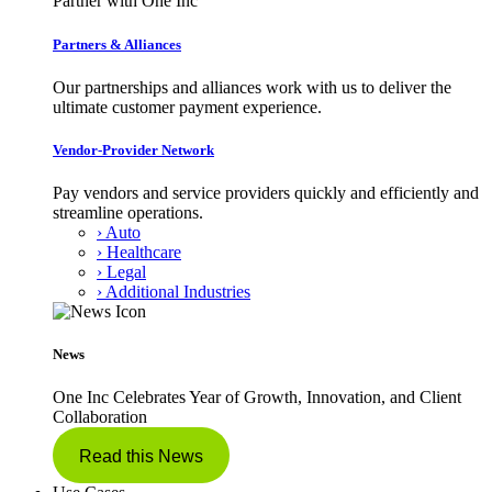
Partner with One Inc
Partners & Alliances
Our partnerships and alliances work with us to deliver the
ultimate customer payment experience.
Vendor-Provider Network
Pay vendors and service providers quickly and efficiently and
streamline operations.
› Auto
› Healthcare
› Legal
› Additional Industries
News
One Inc Celebrates Year of Growth, Innovation, and Client
Collaboration
Read this News