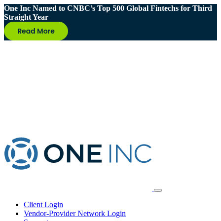
One Inc Named to CNBC’s Top 500 Global Fintechs for Third
Straight Year
Client Login
Vendor-Provider Network Login