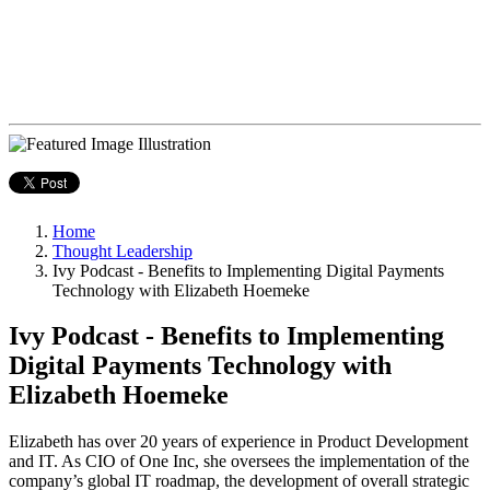
Home
Thought Leadership
Ivy Podcast - Benefits to Implementing Digital Payments
Technology with Elizabeth Hoemeke
Ivy Podcast - Benefits to Implementing
Digital Payments Technology with
Elizabeth Hoemeke
Elizabeth has over 20 years of experience in Product Development
and IT. As CIO of One Inc, she oversees the implementation of the
company’s global IT roadmap, the development of overall strategic