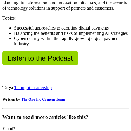
planning, transformation, and innovation initiatives, and the security
of technology solutions in support of partners and customers.
Topics:
Successful approaches to adopting digital payments
Balancing the benefits and risks of implementing AI strategies
Cybersecurity within the rapidly growing digital payments
industry
Listen to the Podcast
Tags:
Thought Leadership
Written by
The One Inc Content Team
Want to read more articles like this?
Email
*