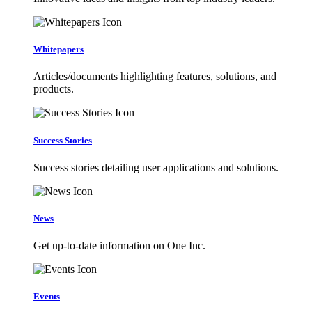
Whitepapers
Articles/documents highlighting features, solutions, and
products.
Success Stories
Success stories detailing user applications and solutions.
News
Get up-to-date information on One Inc.
Events