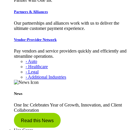
Partner with One Inc
Partners & Alliances
Our partnerships and alliances work with us to deliver the
ultimate customer payment experience.
Vendor-Provider Network
Pay vendors and service providers quickly and efficiently and
streamline operations.
› Auto
› Healthcare
› Legal
› Additional Industries
News
One Inc Celebrates Year of Growth, Innovation, and Client
Collaboration
Read this News