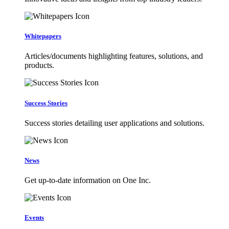
Whitepapers
Articles/documents highlighting features, solutions, and
products.
Success Stories
Success stories detailing user applications and solutions.
News
Get up-to-date information on One Inc.
Events