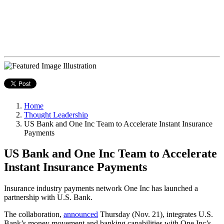
Home
Thought Leadership
US Bank and One Inc Team to Accelerate Instant Insurance
Payments
US Bank and One Inc Team to Accelerate
Instant Insurance Payments
Insurance industry payments network One Inc has launched a
partnership with U.S. Bank.
The collaboration,
announced
Thursday (Nov. 21), integrates U.S.
Bank’s money movement and banking capabilities with One Inc’s