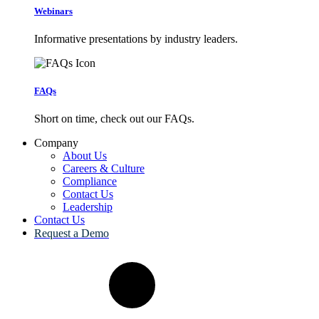
Webinars
Informative presentations by industry leaders.
FAQs
Short on time, check out our FAQs.
Company
About Us
Careers & Culture
Compliance
Contact Us
Leadership
Contact Us
Request a Demo