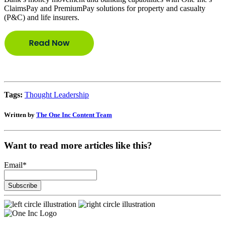
ClaimsPay and PremiumPay solutions for property and casualty
(P&C) and life insurers.
Tags:
Thought Leadership
Written by
The One Inc Content Team
Want to read more articles like this?
Email
*