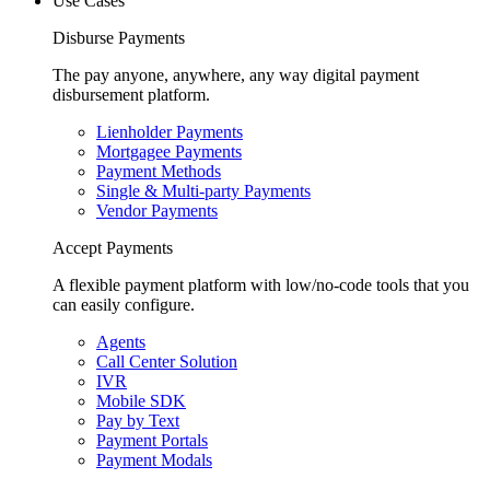
Use Cases
Disburse Payments
The pay anyone, anywhere, any way digital payment
disbursement platform.
Lienholder Payments
Mortgagee Payments
Payment Methods
Single & Multi-party Payments
Vendor Payments
Accept Payments
A flexible payment platform with low/no-code tools that you
can easily configure.
Agents
Call Center Solution
IVR
Mobile SDK
Pay by Text
Payment Portals
Payment Modals