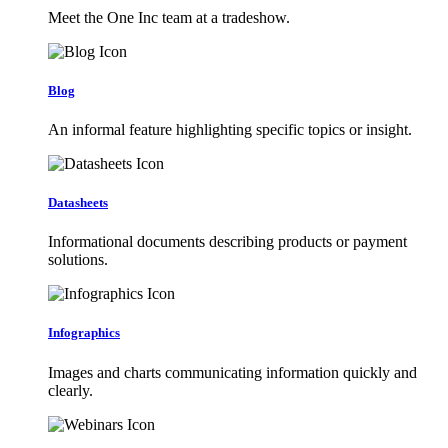
Meet the One Inc team at a tradeshow.
Blog
An informal feature highlighting specific topics or insight.
Datasheets
Informational documents describing products or payment
solutions.
Infographics
Images and charts communicating information quickly and
clearly.