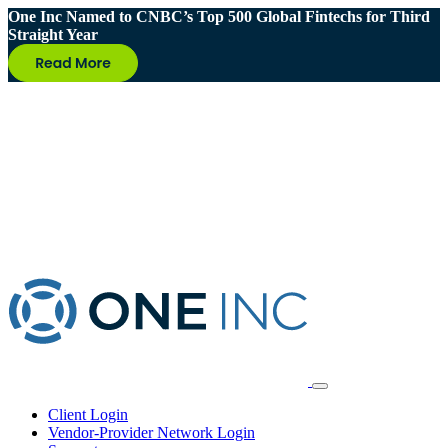
One Inc Named to CNBC’s Top 500 Global Fintechs for Third
Straight Year
Client Login
Vendor-Provider Network Login