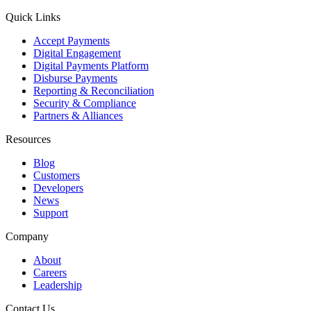
Quick Links
Accept Payments
Digital Engagement
Digital Payments Platform
Disburse Payments
Reporting & Reconciliation
Security & Compliance
Partners & Alliances
Resources
Blog
Customers
Developers
News
Support
Company
About
Careers
Leadership
Contact Us