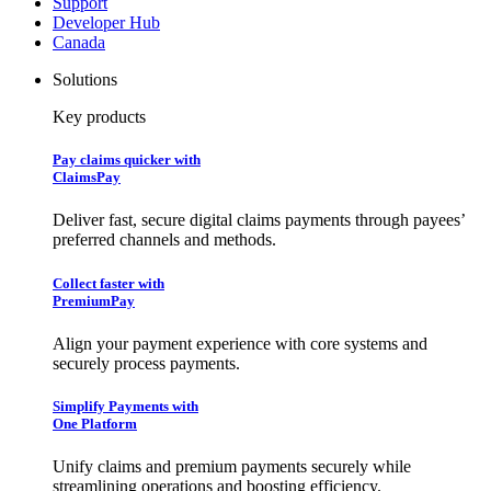
Support
Developer Hub
Canada
Solutions
Key products
Pay claims quicker with
ClaimsPay
Deliver fast, secure digital claims payments through payees’
preferred channels and methods.
Collect faster with
PremiumPay
Align your payment experience with core systems and
securely process payments.
Simplify Payments with
One Platform
Unify claims and premium payments securely while
streamlining operations and boosting efficiency.