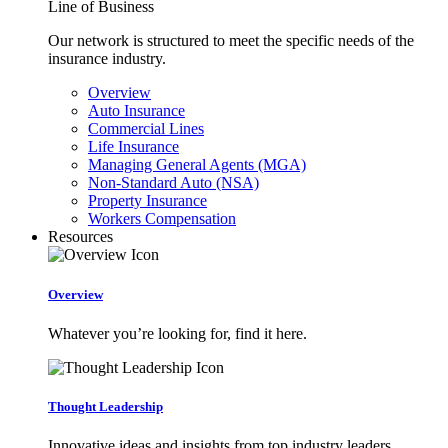
Line of Business
Our network is structured to meet the specific needs of the
insurance industry.
Overview
Auto Insurance
Commercial Lines
Life Insurance
Managing General Agents (MGA)
Non-Standard Auto (NSA)
Property Insurance
Workers Compensation
Resources
Overview
Whatever you’re looking for, find it here.
Thought Leadership
Innovative ideas and insights from top industry leaders.