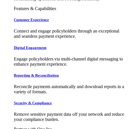
Features & Capabilities
Customer Experience
Connect and engage policyholders through an exceptional
and seamless payment experience.
Digital Engagement
Engage policyholders via multi-channel digital messaging to
enhance payment experience.
Reporting & Reconciliation
Reconcile payments automatically and download reports in a
variety of formats.
Security & Compliance
Remove sensitive payment data off your network and reduce
your compliance burden.