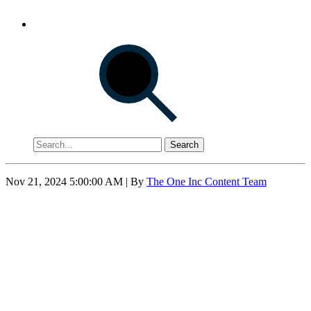
Search
Nov 21, 2024 5:00:00 AM
| By
The One Inc Content Team