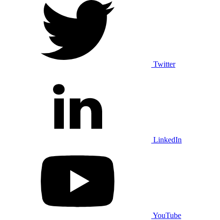
Twitter
LinkedIn
YouTube