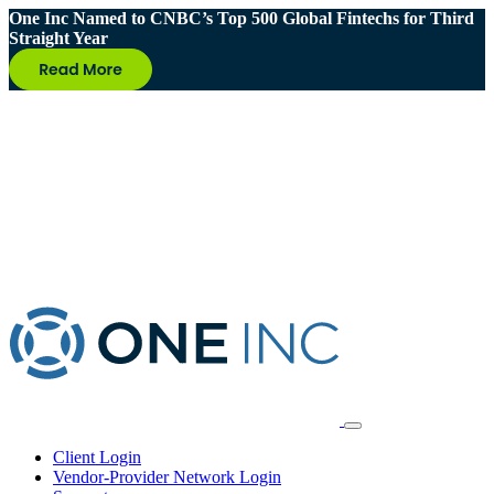
One Inc Named to CNBC’s Top 500 Global Fintechs for Third
Straight Year
Client Login
Vendor-Provider Network Login