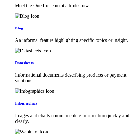
Meet the One Inc team at a tradeshow.
Blog
An informal feature highlighting specific topics or insight.
Datasheets
Informational documents describing products or payment
solutions.
Infographics
Images and charts communicating information quickly and
clearly.