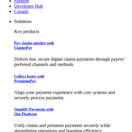
Support
Developer Hub
Canada
Solutions
Key products
Pay claims quicker with
ClaimsPay
Deliver fast, secure digital claims payments through payees’
preferred channels and methods.
Collect faster with
PremiumPay
Align your payment experience with core systems and
securely process payments.
Simplify Payments with
One Platform
Unify claims and premium payments securely while
streamlining operations and boosting efficiency.