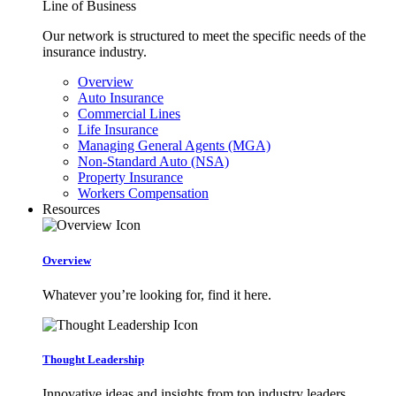
Line of Business
Our network is structured to meet the specific needs of the
insurance industry.
Overview
Auto Insurance
Commercial Lines
Life Insurance
Managing General Agents (MGA)
Non-Standard Auto (NSA)
Property Insurance
Workers Compensation
Resources
Overview
Whatever you’re looking for, find it here.
Thought Leadership
Innovative ideas and insights from top industry leaders.