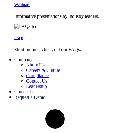
Webinars
Informative presentations by industry leaders.
FAQs
Short on time, check out our FAQs.
Company
About Us
Careers & Culture
Compliance
Contact Us
Leadership
Contact Us
Request a Demo