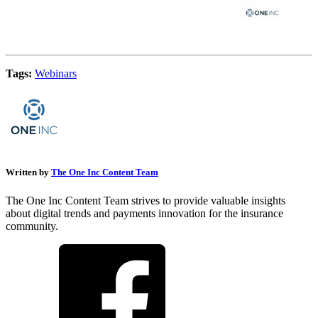
Tags:
Webinars
Written by
The One Inc Content Team
The One Inc Content Team strives to provide valuable insights
about digital trends and payments innovation for the insurance
community.