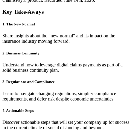
ClaimsPay® product. Recorded June 14th, 2020.
Key Take-Aways
1. The New Normal
Share insights about the “new normal” and its impact on the
insurance industry moving forward.
2. Business Continuity
Understand how to leverage digital claims payments as part of a
solid business continuity plan.
3. Regulations and Compliance
Learn to navigate changing regulations, simplify compliance
requirements, and defer risk despite economic uncertainties.
4. Actionable Steps
Discover actionable steps that will set your company up for success
in the current climate of social distancing and beyond.