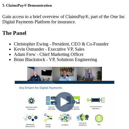
5. ClaimsPay® Demonstration
Gain access to a brief overview of ClaimsPay®, part of the One Inc
Digital Payments Platform for insurance.
The Panel
Christopher Ewing - President, CEO & Co-Founder
Kevin Ostrander -
Executive VP,
Sales
Adam Frew - Chief Marketing Officer
Brian Blackstock - VP, Solutions Engineering