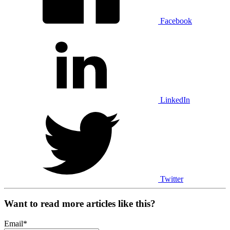
Facebook
LinkedIn
Twitter
Want to read more articles like this?
Email
*