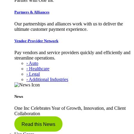
Partner with One Inc
Partners & Alliances
Our partnerships and alliances work with us to deliver the
ultimate customer payment experience.
Vendor-Provider Network
Pay vendors and service providers quickly and efficiently and
streamline operations.
› Auto
› Healthcare
› Legal
› Additional Industries
News
One Inc Celebrates Year of Growth, Innovation, and Client
Collaboration
Read this News