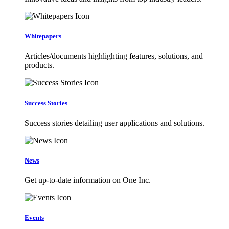
Whitepapers
Articles/documents highlighting features, solutions, and
products.
Success Stories
Success stories detailing user applications and solutions.
News
Get up-to-date information on One Inc.
Events