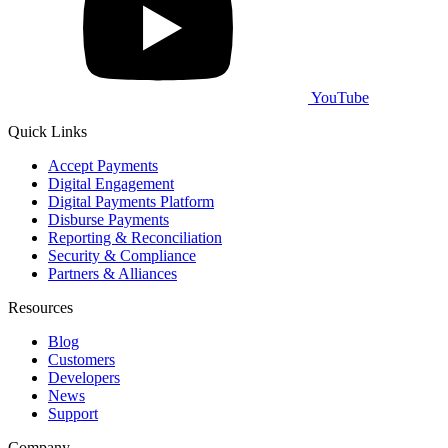
YouTube
Quick Links
Accept Payments
Digital Engagement
Digital Payments Platform
Disburse Payments
Reporting & Reconciliation
Security & Compliance
Partners & Alliances
Resources
Blog
Customers
Developers
News
Support
Company