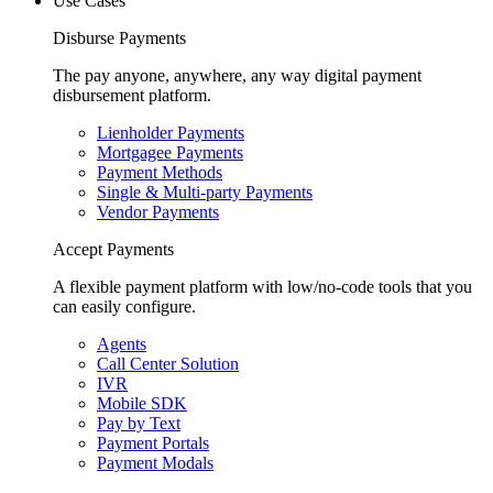
Use Cases
Disburse Payments
The pay anyone, anywhere, any way digital payment
disbursement platform.
Lienholder Payments
Mortgagee Payments
Payment Methods
Single & Multi-party Payments
Vendor Payments
Accept Payments
A flexible payment platform with low/no-code tools that you
can easily configure.
Agents
Call Center Solution
IVR
Mobile SDK
Pay by Text
Payment Portals
Payment Modals