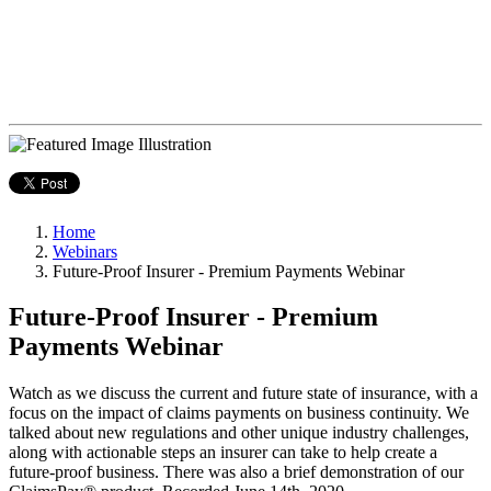
Home
Webinars
Future-Proof Insurer - Premium Payments Webinar
Future-Proof Insurer - Premium
Payments Webinar
Watch as we discuss the current and future state of insurance, with a
focus on the impact of claims payments on business continuity. We
talked about new regulations and other unique industry challenges,
along with actionable steps an insurer can take to help create a
future-proof business. There was also a brief demonstration of our