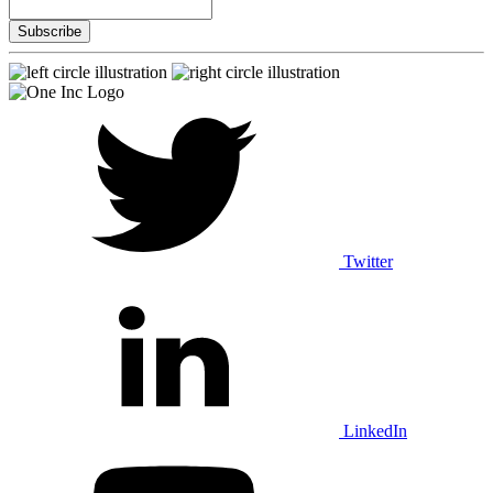
Twitter
LinkedIn