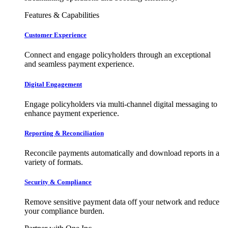
Features & Capabilities
Customer Experience
Connect and engage policyholders through an exceptional
and seamless payment experience.
Digital Engagement
Engage policyholders via multi-channel digital messaging to
enhance payment experience.
Reporting & Reconciliation
Reconcile payments automatically and download reports in a
variety of formats.
Security & Compliance
Remove sensitive payment data off your network and reduce
your compliance burden.