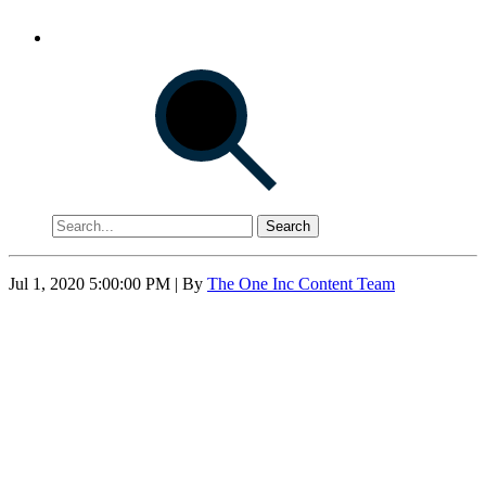
Search
Jul 1, 2020 5:00:00 PM
| By
The One Inc Content Team