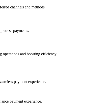
eferred channels and methods.
 process payments.
 operations and boosting efficiency.
seamless payment experience.
nhance payment experience.