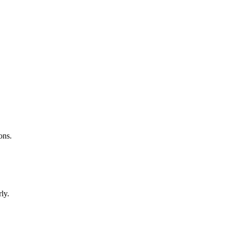
ons.
ly.