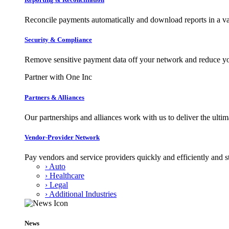
Reconcile payments automatically and download reports in a var
Security & Compliance
Remove sensitive payment data off your network and reduce y
Partner with One Inc
Partners & Alliances
Our partnerships and alliances work with us to deliver the ult
Vendor-Provider Network
Pay vendors and service providers quickly and efficiently and s
› Auto
› Healthcare
› Legal
› Additional Industries
News