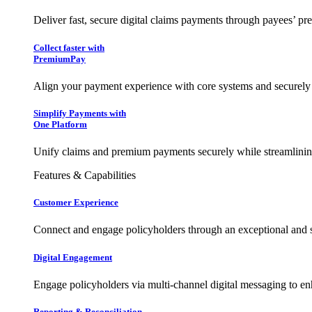
Deliver fast, secure digital claims payments through payees’ pr
Collect faster with
PremiumPay
Align your payment experience with core systems and securely
Simplify Payments with
One Platform
Unify claims and premium payments securely while streamlining
Features & Capabilities
Customer Experience
Connect and engage policyholders through an exceptional and 
Digital Engagement
Engage policyholders via multi-channel digital messaging to e
Reporting & Reconciliation