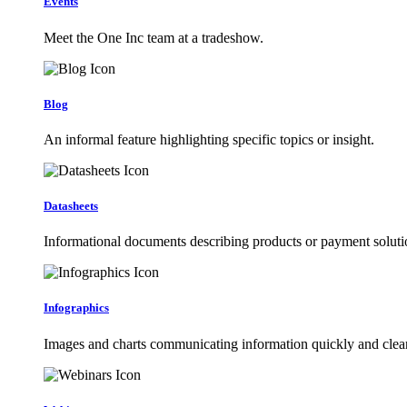
Events
Meet the One Inc team at a tradeshow.
Blog
An informal feature highlighting specific topics or insight.
Datasheets
Informational documents describing products or payment soluti
Infographics
Images and charts communicating information quickly and clear