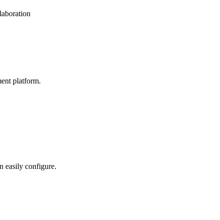
laboration
ent platform.
n easily configure.