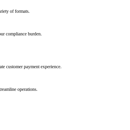
iety of formats.
our compliance burden.
imate customer payment experience.
treamline operations.