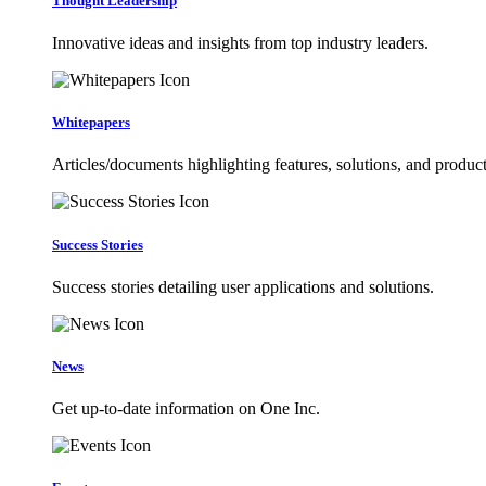
Thought Leadership
Innovative ideas and insights from top industry leaders.
Whitepapers
Articles/documents highlighting features, solutions, and product
Success Stories
Success stories detailing user applications and solutions.
News
Get up-to-date information on One Inc.