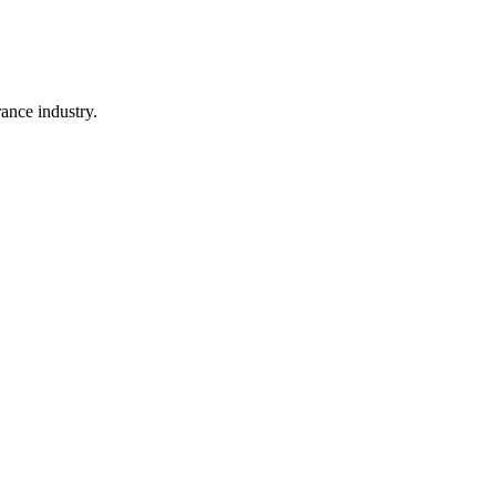
rance industry.