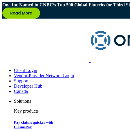
One Inc Named to CNBC’s Top 500 Global Fintechs for Third St
Client Login
Vendor-Provider Network Login
Support
Developer Hub
Canada
Solutions
Key products
Pay claims quicker with
ClaimsPay