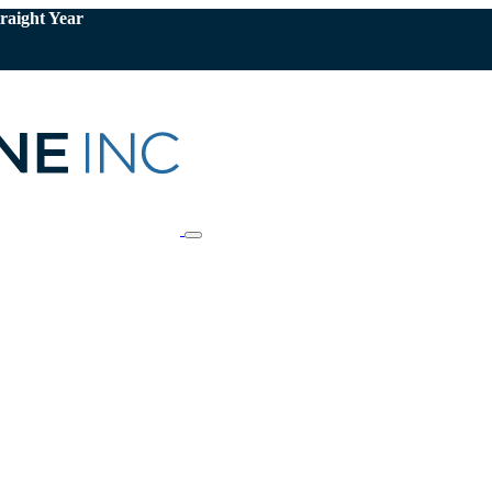
raight Year