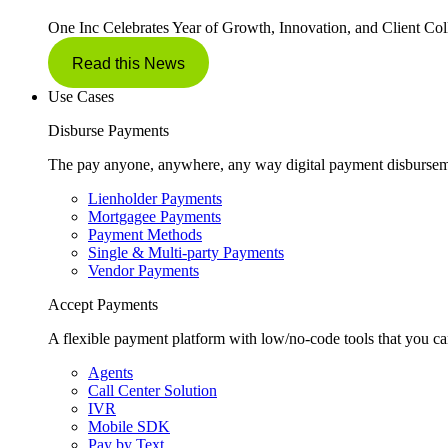
One Inc Celebrates Year of Growth, Innovation, and Client Col
Read this News
Use Cases
Disburse Payments
The pay anyone, anywhere, any way digital payment disbursem
Lienholder Payments
Mortgagee Payments
Payment Methods
Single & Multi-party Payments
Vendor Payments
Accept Payments
A flexible payment platform with low/no-code tools that you ca
Agents
Call Center Solution
IVR
Mobile SDK
Pay by Text