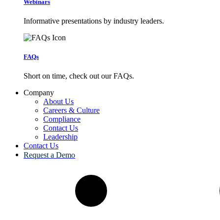
Webinars
Informative presentations by industry leaders.
FAQs
Short on time, check out our FAQs.
Company
About Us
Careers & Culture
Compliance
Contact Us
Leadership
Contact Us
Request a Demo