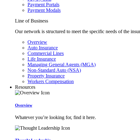
Payment Portals
Payment Modals
Line of Business
Our network is structured to meet the specific needs of the insu
Overview
Auto Insurance
Commercial Lines
Life Insurance
Managing General Agents (MGA)
Non-Standard Auto (NSA)
Property Insurance
Workers Compensation
Resources
Overview
Whatever you’re looking for, find it here.