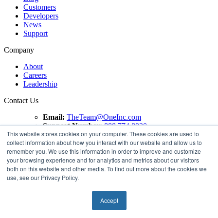
Customers
Developers
News
Support
Company
About
Careers
Leadership
Contact Us
Email:
TheTeam@OneInc.com
Support Number:
888.774.8020
This website stores cookies on your computer. These cookies are used to
collect information about how you interact with our website and allow us to
Copyright ©
2021
One Inc | All Rights Reserved. ClaimsPay®
remember you. We use this information in order to improve and customize
and PremiumPay® are registered trademarks of One Inc
your browsing experience and for analytics and metrics about our visitors
Software Corporation. 'VISA' is a registered trademark of
both on this website and other media. To find out more about the cookies we
VISA International Service Association. Mastercard is a
use, see our Privacy Policy.
registered trademark, and the circles design is a trademark of
Mastercard International Incorporated.
Accept
Terms of use
Privacy Policy
Compliance