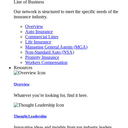
Line of Business
Our network is structured to meet the specific needs of the
insurance industry.
Overview
Auto Insurance
Commercial Lines
Life Insurance
Managing General Agents (MGA)
Non-Standard Auto (NSA)
Property Insurance
Workers Compensation
Resources
Overview
Whatever you’re looking for, find it here.
Thought Leadership
Innovative ideas and insights from top industry leaders.