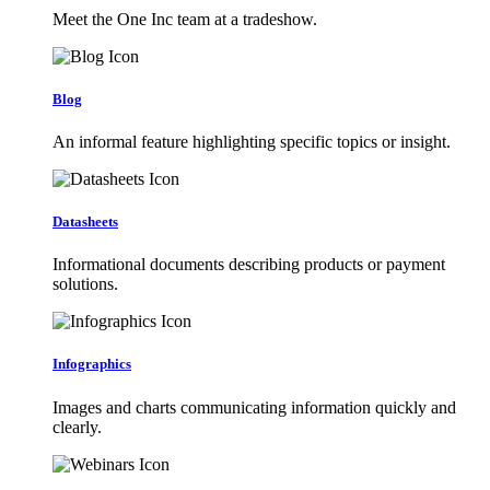
Meet the One Inc team at a tradeshow.
Blog
An informal feature highlighting specific topics or insight.
Datasheets
Informational documents describing products or payment
solutions.
Infographics
Images and charts communicating information quickly and
clearly.