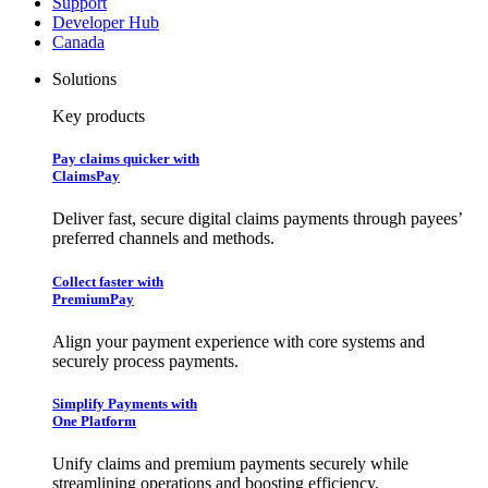
Support
Developer Hub
Canada
Solutions
Key products
Pay claims quicker with
ClaimsPay
Deliver fast, secure digital claims payments through payees’
preferred channels and methods.
Collect faster with
PremiumPay
Align your payment experience with core systems and
securely process payments.
Simplify Payments with
One Platform
Unify claims and premium payments securely while
streamlining operations and boosting efficiency.