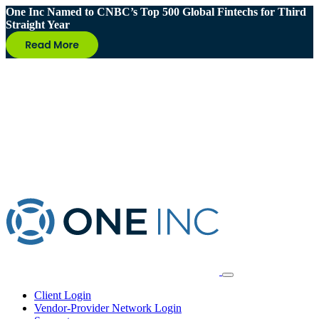
One Inc Named to CNBC’s Top 500 Global Fintechs for Third
Straight Year
Client Login
Vendor-Provider Network Login