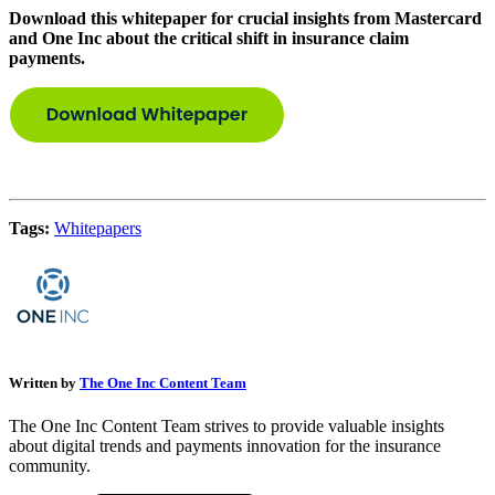
Download this whitepaper for crucial insights from Mastercard
and One Inc about the critical shift in insurance claim
payments.
Tags:
Whitepapers
Written by
The One Inc Content Team
The One Inc Content Team strives to provide valuable insights
about digital trends and payments innovation for the insurance
community.