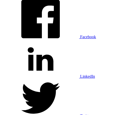
Facebook
LinkedIn