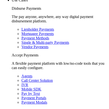
Use Cases
Disburse Payments
The pay anyone, anywhere, any way digital payment
disbursement platform.
Lienholder Payments
Mortgagee Payments
Payment Methods
Single & Multi-party Payments
Vendor Payments
Accept Payments
A flexible payment platform with low/no-code tools that you
can easily configure.
Agents
Call Center Solution
IVR
Mobile SDK
Pay by Text
Payment Portals
Payment Modals