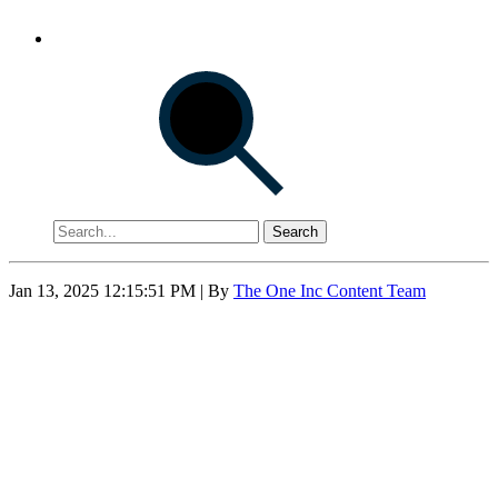
Search
Jan 13, 2025 12:15:51 PM
| By
The One Inc Content Team