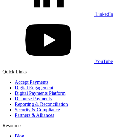
LinkedIn
YouTube
Quick Links
Accept Payments
Digital Engagement
Digital Payments Platform
Disburse Payments
Reporting & Reconciliation
Security & Compliance
Partners & Alliances
Resources
Blog