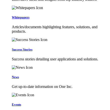
Whitepapers
Articles/documents highlighting features, solutions, and
products.
Success Stories
Success stories detailing user applications and solutions.
News
Get up-to-date information on One Inc.
Events