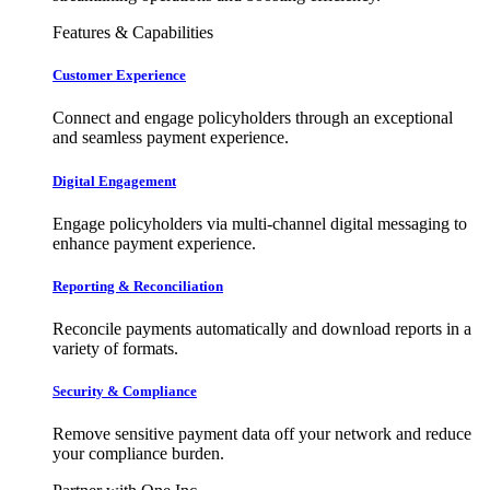
Features & Capabilities
Customer Experience
Connect and engage policyholders through an exceptional
and seamless payment experience.
Digital Engagement
Engage policyholders via multi-channel digital messaging to
enhance payment experience.
Reporting & Reconciliation
Reconcile payments automatically and download reports in a
variety of formats.
Security & Compliance
Remove sensitive payment data off your network and reduce
your compliance burden.