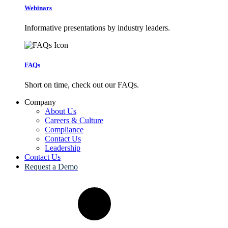
Webinars
Informative presentations by industry leaders.
FAQs
Short on time, check out our FAQs.
Company
About Us
Careers & Culture
Compliance
Contact Us
Leadership
Contact Us
Request a Demo