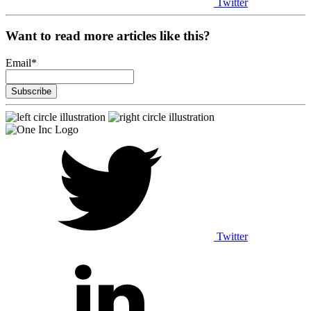
Twitter
Want to read more articles like this?
Email
*
Twitter