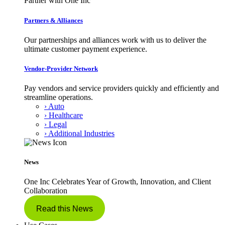
Partner with One Inc
Partners & Alliances
Our partnerships and alliances work with us to deliver the
ultimate customer payment experience.
Vendor-Provider Network
Pay vendors and service providers quickly and efficiently and
streamline operations.
› Auto
› Healthcare
› Legal
› Additional Industries
News
One Inc Celebrates Year of Growth, Innovation, and Client
Collaboration
Read this News