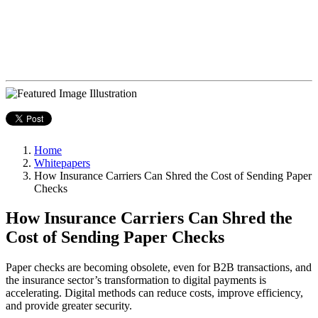
Home
Whitepapers
How Insurance Carriers Can Shred the Cost of Sending Paper
Checks
How Insurance Carriers Can Shred the
Cost of Sending Paper Checks
Paper checks are becoming obsolete, even for B2B transactions, and
the insurance sector’s transformation to digital payments is
accelerating. Digital methods can reduce costs, improve efficiency,
and provide greater security.