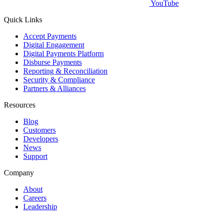
YouTube
Quick Links
Accept Payments
Digital Engagement
Digital Payments Platform
Disburse Payments
Reporting & Reconciliation
Security & Compliance
Partners & Alliances
Resources
Blog
Customers
Developers
News
Support
Company
About
Careers
Leadership