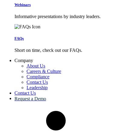
Webinars
Informative presentations by industry leaders.
FAQs
Short on time, check out our FAQs.
Company
About Us
Careers & Culture
Compliance
Contact Us
Leadership
Contact Us
Request a Demo