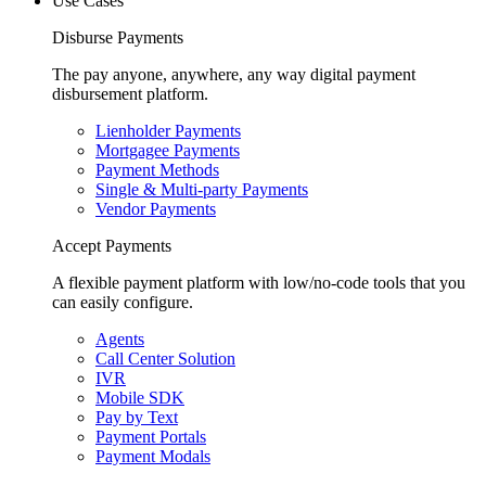
Use Cases
Disburse Payments
The pay anyone, anywhere, any way digital payment
disbursement platform.
Lienholder Payments
Mortgagee Payments
Payment Methods
Single & Multi-party Payments
Vendor Payments
Accept Payments
A flexible payment platform with low/no-code tools that you
can easily configure.
Agents
Call Center Solution
IVR
Mobile SDK
Pay by Text
Payment Portals
Payment Modals