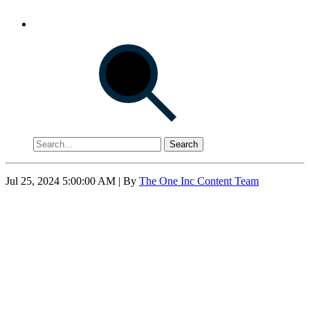
Search
Jul 25, 2024 5:00:00 AM
| By
The One Inc Content Team