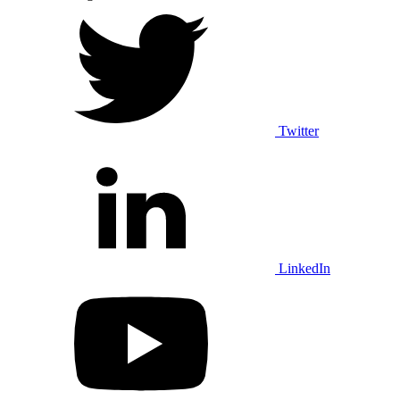
Twitter
LinkedIn