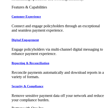
Features & Capabilities
Customer Experience
Connect and engage policyholders through an exceptional
and seamless payment experience.
Digital Engagement
Engage policyholders via multi-channel digital messaging to
enhance payment experience.
Reporting & Reconciliation
Reconcile payments automatically and download reports in a
variety of formats.
Security & Compliance
Remove sensitive payment data off your network and reduce
your compliance burden.