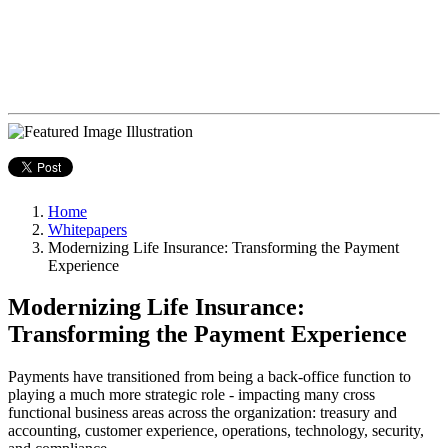
Home
Whitepapers
Modernizing Life Insurance: Transforming the Payment
Experience
Modernizing Life Insurance:
Transforming the Payment Experience
Payments have transitioned from being a back-office function to
playing a much more strategic role - impacting many cross
functional business areas across the organization: treasury and
accounting, customer experience, operations, technology, security,