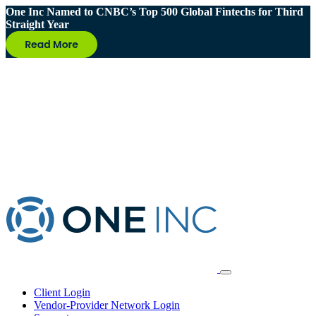
One Inc Named to CNBC’s Top 500 Global Fintechs for Third
Straight Year
Client Login
Vendor-Provider Network Login