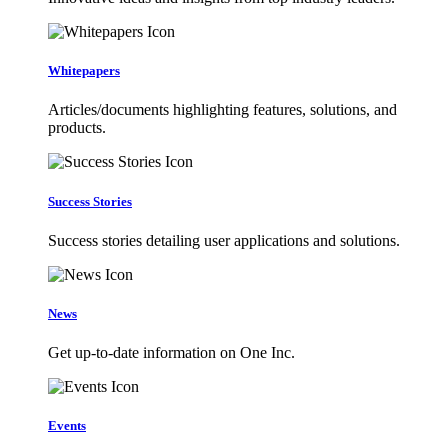
Whitepapers
Articles/documents highlighting features, solutions, and
products.
Success Stories
Success stories detailing user applications and solutions.
News
Get up-to-date information on One Inc.
Events