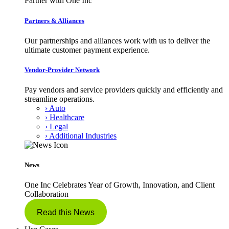
Partner with One Inc
Partners & Alliances
Our partnerships and alliances work with us to deliver the
ultimate customer payment experience.
Vendor-Provider Network
Pay vendors and service providers quickly and efficiently and
streamline operations.
› Auto
› Healthcare
› Legal
› Additional Industries
News
One Inc Celebrates Year of Growth, Innovation, and Client
Collaboration
Read this News