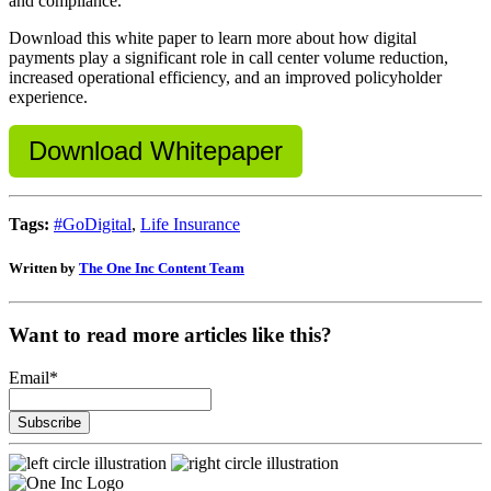
and compliance.
Download this white paper to learn more about how digital
payments play a significant role in call center volume reduction,
increased operational efficiency, and an improved policyholder
experience.
Download Whitepaper
Tags:
#GoDigital
,
Life Insurance
Written by
The One Inc Content Team
Want to read more articles like this?
Email
*