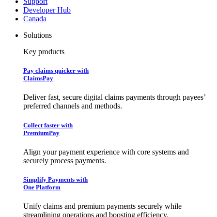
Support
Developer Hub
Canada
Solutions
Key products
Pay claims quicker with
ClaimsPay
Deliver fast, secure digital claims payments through payees’
preferred channels and methods.
Collect faster with
PremiumPay
Align your payment experience with core systems and
securely process payments.
Simplify Payments with
One Platform
Unify claims and premium payments securely while
streamlining operations and boosting efficiency.