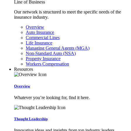
Line of Business
Our network is structured to meet the specific needs of the
insurance industry.
Overview
Auto Insurance
Commercial Lines
Life Insurance
Managing General Agents (MGA)
Non-Standard Auto (NSA)
Property Insurance
Workers Compensation
Resources
Overview
Whatever you’re looking for, find it here.
Thought Leadership
Innovative ideas and insights from top industry leaders.