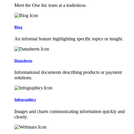
Meet the One Inc team at a tradeshow.
Blog
An informal feature highlighting specific topics or insight.
Datasheets
Informational documents describing products or payment
solutions.
Infographics
Images and charts communicating information quickly and
clearly.