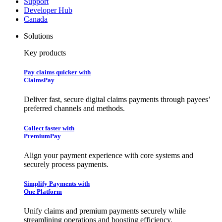
Support
Developer Hub
Canada
Solutions
Key products
Pay claims quicker with
ClaimsPay
Deliver fast, secure digital claims payments through payees’
preferred channels and methods.
Collect faster with
PremiumPay
Align your payment experience with core systems and
securely process payments.
Simplify Payments with
One Platform
Unify claims and premium payments securely while
streamlining operations and boosting efficiency.