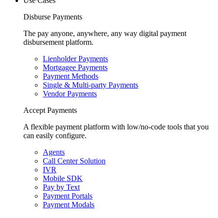
Use Cases
Disburse Payments
The pay anyone, anywhere, any way digital payment
disbursement platform.
Lienholder Payments
Mortgagee Payments
Payment Methods
Single & Multi-party Payments
Vendor Payments
Accept Payments
A flexible payment platform with low/no-code tools that you
can easily configure.
Agents
Call Center Solution
IVR
Mobile SDK
Pay by Text
Payment Portals
Payment Modals