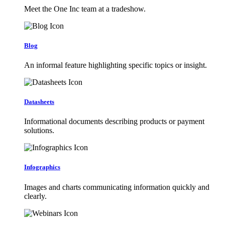
Meet the One Inc team at a tradeshow.
Blog
An informal feature highlighting specific topics or insight.
Datasheets
Informational documents describing products or payment
solutions.
Infographics
Images and charts communicating information quickly and
clearly.