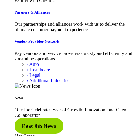
Partner with One Inc
Partners & Alliances
Our partnerships and alliances work with us to deliver the
ultimate customer payment experience.
Vendor-Provider Network
Pay vendors and service providers quickly and efficiently and
streamline operations.
› Auto
› Healthcare
› Legal
› Additional Industries
News
One Inc Celebrates Year of Growth, Innovation, and Client
Collaboration
Read this News