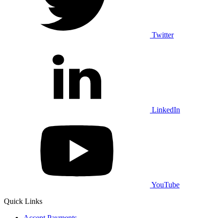
Twitter
LinkedIn
YouTube
Quick Links
Accept Payments