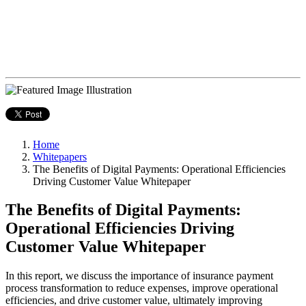
Home
Whitepapers
The Benefits of Digital Payments: Operational Efficiencies
Driving Customer Value Whitepaper
The Benefits of Digital Payments:
Operational Efficiencies Driving
Customer Value Whitepaper
In this report, we discuss the importance of insurance payment
process transformation to reduce expenses, improve operational
efficiencies, and drive customer value, ultimately improving