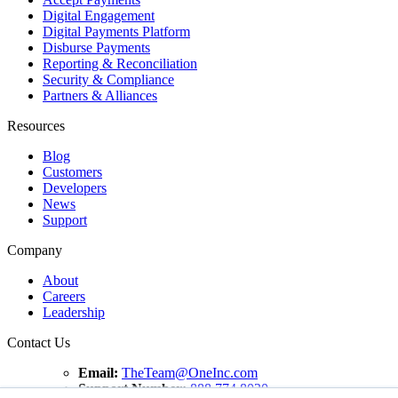
Digital Engagement
Digital Payments Platform
Disburse Payments
Reporting & Reconciliation
Security & Compliance
Partners & Alliances
Resources
Blog
Customers
Developers
News
Support
Company
About
Careers
Leadership
Contact Us
Email:
TheTeam@OneInc.com
Support Number:
888.774.8020