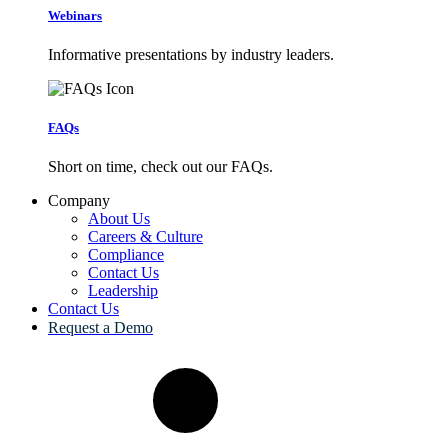
Webinars
Informative presentations by industry leaders.
FAQs
Short on time, check out our FAQs.
Company
About Us
Careers & Culture
Compliance
Contact Us
Leadership
Contact Us
Request a Demo