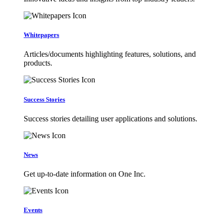
Whitepapers
Articles/documents highlighting features, solutions, and
products.
Success Stories
Success stories detailing user applications and solutions.
News
Get up-to-date information on One Inc.
Events