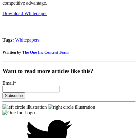
competitive advantage.
Download Whitepaper
Tags:
Whitepapers
Written by
The One Inc Content Team
Want to read more articles like this?
Email
*