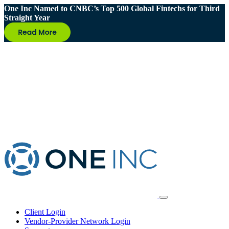
One Inc Named to CNBC’s Top 500 Global Fintechs for Third
Straight Year
Client Login
Vendor-Provider Network Login