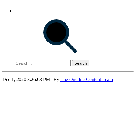
Search
Dec 1, 2020 8:26:03 PM
| By
The One Inc Content Team