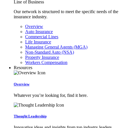
Line of Business
Our network is structured to meet the specific needs of the
insurance industry.
Overview
Auto Insurance
Commercial Lines
Life Insurance
Managing General Agents (MGA)
Non-Standard Auto (NSA)
Property Insurance
Workers Compensation
Resources
Overview
Whatever you’re looking for, find it here.
Thought Leadership
Innovative ideas and insights from top industry leaders.