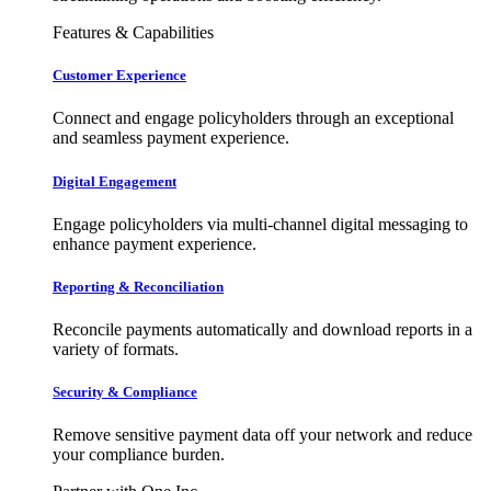
Features & Capabilities
Customer Experience
Connect and engage policyholders through an exceptional
and seamless payment experience.
Digital Engagement
Engage policyholders via multi-channel digital messaging to
enhance payment experience.
Reporting & Reconciliation
Reconcile payments automatically and download reports in a
variety of formats.
Security & Compliance
Remove sensitive payment data off your network and reduce
your compliance burden.