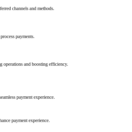
eferred channels and methods.
 process payments.
 operations and boosting efficiency.
seamless payment experience.
nhance payment experience.