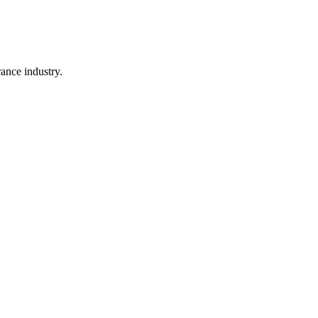
rance industry.