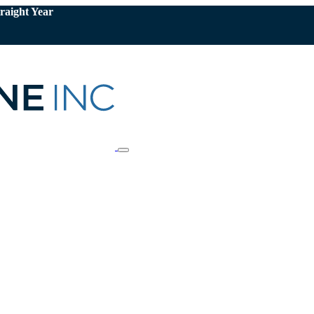
raight Year