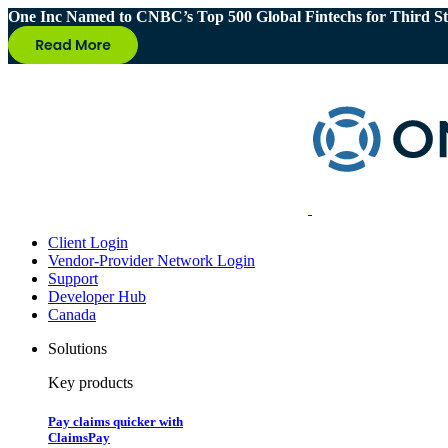
One Inc Named to CNBC’s Top 500 Global Fintechs for Third St
Client Login
Vendor-Provider Network Login
Support
Developer Hub
Canada
Solutions
Key products
Pay claims quicker with
ClaimsPay