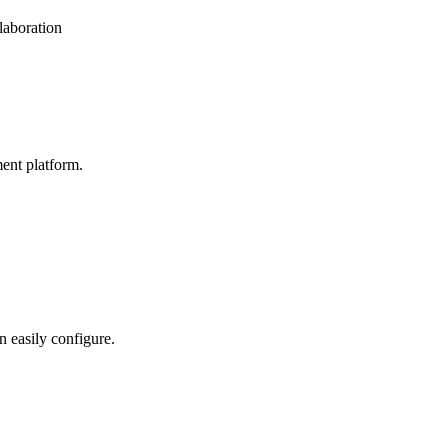
laboration
ent platform.
n easily configure.