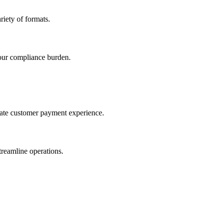
iety of formats.
our compliance burden.
imate customer payment experience.
treamline operations.