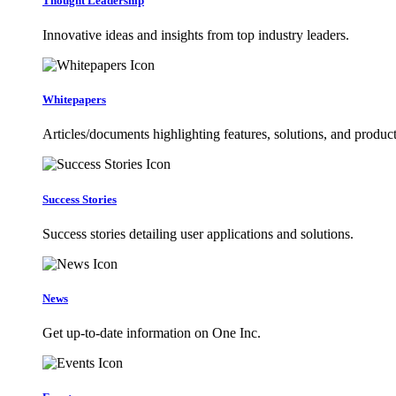
Thought Leadership
Innovative ideas and insights from top industry leaders.
Whitepapers
Articles/documents highlighting features, solutions, and product
Success Stories
Success stories detailing user applications and solutions.
News
Get up-to-date information on One Inc.