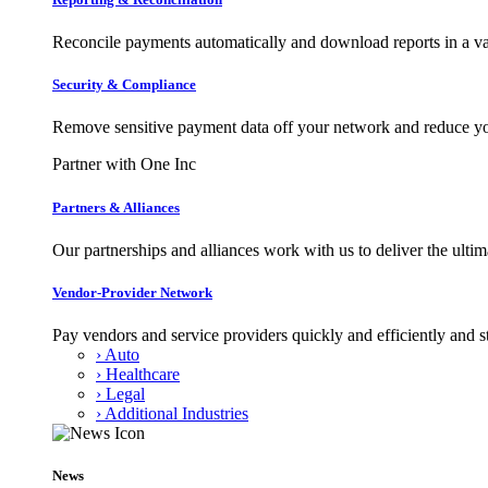
Reconcile payments automatically and download reports in a var
Security & Compliance
Remove sensitive payment data off your network and reduce y
Partner with One Inc
Partners & Alliances
Our partnerships and alliances work with us to deliver the ult
Vendor-Provider Network
Pay vendors and service providers quickly and efficiently and s
› Auto
› Healthcare
› Legal
› Additional Industries
News