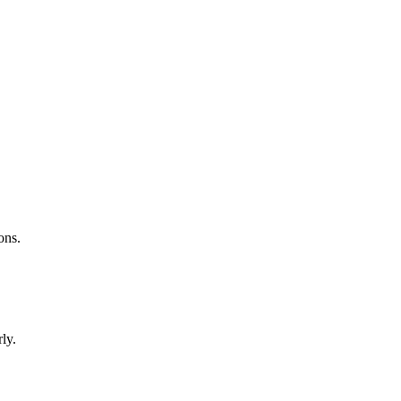
ons.
ly.