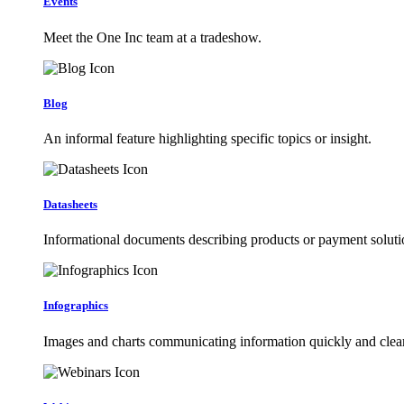
Events
Meet the One Inc team at a tradeshow.
Blog
An informal feature highlighting specific topics or insight.
Datasheets
Informational documents describing products or payment soluti
Infographics
Images and charts communicating information quickly and clear