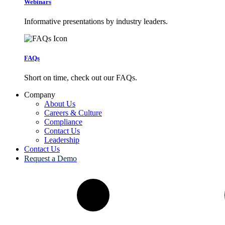
Webinars
Informative presentations by industry leaders.
FAQs
Short on time, check out our FAQs.
Company
About Us
Careers & Culture
Compliance
Contact Us
Leadership
Contact Us
Request a Demo