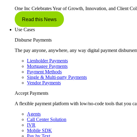
One Inc Celebrates Year of Growth, Innovation, and Client Col
Read this News
Use Cases
Disburse Payments
The pay anyone, anywhere, any way digital payment disbursem
Lienholder Payments
Mortgagee Payments
Payment Methods
Single & Multi-party Payments
Vendor Payments
Accept Payments
A flexible payment platform with low/no-code tools that you ca
Agents
Call Center Solution
IVR
Mobile SDK
Pay by Text