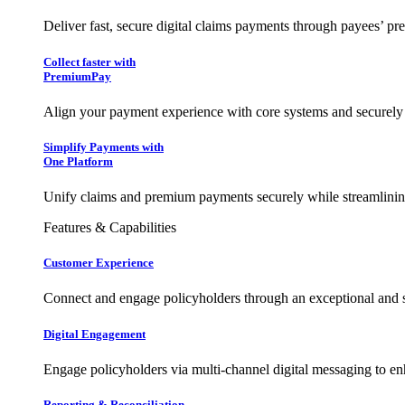
Deliver fast, secure digital claims payments through payees’ pr
Collect faster with
PremiumPay
Align your payment experience with core systems and securely
Simplify Payments with
One Platform
Unify claims and premium payments securely while streamlining
Features & Capabilities
Customer Experience
Connect and engage policyholders through an exceptional and 
Digital Engagement
Engage policyholders via multi-channel digital messaging to e
Reporting & Reconciliation