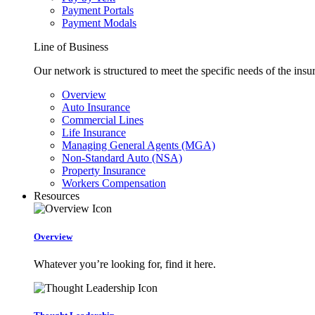
Payment Portals
Payment Modals
Line of Business
Our network is structured to meet the specific needs of the insu
Overview
Auto Insurance
Commercial Lines
Life Insurance
Managing General Agents (MGA)
Non-Standard Auto (NSA)
Property Insurance
Workers Compensation
Resources
Overview
Whatever you’re looking for, find it here.