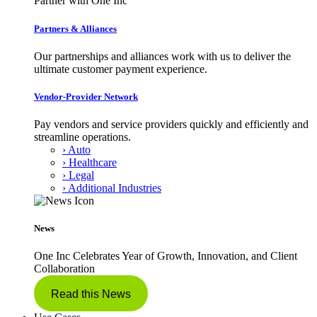
Partner with One Inc
Partners & Alliances
Our partnerships and alliances work with us to deliver the
ultimate customer payment experience.
Vendor-Provider Network
Pay vendors and service providers quickly and efficiently and
streamline operations.
› Auto
› Healthcare
› Legal
› Additional Industries
News
One Inc Celebrates Year of Growth, Innovation, and Client
Collaboration
Read this News