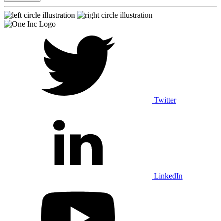
Twitter
LinkedIn