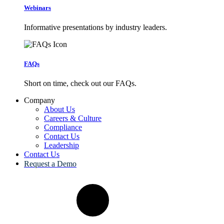
Webinars
Informative presentations by industry leaders.
FAQs
Short on time, check out our FAQs.
Company
About Us
Careers & Culture
Compliance
Contact Us
Leadership
Contact Us
Request a Demo