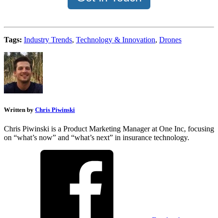
Tags:
Industry Trends
,
Technology & Innovation
,
Drones
Written by
Chris Piwinski
Chris Piwinski is a Product Marketing Manager at One Inc, focusing
on “what’s now” and “what’s next” in insurance technology.