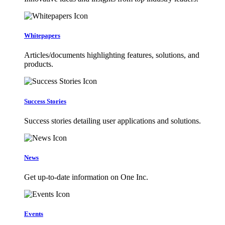
Whitepapers
Articles/documents highlighting features, solutions, and
products.
Success Stories
Success stories detailing user applications and solutions.
News
Get up-to-date information on One Inc.
Events