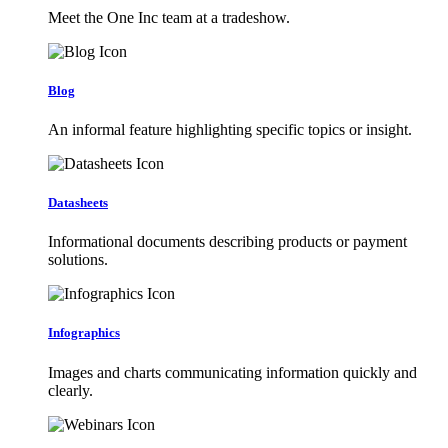
Meet the One Inc team at a tradeshow.
Blog
An informal feature highlighting specific topics or insight.
Datasheets
Informational documents describing products or payment
solutions.
Infographics
Images and charts communicating information quickly and
clearly.