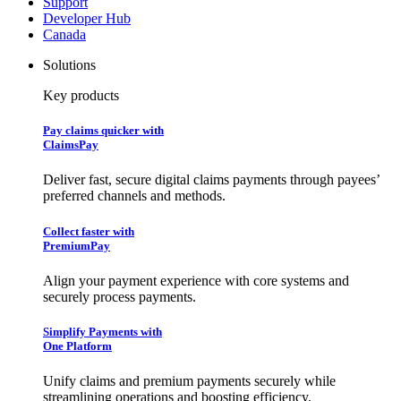
Support
Developer Hub
Canada
Solutions
Key products
Pay claims quicker with
ClaimsPay
Deliver fast, secure digital claims payments through payees’
preferred channels and methods.
Collect faster with
PremiumPay
Align your payment experience with core systems and
securely process payments.
Simplify Payments with
One Platform
Unify claims and premium payments securely while
streamlining operations and boosting efficiency.