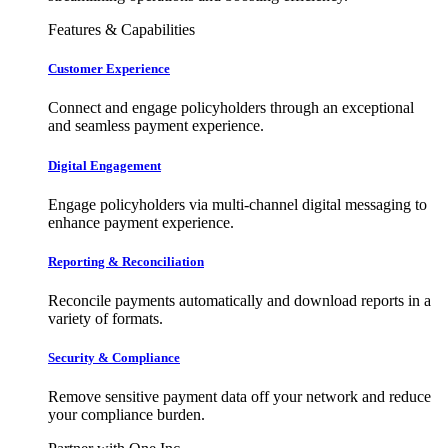
Features & Capabilities
Customer Experience
Connect and engage policyholders through an exceptional
and seamless payment experience.
Digital Engagement
Engage policyholders via multi-channel digital messaging to
enhance payment experience.
Reporting & Reconciliation
Reconcile payments automatically and download reports in a
variety of formats.
Security & Compliance
Remove sensitive payment data off your network and reduce
your compliance burden.