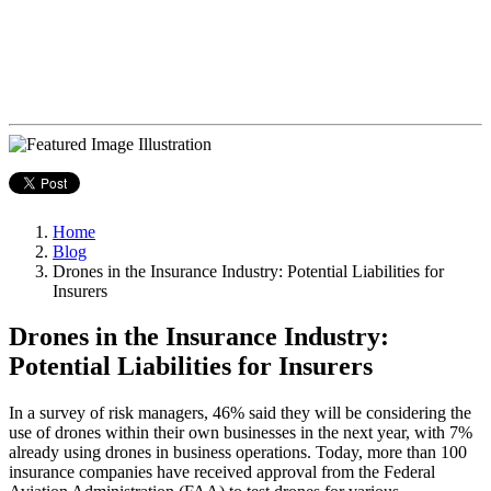
Home
Blog
Drones in the Insurance Industry: Potential Liabilities for
Insurers
Drones in the Insurance Industry:
Potential Liabilities for Insurers
In a survey of risk managers, 46% said they will be considering the
use of drones within their own businesses in the next year, with 7%
already using drones in business operations. Today, more than 100
insurance companies have received approval from the Federal