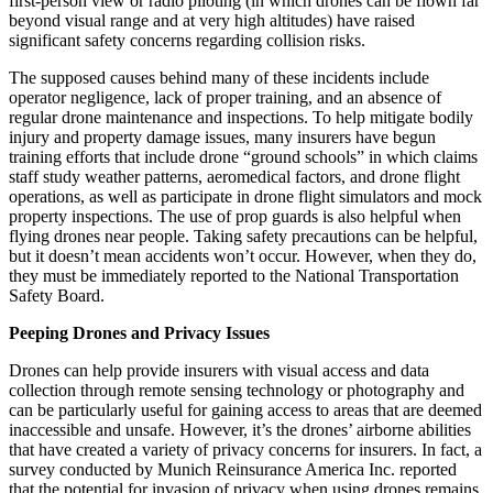
first-person view or radio piloting (in which drones can be flown far
beyond visual range and at very high altitudes) have raised
significant safety concerns regarding collision risks.
The supposed causes behind many of these incidents include
operator negligence, lack of proper training, and an absence of
regular drone maintenance and inspections. To help mitigate bodily
injury and property damage issues, many insurers have begun
training efforts that include drone “ground schools” in which claims
staff study weather patterns, aeromedical factors, and drone flight
operations, as well as participate in drone flight simulators and mock
property inspections. The use of prop guards is also helpful when
flying drones near people. Taking safety precautions can be helpful,
but it doesn’t mean accidents won’t occur. However, when they do,
they must be immediately reported to the National Transportation
Safety Board.
Peeping Drones and Privacy Issues
Drones can help provide insurers with visual access and data
collection through remote sensing technology or photography and
can be particularly useful for gaining access to areas that are deemed
inaccessible and unsafe. However, it’s the drones’ airborne abilities
that have created a variety of privacy concerns for insurers. In fact, a
survey conducted by Munich Reinsurance America Inc. reported
that the potential for invasion of privacy when using drones remains