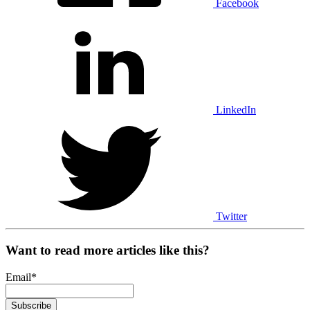
Facebook
LinkedIn
Twitter
Want to read more articles like this?
Email
*