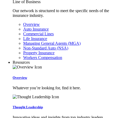
Line of Business
Our network is structured to meet the specific needs of the
insurance industry.
Overview
Auto Insurance
Commercial Lines
Life Insurance
Managing General Agents (MGA)
Non-Standard Auto (NSA)
Property Insurance
Workers Compensation
Resources
Overview
Whatever you’re looking for, find it here.
Thought Leadership
Innovative ideas and insights from top industry leaders.