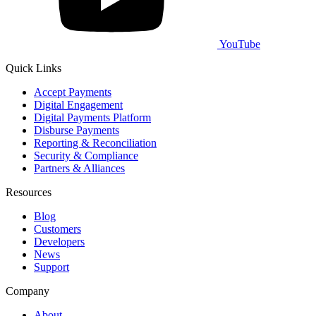
YouTube
Quick Links
Accept Payments
Digital Engagement
Digital Payments Platform
Disburse Payments
Reporting & Reconciliation
Security & Compliance
Partners & Alliances
Resources
Blog
Customers
Developers
News
Support
Company
About