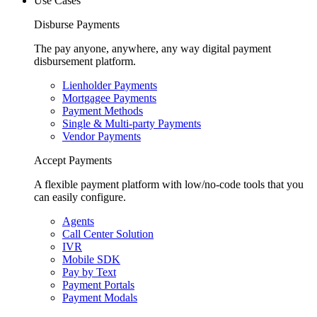
Use Cases
Disburse Payments
The pay anyone, anywhere, any way digital payment
disbursement platform.
Lienholder Payments
Mortgagee Payments
Payment Methods
Single & Multi-party Payments
Vendor Payments
Accept Payments
A flexible payment platform with low/no-code tools that you
can easily configure.
Agents
Call Center Solution
IVR
Mobile SDK
Pay by Text
Payment Portals
Payment Modals