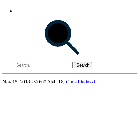
Search
Nov 15, 2018 2:40:00 AM
| By
Chris Piwinski