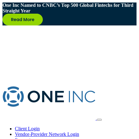
One Inc Named to CNBC’s Top 500 Global Fintechs for Third
Straight Year
Client Login
Vendor-Provider Network Login