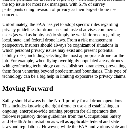
the top issue for most risk managers, with 61% of survey
participants citing invasion of privacy as their largest drone-use
concern.
Unfortunately, the FAA has yet to adopt specific rules regarding
privacy guidelines for drone use and instead advises commercial
users (as well as hobbyists) to simply be well-informed regarding
local, state, and federal drone laws. From a risk management
perspective, insurers should always be cognizant of situations in
which personal privacy issues may exist and present potential
liability risks, including selecting the most appropriate drone for the
job. For example, when flying over highly populated areas, drones
with geofencing technology can establish set parameters, preventing
them from venturing beyond predetermined boundaries. This type of
technology can be a big help in limiting exposures to privacy claims.
Moving Forward
Safety should always be the No. 1 priority for all drone operations.
This includes knowing the right drone to use and establishing an
ongoing, enterprise-wide training program for all operators that
follows regulatory drone guidelines from the Occupational Safety
and Health Administration as well as applicable federal and state
laws and regulations. However, while the FAA and various state and