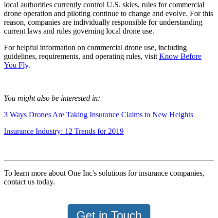
local authorities currently control U.S. skies, rules for commercial
drone operation and piloting continue to change and evolve. For this
reason, companies are individually responsible for understanding
current laws and rules governing local drone use.
For helpful information on commercial drone use, including
guidelines, requirements, and operating rules, visit
Know Before
You Fly
.
You might also be interested in:
3 Ways Drones Are Taking Insurance Claims to New Heights
Insurance Industry: 12 Trends for 2019
To learn more about One Inc's solutions for insurance companies,
contact us today.
Get in Touch