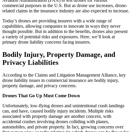
Aviation Administration (FAA) to test drones for various
commercial purposes in the U.S. But as drone use increases, drone-
related claims in the insurance industry are also expected to increase.
Today’s drones are providing insurers with a wide range of
capabilities, allowing companies to innovate in ways they never
thought possible. But in addition to the benefits, drones also present
a variety of potential risks and exposures. Here, we’ll look at
primary drone liability concerns facing insurers.
Bodily Injury, Property Damage, and
Privacy Liabilities
According to the Claims and Litigation Management Alliance, key
drone liability issues in commercial insurance are bodily injury,
property damage, and privacy concerns.
Drones That Go Up Must Come Down
Unfortunately, low-flying drones and unintentional crash landings
can, and have, caused bodily injury incidents. Multiple risks
associated with property damage are another concern, with
accidental crashes involving drones colliding with planes,
automobiles, and private property. In fact, growing concerns over