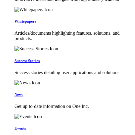
Whitepapers
Articles/documents highlighting features, solutions, and
products.
Success Stories
Success stories detailing user applications and solutions.
News
Get up-to-date information on One Inc.
Events