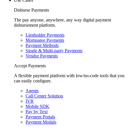
Use Cases
Disburse Payments
The pay anyone, anywhere, any way digital payment
disbursement platform.
Lienholder Payments
Mortgagee Payments
Payment Methods
Single & Multi-party Payments
Vendor Payments
Accept Payments
A flexible payment platform with low/no-code tools that you
can easily configure.
Agents
Call Center Solution
IVR
Mobile SDK
Pay by Text
Payment Portals
Payment Modals