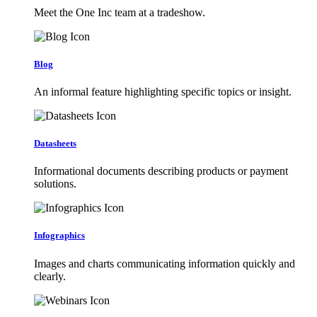
Meet the One Inc team at a tradeshow.
Blog
An informal feature highlighting specific topics or insight.
Datasheets
Informational documents describing products or payment
solutions.
Infographics
Images and charts communicating information quickly and
clearly.