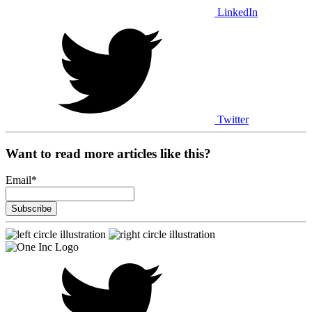
LinkedIn
Twitter
Want to read more articles like this?
Email
*