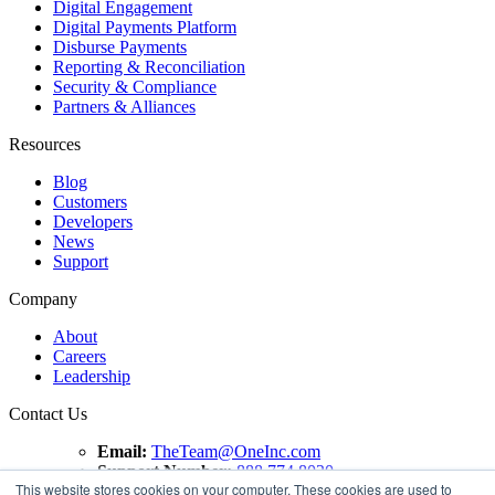
Digital Engagement
Digital Payments Platform
Disburse Payments
Reporting & Reconciliation
Security & Compliance
Partners & Alliances
Resources
Blog
Customers
Developers
News
Support
Company
About
Careers
Leadership
Contact Us
Email:
TheTeam@OneInc.com
Support Number:
888.774.8020
This website stores cookies on your computer. These cookies are used to