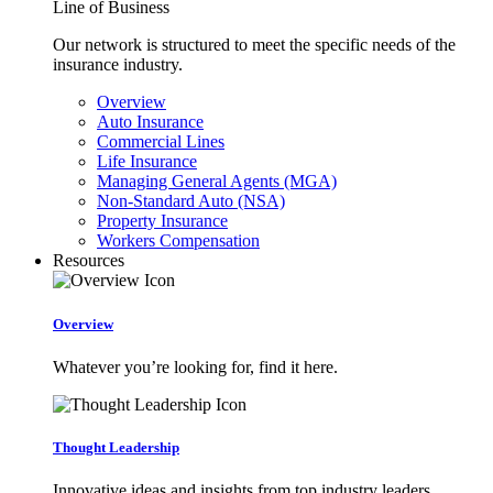
Line of Business
Our network is structured to meet the specific needs of the
insurance industry.
Overview
Auto Insurance
Commercial Lines
Life Insurance
Managing General Agents (MGA)
Non-Standard Auto (NSA)
Property Insurance
Workers Compensation
Resources
Overview
Whatever you’re looking for, find it here.
Thought Leadership
Innovative ideas and insights from top industry leaders.