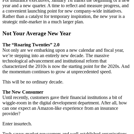
For insurance executives, January 1st marks the beginning of a new
year and a new quarter. A time to reflect and measure progress, and
a convenient launching point for new company-wide initiatives.
Rather than a catalyst for temporary inspiration, the new year is a
strategic mile-marker in a much larger plan.
Not Your Average New Year
The “Roaring Twenties” 2.0
Not only are we embarking upon a new calendar and fiscal year,
we’re stepping into an entirely new decade. The massive
technological advancement and institutional reform that
characterized the 2010s is now the starting point for the 2020s. And
the momentum continues to grow at unprecedented speed.
This will be no ordinary decade.
The New Consumer
Until recently, customers gave their financial institutions a bit of
wiggle-room in the digital development department. After all, how
can one expect an Amazon-like experience from an insurance
provider?
Enter insurtech.
Tech-savvy market newcomers and well-established organizations