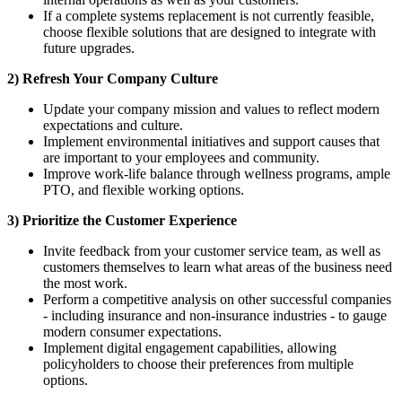
If a complete systems replacement is not currently feasible,
choose flexible solutions that are designed to integrate with
future upgrades.
2) Refresh Your Company Culture
Update your company mission and values to reflect modern
expectations and culture.
Implement environmental initiatives and support causes that
are important to your employees and community.
Improve work-life balance through wellness programs, ample
PTO, and flexible working options.
3) Prioritize the Customer Experience
Invite feedback from your customer service team, as well as
customers themselves to learn what areas of the business need
the most work.
Perform a competitive analysis on other successful companies
- including insurance and non-insurance industries - to gauge
modern consumer expectations.
Implement digital engagement capabilities, allowing
policyholders to choose their preferences from multiple
options.