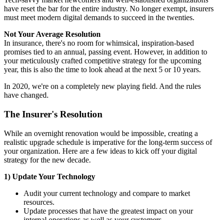
have reset the bar for the entire industry. No longer exempt, insurers
must meet modern digital demands to succeed in the twenties.
Not Your Average Resolution
In insurance, there's no room for whimsical, inspiration-based
promises tied to an annual, passing event. However, in addition to
your meticulously crafted competitive strategy for the upcoming
year, this is also the time to look ahead at the next 5 or 10 years.
In 2020, we're on a completely new playing field. And the rules
have changed.
The Insurer's Resolution
While an overnight renovation would be impossible, creating a
realistic upgrade schedule is imperative for the long-term success of
your organization. Here are a few ideas to kick off your digital
strategy for the new decade.
1) Update Your Technology
Audit your current technology and compare to market
resources.
Update processes that have the greatest impact on your
internal operations as well as your customers.