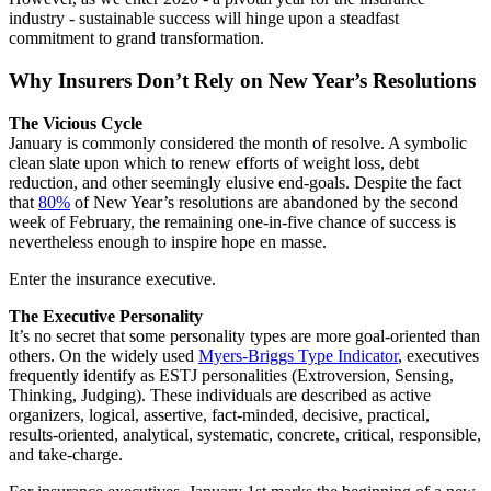
industry - sustainable success will hinge upon a steadfast
commitment to grand transformation.
Why Insurers Don’t Rely on New Year’s Resolutions
The Vicious Cycle
January is commonly considered the month of resolve. A symbolic
clean slate upon which to renew efforts of weight loss, debt
reduction, and other seemingly elusive end-goals. Despite the fact
that
80%
of New Year’s resolutions are abandoned by the second
week of February, the remaining one-in-five chance of success is
nevertheless enough to inspire hope en masse.
Enter the insurance executive.
The Executive Personality
It’s no secret that some personality types are more goal-oriented than
others. On the widely used
Myers-Briggs Type Indicator
, executives
frequently identify as ESTJ personalities (Extroversion, Sensing,
Thinking, Judging). These individuals are described as active
organizers, logical, assertive, fact-minded, decisive, practical,
results-oriented, analytical, systematic, concrete, critical, responsible,
and take-charge.