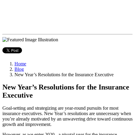
Home
Blog
New Year’s Resolutions for the Insurance Executive
New Year’s Resolutions for the Insurance
Executive
Goal-setting and strategizing are year-round pursuits for most
insurance executives. New Year’s resolutions are unnecessary when
you’re already motivated by an unwavering drive toward continuous
growth and improvement.
However, as we enter 2020 - a pivotal year for the insurance