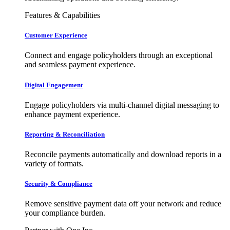
Features & Capabilities
Customer Experience
Connect and engage policyholders through an exceptional
and seamless payment experience.
Digital Engagement
Engage policyholders via multi-channel digital messaging to
enhance payment experience.
Reporting & Reconciliation
Reconcile payments automatically and download reports in a
variety of formats.
Security & Compliance
Remove sensitive payment data off your network and reduce
your compliance burden.