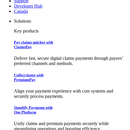
Support
Developer Hub
Canada
Solutions
Key products
Pay claims quicker with
ClaimsPay
Deliver fast, secure digital claims payments through payees’
preferred channels and methods.
Collect faster with
PremiumPay
Align your payment experience with core systems and
securely process payments.
Simplify Payments with
One Platform
Unify claims and premium payments securely while
streamlining operations and boosting efficiency.