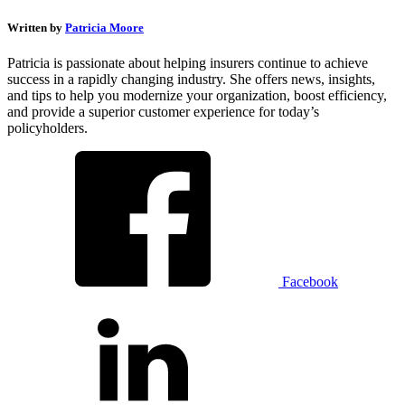
Written by
Patricia Moore
Patricia is passionate about helping insurers continue to achieve
success in a rapidly changing industry. She offers news, insights,
and tips to help you modernize your organization, boost efficiency,
and provide a superior customer experience for today’s
policyholders.
Facebook