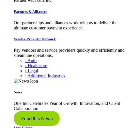
Partner with One Inc
Partners & Alliances
Our partnerships and alliances work with us to deliver the
ultimate customer payment experience.
Vendor-Provider Network
Pay vendors and service providers quickly and efficiently and
streamline operations.
› Auto
› Healthcare
› Legal
› Additional Industries
News
One Inc Celebrates Year of Growth, Innovation, and Client
Collaboration
Read this News