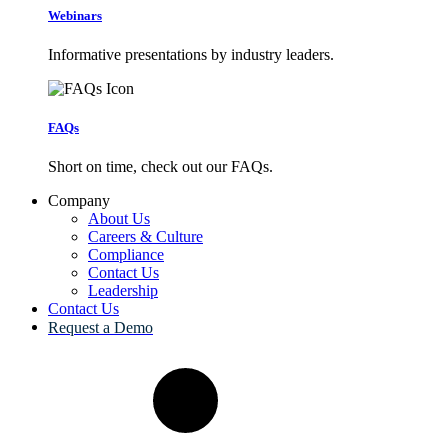
Webinars
Informative presentations by industry leaders.
FAQs
Short on time, check out our FAQs.
Company
About Us
Careers & Culture
Compliance
Contact Us
Leadership
Contact Us
Request a Demo