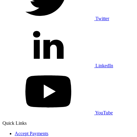
Twitter
LinkedIn
YouTube
Quick Links
Accept Payments