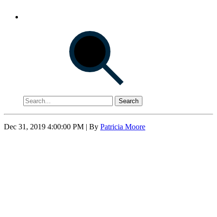
Search
Dec 31, 2019 4:00:00 PM
| By
Patricia Moore