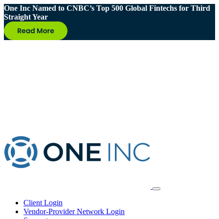
One Inc Named to CNBC’s Top 500 Global Fintechs for Third
Straight Year
Client Login
Vendor-Provider Network Login