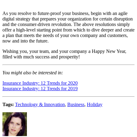
As you resolve to future-proof your business, begin with an agile
digital strategy that prepares your organization for certain disruption
and the consumer-driven revolution. The above resolutions simply
offer a high-level starting point from which to dive deeper and create
a plan that meets the needs of your own company and customers,
now and into the future.
Wishing you, your team, and your company a Happy New Year,
filled with much success and prosperity!
You might also be interested in:
Insurance Industry: 12 Trends for 2020
Insurance Industry: 12 Trends for 2019
Tags:
Technology & Innovation
,
Business
,
Holiday