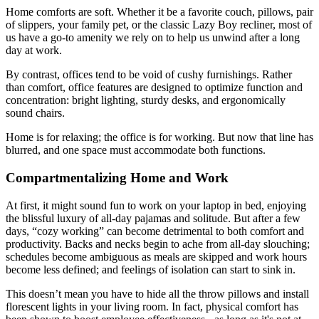
Home comforts are soft. Whether it be a favorite couch, pillows, pair
of slippers, your family pet, or the classic Lazy Boy recliner, most of
us have a go-to amenity we rely on to help us unwind after a long
day at work.
By contrast, offices tend to be void of cushy furnishings. Rather
than comfort, office features are designed to optimize function and
concentration: bright lighting, sturdy desks, and ergonomically
sound chairs.
Home is for relaxing; the office is for working. But now that line has
blurred, and one space must accommodate both functions.
Compartmentalizing Home and Work
At first, it might sound fun to work on your laptop in bed, enjoying
the blissful luxury of all-day pajamas and solitude. But after a few
days, “cozy working” can become detrimental to both comfort and
productivity. Backs and necks begin to ache from all-day slouching;
schedules become ambiguous as meals are skipped and work hours
become less defined; and feelings of isolation can start to sink in.
This doesn’t mean you have to hide all the throw pillows and install
florescent lights in your living room. In fact, physical comfort has