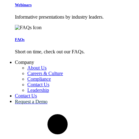
Webinars
Informative presentations by industry leaders.
FAQs
Short on time, check out our FAQs.
Company
About Us
Careers & Culture
Compliance
Contact Us
Leadership
Contact Us
Request a Demo