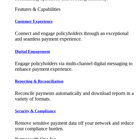
Features & Capabilities
Customer Experience
Connect and engage policyholders through an exceptional
and seamless payment experience.
Digital Engagement
Engage policyholders via multi-channel digital messaging to
enhance payment experience.
Reporting & Reconciliation
Reconcile payments automatically and download reports in a
variety of formats.
Security & Compliance
Remove sensitive payment data off your network and reduce
your compliance burden.