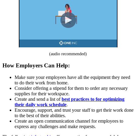
(audio recommended)
How Employers Can Help:
Make sure your employees have all the equipment they need
to do their work from home.
Consider offering a stipend for them to order any necessary
supplies for their workspace.
Create and send a list of
best practices to for optimizing
their daily work schedule
.
Encourage, support, and trust your staff to get their work done
to the best of their abilities.
Create an open communication channel for employees to
express any challenges and make requests.