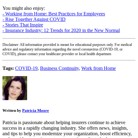
You might also enjoy:
- Working from Home: Best Practices for Employees
- Rise Together Against COVID
- Stories That Inspire
- Insurance Industry: 12 Trends for 2020 in the New Normal
Disclaimer: All information provided is meant for educational purposes only. For medical
advice and regulatory information regarding the novel coronavirus (COVID-19, or
COVID), please contact your healthcare provider or local health departmen
Tags:
COVID-19
,
Business Continuity
,
Work from Home
Written by
Patricia Moore
Patricia is passionate about helping insurers continue to achieve
success in a rapidly changing industry. She offers news, insights,
and tips to help you modernize your organization, boost efficiency,