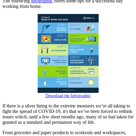
The following
infographic
offers some tips for a successful day
working from home.
Download the Infographic
If there is a silver lining to the extreme measures we’re all taking to
fight the spread of COVID-19, it's that we’ve been forced to rethink
issues which, until a few short months ago, many of us had taken for
granted as a standard and permanent way of life.
From groceries and paper products to workouts and workspaces,