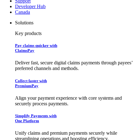
Support
Developer Hub
Canada
Solutions
Key products
Pay claims quicker with
ClaimsPay
Deliver fast, secure digital claims payments through payees’
preferred channels and methods.
Collect faster with
PremiumPay
Align your payment experience with core systems and
securely process payments.
Simplify Payments with
One Platform
Unify claims and premium payments securely while
streamlining operations and boosting efficiency.