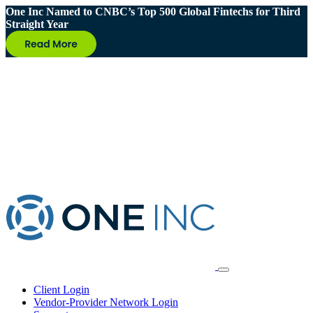
One Inc Named to CNBC’s Top 500 Global Fintechs for Third
Straight Year
Client Login
Vendor-Provider Network Login