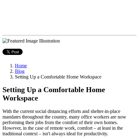
Home
Blog
Setting Up a Comfortable Home Workspace
Setting Up a Comfortable Home
Workspace
With the current social distancing efforts and shelter-in-place
mandates throughout the country, many office workers are now
performing their jobs from the comfort of their own homes.
However, in the case of remote work, comfort – at least in the
traditional context – isn't always ideal for productivity.