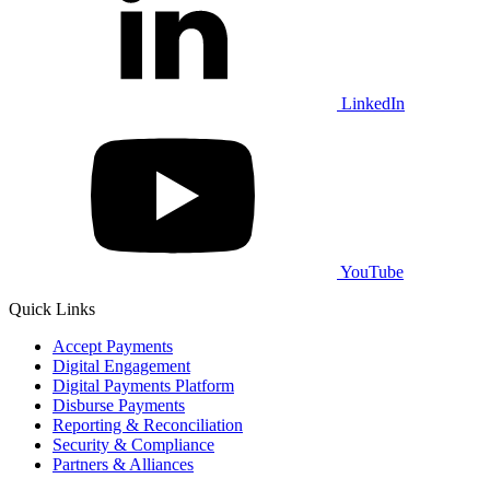
LinkedIn
YouTube
Quick Links
Accept Payments
Digital Engagement
Digital Payments Platform
Disburse Payments
Reporting & Reconciliation
Security & Compliance
Partners & Alliances