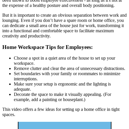
been shown to boost employee effectiveness - as long as it's not at
the expense of a healthy posture and overall body positioning.
But it is important to create an obvious separation between work and
lounging. Even if you don’t have a spare room or home office, you
can dedicate a small area of the house just for work, transforming it
into a functional and comfortable space to facilitate maximum
creativity and productivity.
Home Workspace Tips for Employees:
Choose a spot in a quiet area of the house to set up your
workspace.
Remove clutter and clear the area of unnecessary distractions.
Set boundaries with your family or roommates to minimize
interruptions.
Make sure your setup is ergonomic and the lighting is
adequate.
Decorate the space to make it visually appealing. (For
example, add a painting or houseplant.)
This video offers a few ideas for setting up a home office in tight
spaces.