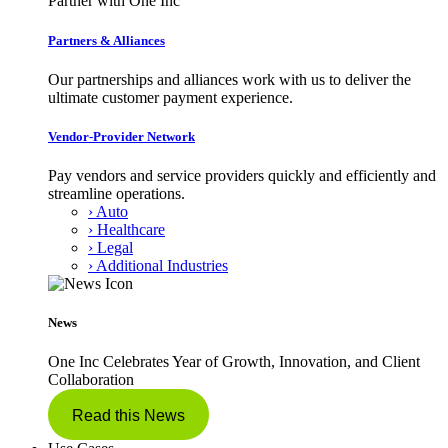
Partner with One Inc
Partners & Alliances
Our partnerships and alliances work with us to deliver the
ultimate customer payment experience.
Vendor-Provider Network
Pay vendors and service providers quickly and efficiently and
streamline operations.
› Auto
› Healthcare
› Legal
› Additional Industries
News
One Inc Celebrates Year of Growth, Innovation, and Client
Collaboration
Read this News