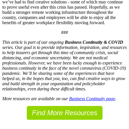
we’ve had to find creative solutions - some of which may continue
to prove useful even after this crisis has passed. Hopefully, as we
build a stronger remote working infrastructure throughout the
country, companies and employees will be able to enjoy all the
benefits of greater workplace flexibility moving forward.
###
This article is part of our ongoing
Business Continuity & COVID
series. Our goal is to provide information, inspiration, and resources
to help insurers get through this time of community crisis, social
distancing, and economic uncertainty. We are not medical
professionals. However, we have been lucky enough to experience
business continuity in the face of the novel coronavirus (COVID-19)
pandemic. We’ll be sharing some of the experiences that have
helped us, in the hopes that you, too, can find creative ways to grow
and build strength in your organization and policyholder
relationships, even during these difficult times.
More resources are available on our
Business Continuity page
.
Find More Resources