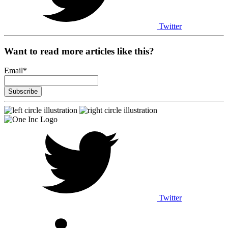
Twitter
Want to read more articles like this?
Email
*
Twitter