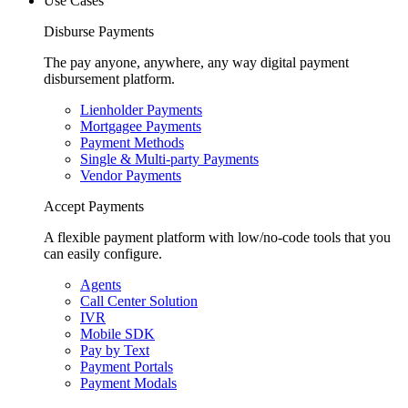
Use Cases
Disburse Payments
The pay anyone, anywhere, any way digital payment
disbursement platform.
Lienholder Payments
Mortgagee Payments
Payment Methods
Single & Multi-party Payments
Vendor Payments
Accept Payments
A flexible payment platform with low/no-code tools that you
can easily configure.
Agents
Call Center Solution
IVR
Mobile SDK
Pay by Text
Payment Portals
Payment Modals