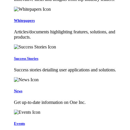
Whitepapers
Articles/documents highlighting features, solutions, and
products.
Success Stories
Success stories detailing user applications and solutions.
News
Get up-to-date information on One Inc.
Events