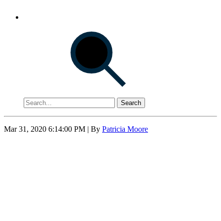
Search
Mar 31, 2020 6:14:00 PM
| By
Patricia Moore