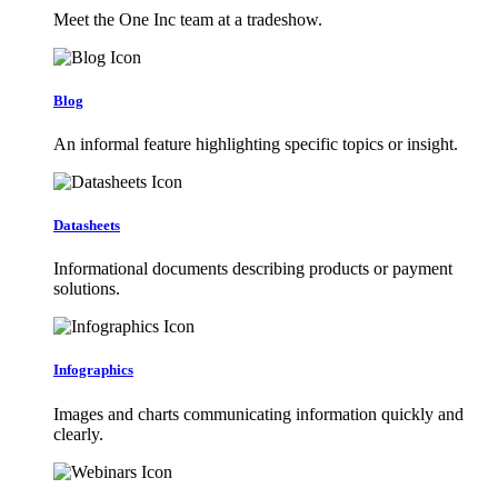
Meet the One Inc team at a tradeshow.
Blog
An informal feature highlighting specific topics or insight.
Datasheets
Informational documents describing products or payment
solutions.
Infographics
Images and charts communicating information quickly and
clearly.