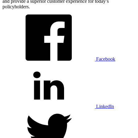
and provide a superior customer experience for today’s
policyholders.
Facebook
LinkedIn