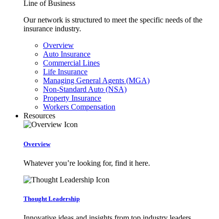
Line of Business
Our network is structured to meet the specific needs of the
insurance industry.
Overview
Auto Insurance
Commercial Lines
Life Insurance
Managing General Agents (MGA)
Non-Standard Auto (NSA)
Property Insurance
Workers Compensation
Resources
Overview
Whatever you’re looking for, find it here.
Thought Leadership
Innovative ideas and insights from top industry leaders.