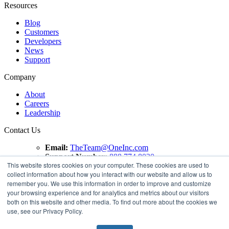
Resources
Blog
Customers
Developers
News
Support
Company
About
Careers
Leadership
Contact Us
Email:
TheTeam@OneInc.com
Support Number:
888.774.8020
This website stores cookies on your computer. These cookies are used to
collect information about how you interact with our website and allow us to
Copyright ©
2021
One Inc | All Rights Reserved. ClaimsPay®
remember you. We use this information in order to improve and customize
and PremiumPay® are registered trademarks of One Inc
your browsing experience and for analytics and metrics about our visitors
Software Corporation. 'VISA' is a registered trademark of
both on this website and other media. To find out more about the cookies we
VISA International Service Association. Mastercard is a
use, see our Privacy Policy.
registered trademark, and the circles design is a trademark of
Mastercard International Incorporated.