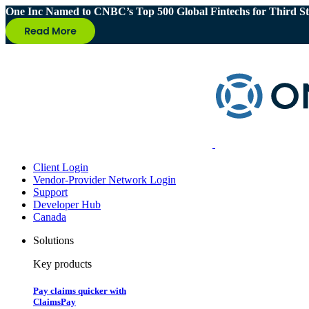
One Inc Named to CNBC’s Top 500 Global Fintechs for Third St
Client Login
Vendor-Provider Network Login
Support
Developer Hub
Canada
Solutions
Key products
Pay claims quicker with
ClaimsPay