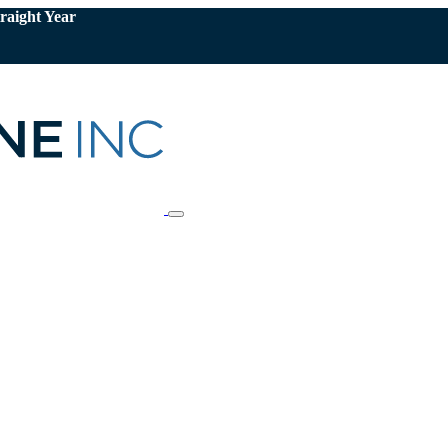
raight Year