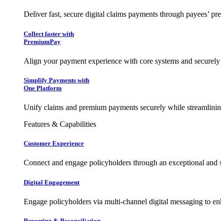
Deliver fast, secure digital claims payments through payees’ pr
Collect faster with
PremiumPay
Align your payment experience with core systems and securely
Simplify Payments with
One Platform
Unify claims and premium payments securely while streamlining
Features & Capabilities
Customer Experience
Connect and engage policyholders through an exceptional and 
Digital Engagement
Engage policyholders via multi-channel digital messaging to e
Reporting & Reconciliation