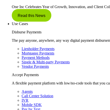
One Inc Celebrates Year of Growth, Innovation, and Client Col
Read this News
Use Cases
Disburse Payments
The pay anyone, anywhere, any way digital payment disbursem
Lienholder Payments
Mortgagee Payments
Payment Methods
Single & Multi-party Payments
Vendor Payments
Accept Payments
A flexible payment platform with low/no-code tools that you ca
Agents
Call Center Solution
IVR
Mobile SDK
Pay by Text