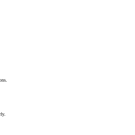
ons.
ly.