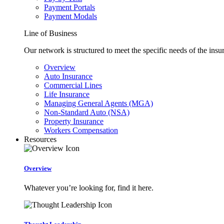
Payment Portals
Payment Modals
Line of Business
Our network is structured to meet the specific needs of the insu
Overview
Auto Insurance
Commercial Lines
Life Insurance
Managing General Agents (MGA)
Non-Standard Auto (NSA)
Property Insurance
Workers Compensation
Resources
Overview
Whatever you’re looking for, find it here.