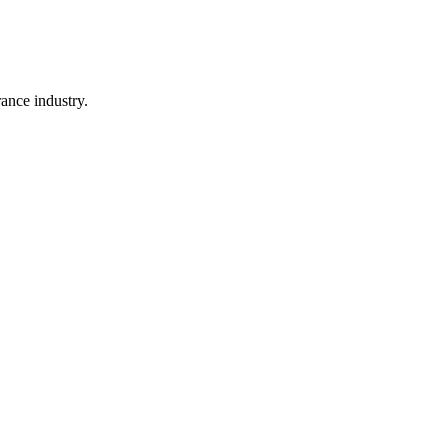
rance industry.