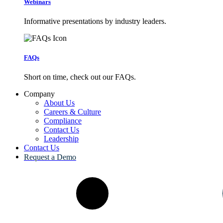
Webinars
Informative presentations by industry leaders.
FAQs
Short on time, check out our FAQs.
Company
About Us
Careers & Culture
Compliance
Contact Us
Leadership
Contact Us
Request a Demo