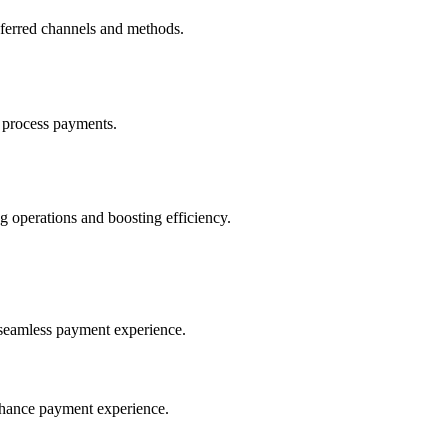
eferred channels and methods.
 process payments.
 operations and boosting efficiency.
seamless payment experience.
nhance payment experience.