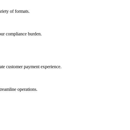
iety of formats.
our compliance burden.
imate customer payment experience.
treamline operations.