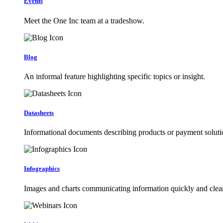
Events
Meet the One Inc team at a tradeshow.
Blog
An informal feature highlighting specific topics or insight.
Datasheets
Informational documents describing products or payment soluti
Infographics
Images and charts communicating information quickly and clear