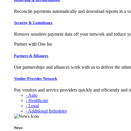
Reconcile payments automatically and download reports in a var
Security & Compliance
Remove sensitive payment data off your network and reduce y
Partner with One Inc
Partners & Alliances
Our partnerships and alliances work with us to deliver the ult
Vendor-Provider Network
Pay vendors and service providers quickly and efficiently and s
› Auto
› Healthcare
› Legal
› Additional Industries
News