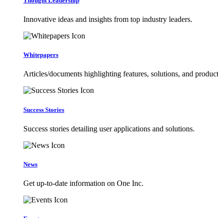
Thought Leadership
Innovative ideas and insights from top industry leaders.
Whitepapers
Articles/documents highlighting features, solutions, and product
Success Stories
Success stories detailing user applications and solutions.
News
Get up-to-date information on One Inc.