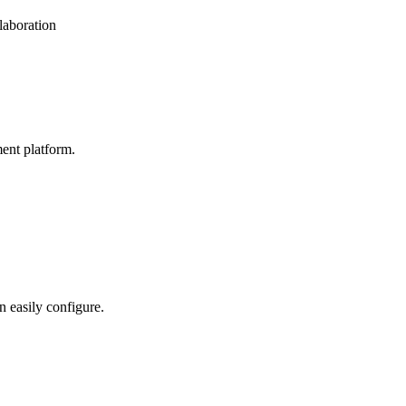
laboration
ent platform.
n easily configure.