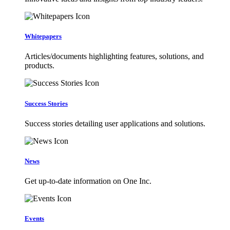
Whitepapers
Articles/documents highlighting features, solutions, and
products.
Success Stories
Success stories detailing user applications and solutions.
News
Get up-to-date information on One Inc.
Events