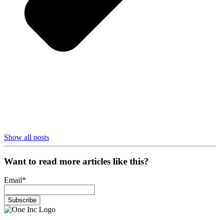
Show all posts
Want to read more articles like this?
Email
*