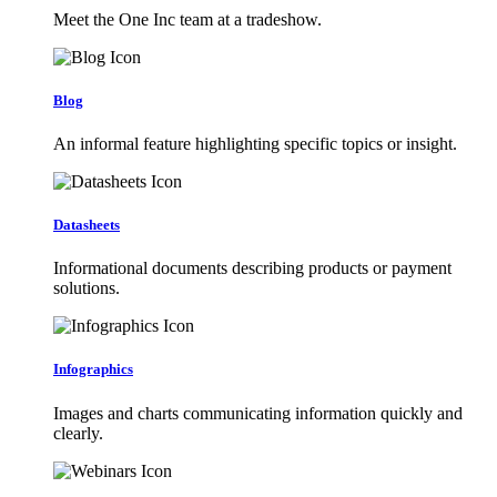
Meet the One Inc team at a tradeshow.
Blog
An informal feature highlighting specific topics or insight.
Datasheets
Informational documents describing products or payment
solutions.
Infographics
Images and charts communicating information quickly and
clearly.