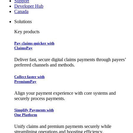
Support
Developer Hub
Canada
Solutions
Key products
Pay claims quicker with
ClaimsPay
Deliver fast, secure digital claims payments through payees’
preferred channels and methods.
Collect faster with
PremiumPay
Align your payment experience with core systems and
securely process payments.
Simplify Payments with
One Platform
Unify claims and premium payments securely while
streamlining operations and boosting efficiency.