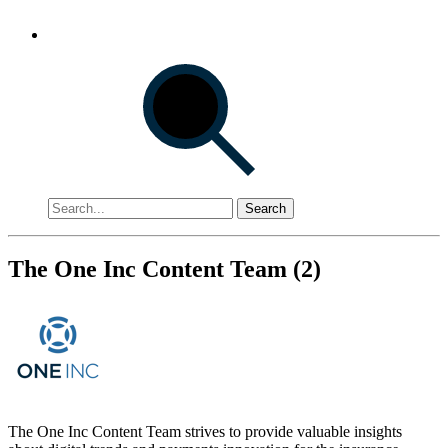
Search
The One Inc Content Team (2)
The One Inc Content Team strives to provide valuable insights