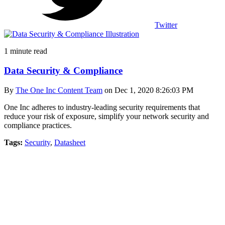
Twitter
1 minute read
Data Security & Compliance
By
The One Inc Content Team
on Dec 1, 2020 8:26:03 PM
One Inc adheres to industry-leading security requirements that
reduce your risk of exposure, simplify your network security and
compliance practices.
Tags:
Security
,
Datasheet