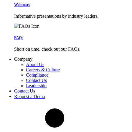
Webinars
Informative presentations by industry leaders.
FAQs
Short on time, check out our FAQs.
Company
About Us
Careers & Culture
Compliance
Contact Us
Leadership
Contact Us
Request a Demo