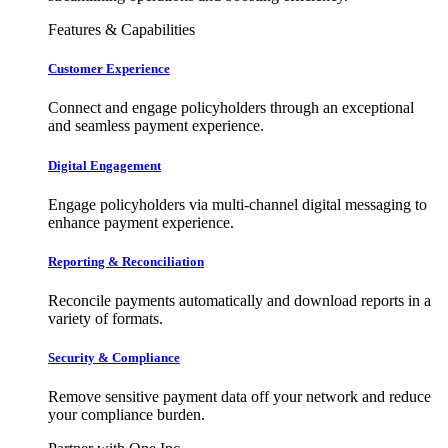
Features & Capabilities
Customer Experience
Connect and engage policyholders through an exceptional
and seamless payment experience.
Digital Engagement
Engage policyholders via multi-channel digital messaging to
enhance payment experience.
Reporting & Reconciliation
Reconcile payments automatically and download reports in a
variety of formats.
Security & Compliance
Remove sensitive payment data off your network and reduce
your compliance burden.