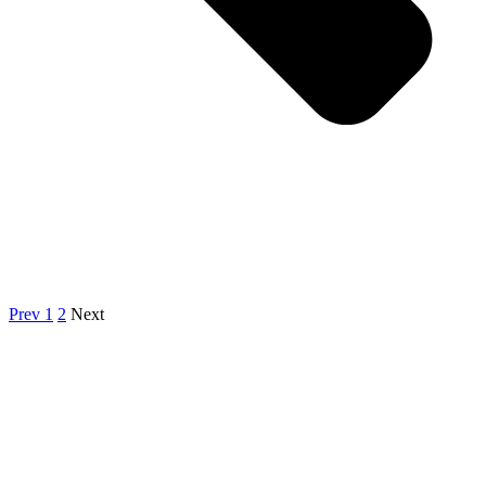
Prev
1
2
Next