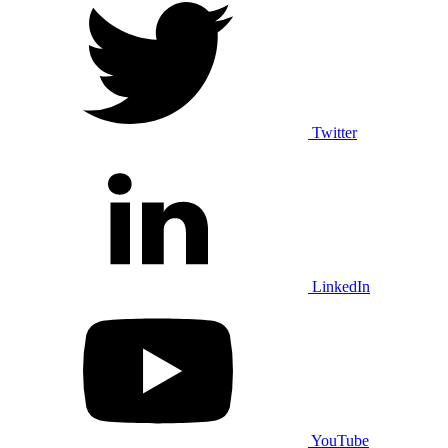
Twitter
LinkedIn
YouTube