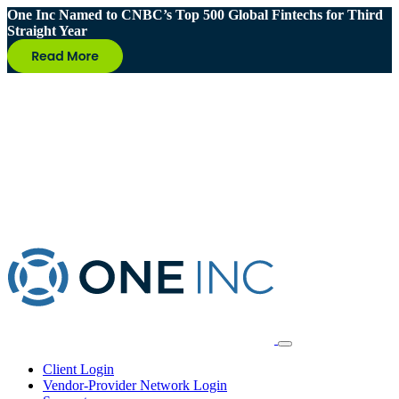
One Inc Named to CNBC’s Top 500 Global Fintechs for Third
Straight Year
Client Login
Vendor-Provider Network Login