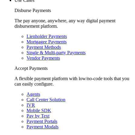
Use Cases
Disburse Payments
The pay anyone, anywhere, any way digital payment
disbursement platform.
Lienholder Payments
Mortgagee Payments
Payment Methods
Single & Multi-party Payments
Vendor Payments
Accept Payments
A flexible payment platform with low/no-code tools that you
can easily configure.
Agents
Call Center Solution
IVR
Mobile SDK
Pay by Text
Payment Portals
Payment Modals