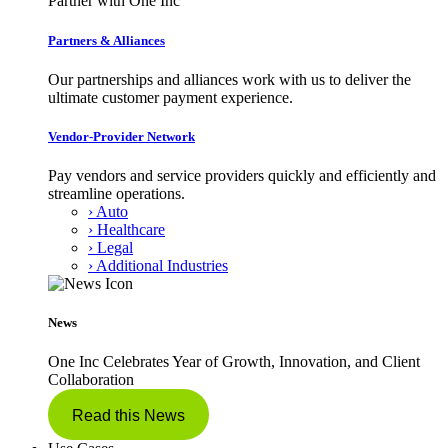
Partner with One Inc
Partners & Alliances
Our partnerships and alliances work with us to deliver the
ultimate customer payment experience.
Vendor-Provider Network
Pay vendors and service providers quickly and efficiently and
streamline operations.
› Auto
› Healthcare
› Legal
› Additional Industries
News
One Inc Celebrates Year of Growth, Innovation, and Client
Collaboration
Read this News