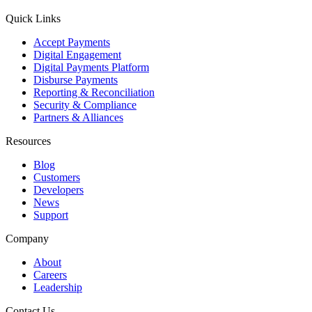
Quick Links
Accept Payments
Digital Engagement
Digital Payments Platform
Disburse Payments
Reporting & Reconciliation
Security & Compliance
Partners & Alliances
Resources
Blog
Customers
Developers
News
Support
Company
About
Careers
Leadership
Contact Us