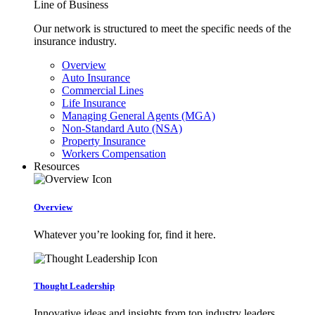
Line of Business
Our network is structured to meet the specific needs of the
insurance industry.
Overview
Auto Insurance
Commercial Lines
Life Insurance
Managing General Agents (MGA)
Non-Standard Auto (NSA)
Property Insurance
Workers Compensation
Resources
Overview
Whatever you’re looking for, find it here.
Thought Leadership
Innovative ideas and insights from top industry leaders.