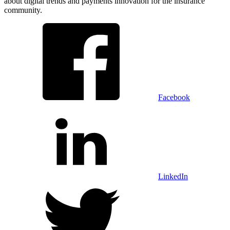
about digital trends and payments innovation for the insurance
community.
Facebook
LinkedIn