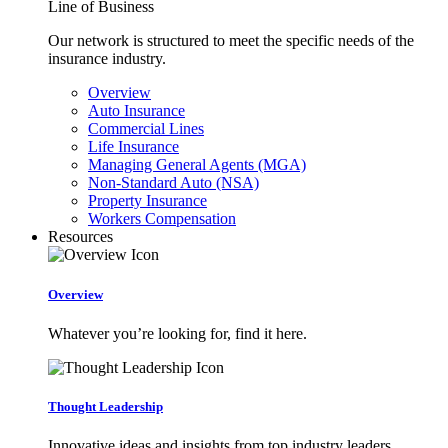
Line of Business
Our network is structured to meet the specific needs of the
insurance industry.
Overview
Auto Insurance
Commercial Lines
Life Insurance
Managing General Agents (MGA)
Non-Standard Auto (NSA)
Property Insurance
Workers Compensation
Resources
Overview
Whatever you’re looking for, find it here.
Thought Leadership
Innovative ideas and insights from top industry leaders.