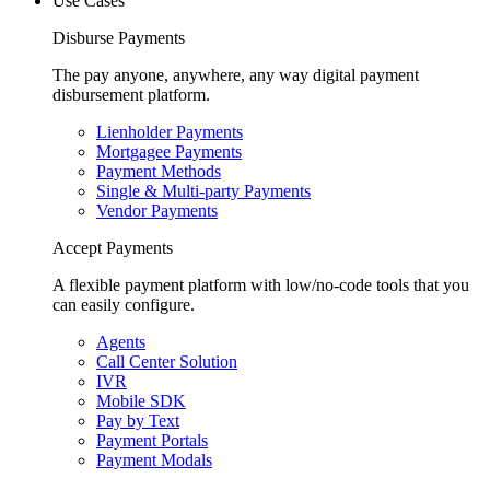
Use Cases
Disburse Payments
The pay anyone, anywhere, any way digital payment
disbursement platform.
Lienholder Payments
Mortgagee Payments
Payment Methods
Single & Multi-party Payments
Vendor Payments
Accept Payments
A flexible payment platform with low/no-code tools that you
can easily configure.
Agents
Call Center Solution
IVR
Mobile SDK
Pay by Text
Payment Portals
Payment Modals