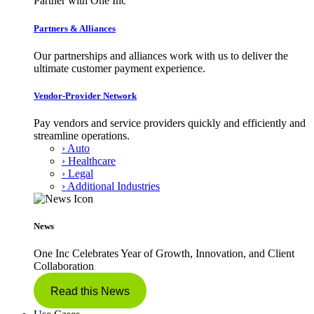
Partner with One Inc
Partners & Alliances
Our partnerships and alliances work with us to deliver the
ultimate customer payment experience.
Vendor-Provider Network
Pay vendors and service providers quickly and efficiently and
streamline operations.
› Auto
› Healthcare
› Legal
› Additional Industries
News
One Inc Celebrates Year of Growth, Innovation, and Client
Collaboration
Read this News