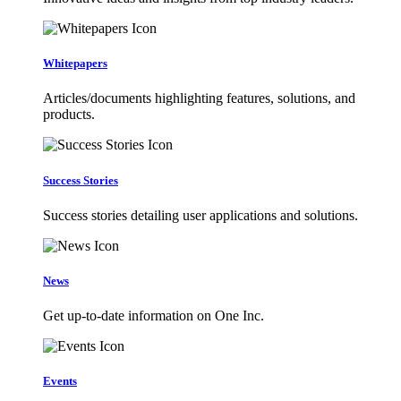
Whitepapers
Articles/documents highlighting features, solutions, and
products.
Success Stories
Success stories detailing user applications and solutions.
News
Get up-to-date information on One Inc.
Events