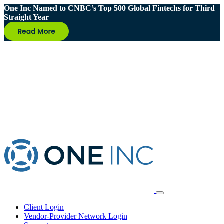
One Inc Named to CNBC’s Top 500 Global Fintechs for Third
Straight Year
Client Login
Vendor-Provider Network Login