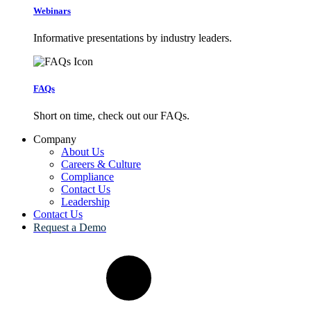
Webinars
Informative presentations by industry leaders.
FAQs
Short on time, check out our FAQs.
Company
About Us
Careers & Culture
Compliance
Contact Us
Leadership
Contact Us
Request a Demo