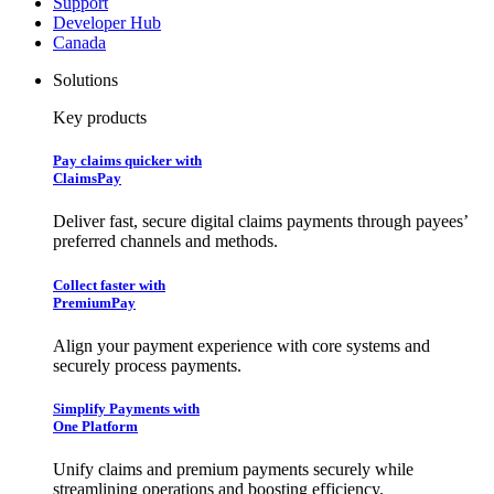
Support
Developer Hub
Canada
Solutions
Key products
Pay claims quicker with
ClaimsPay
Deliver fast, secure digital claims payments through payees’
preferred channels and methods.
Collect faster with
PremiumPay
Align your payment experience with core systems and
securely process payments.
Simplify Payments with
One Platform
Unify claims and premium payments securely while
streamlining operations and boosting efficiency.