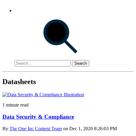
Search
Datasheets
1 minute read
Data Security & Compliance
By
The One Inc Content Team
on Dec 1, 2020 8:26:03 PM