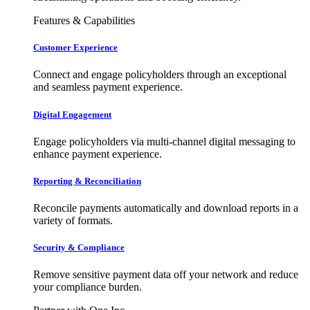
Features & Capabilities
Customer Experience
Connect and engage policyholders through an exceptional
and seamless payment experience.
Digital Engagement
Engage policyholders via multi-channel digital messaging to
enhance payment experience.
Reporting & Reconciliation
Reconcile payments automatically and download reports in a
variety of formats.
Security & Compliance
Remove sensitive payment data off your network and reduce
your compliance burden.