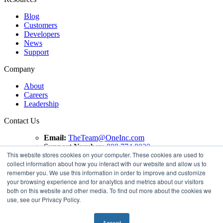
Blog
Customers
Developers
News
Support
Company
About
Careers
Leadership
Contact Us
Email:
TheTeam@OneInc.com
Support Number:
888.774.8020
This website stores cookies on your computer. These cookies are used to
collect information about how you interact with our website and allow us to
Copyright ©
2021
One Inc | All Rights Reserved. ClaimsPay®
remember you. We use this information in order to improve and customize
and PremiumPay® are registered trademarks of One Inc
your browsing experience and for analytics and metrics about our visitors
Software Corporation. 'VISA' is a registered trademark of
both on this website and other media. To find out more about the cookies we
VISA International Service Association. Mastercard is a
use, see our Privacy Policy.
registered trademark, and the circles design is a trademark of
Mastercard International Incorporated.
Accept