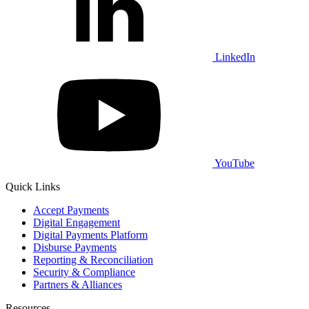
LinkedIn
YouTube
Quick Links
Accept Payments
Digital Engagement
Digital Payments Platform
Disburse Payments
Reporting & Reconciliation
Security & Compliance
Partners & Alliances
Resources