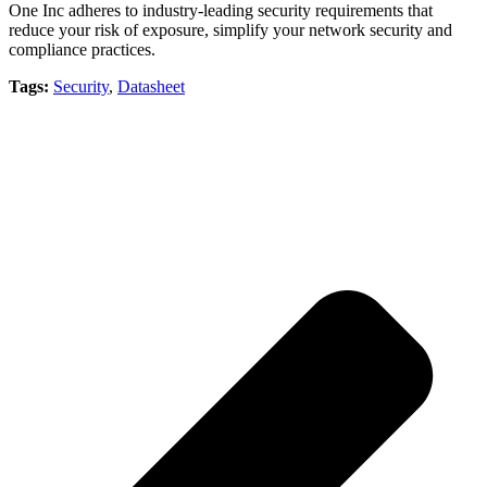
One Inc adheres to industry-leading security requirements that
reduce your risk of exposure, simplify your network security and
compliance practices.
Tags:
Security
,
Datasheet