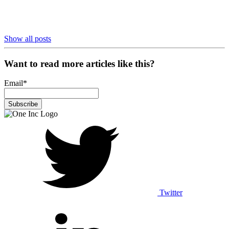
Show all posts
Want to read more articles like this?
Email
*
Twitter