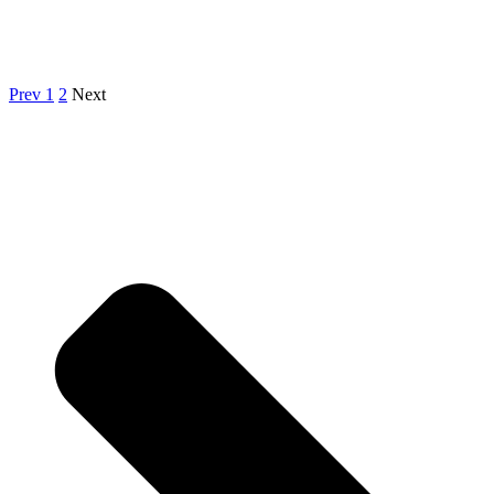
Prev
1
2
Next