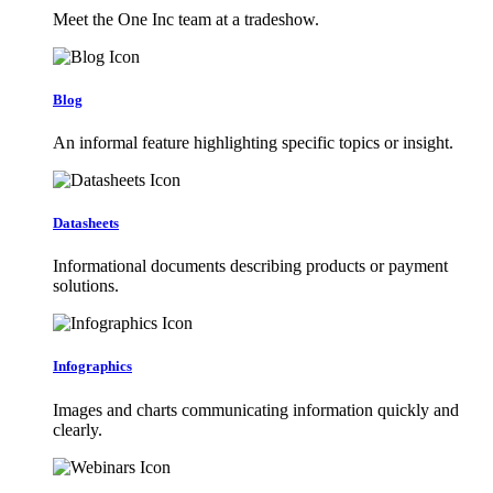
Meet the One Inc team at a tradeshow.
Blog
An informal feature highlighting specific topics or insight.
Datasheets
Informational documents describing products or payment
solutions.
Infographics
Images and charts communicating information quickly and
clearly.