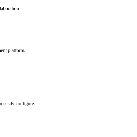
laboration
ent platform.
n easily configure.