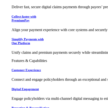
Deliver fast, secure digital claims payments through payees’ pr
Collect faster with
PremiumPay
Align your payment experience with core systems and securely
Simplify Payments with
One Platform
Unify claims and premium payments securely while streamlining
Features & Capabilities
Customer Experience
Connect and engage policyholders through an exceptional and 
Digital Engagement
Engage policyholders via multi-channel digital messaging to e
Reporting & Reconciliation