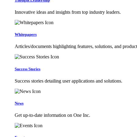
Thought Leadership
Innovative ideas and insights from top industry leaders.
Whitepapers
Articles/documents highlighting features, solutions, and product
Success Stories
Success stories detailing user applications and solutions.
News
Get up-to-date information on One Inc.