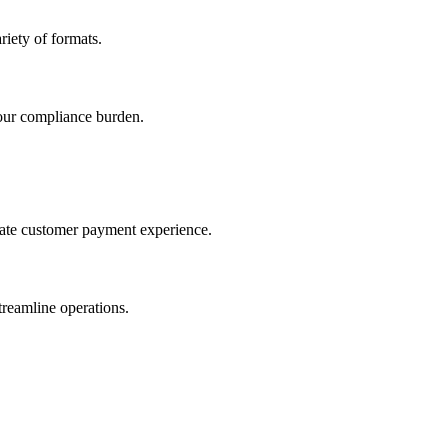
iety of formats.
our compliance burden.
imate customer payment experience.
treamline operations.