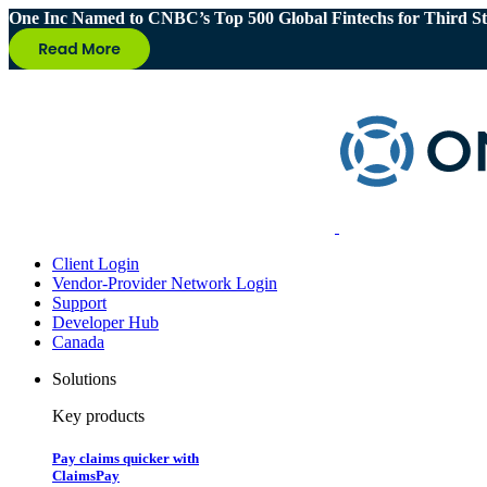
One Inc Named to CNBC’s Top 500 Global Fintechs for Third St
Client Login
Vendor-Provider Network Login
Support
Developer Hub
Canada
Solutions
Key products
Pay claims quicker with
ClaimsPay