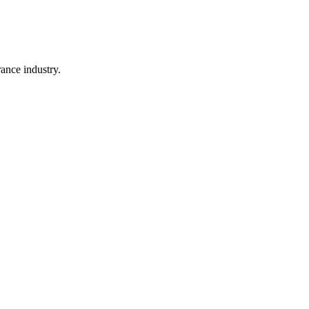
rance industry.