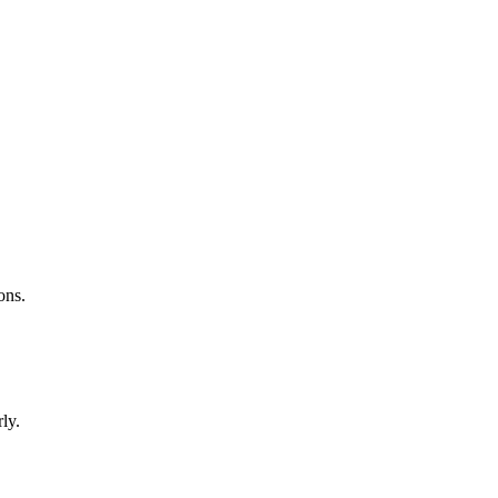
ons.
ly.