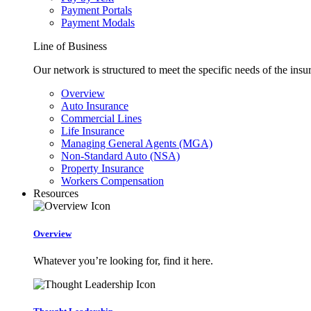
Payment Portals
Payment Modals
Line of Business
Our network is structured to meet the specific needs of the insu
Overview
Auto Insurance
Commercial Lines
Life Insurance
Managing General Agents (MGA)
Non-Standard Auto (NSA)
Property Insurance
Workers Compensation
Resources
Overview
Whatever you’re looking for, find it here.