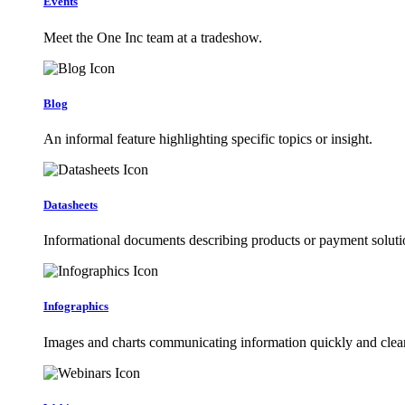
Events
Meet the One Inc team at a tradeshow.
Blog
An informal feature highlighting specific topics or insight.
Datasheets
Informational documents describing products or payment soluti
Infographics
Images and charts communicating information quickly and clear