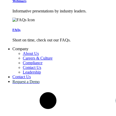
Webinars
Informative presentations by industry leaders.
FAQs
Short on time, check out our FAQs.
Company
About Us
Careers & Culture
Compliance
Contact Us
Leadership
Contact Us
Request a Demo