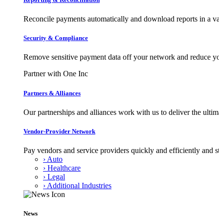
Reconcile payments automatically and download reports in a var
Security & Compliance
Remove sensitive payment data off your network and reduce y
Partner with One Inc
Partners & Alliances
Our partnerships and alliances work with us to deliver the ult
Vendor-Provider Network
Pay vendors and service providers quickly and efficiently and s
› Auto
› Healthcare
› Legal
› Additional Industries
News