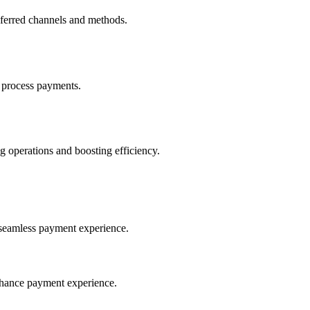
eferred channels and methods.
 process payments.
 operations and boosting efficiency.
seamless payment experience.
nhance payment experience.