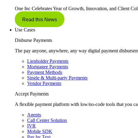
One Inc Celebrates Year of Growth, Innovation, and Client Col
Read this News
Use Cases
Disburse Payments
The pay anyone, anywhere, any way digital payment disbursem
Lienholder Payments
Mortgagee Payments
Payment Methods
Single & Multi-party Payments
Vendor Payments
Accept Payments
A flexible payment platform with low/no-code tools that you ca
Agents
Call Center Solution
IVR
Mobile SDK
Pay by Text