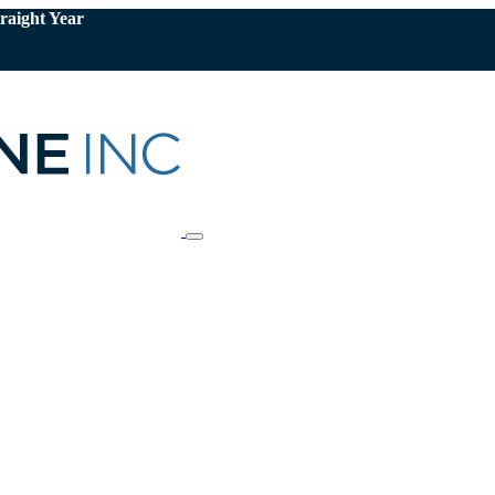
raight Year