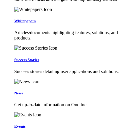
Whitepapers
Articles/documents highlighting features, solutions, and
products.
Success Stories
Success stories detailing user applications and solutions.
News
Get up-to-date information on One Inc.
Events