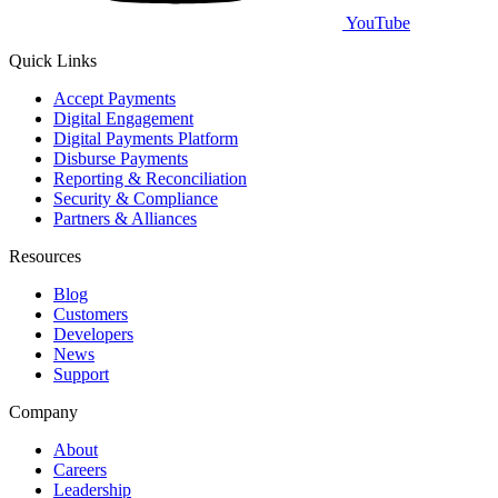
YouTube
Quick Links
Accept Payments
Digital Engagement
Digital Payments Platform
Disburse Payments
Reporting & Reconciliation
Security & Compliance
Partners & Alliances
Resources
Blog
Customers
Developers
News
Support
Company
About
Careers
Leadership