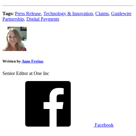
Tags:
Press Release
,
Technology & Innovation
,
Claims
,
Guidewire
Partnership
,
Digital Payments
Written by
Anne Freitas
Senior Editor at One Inc
Facebook