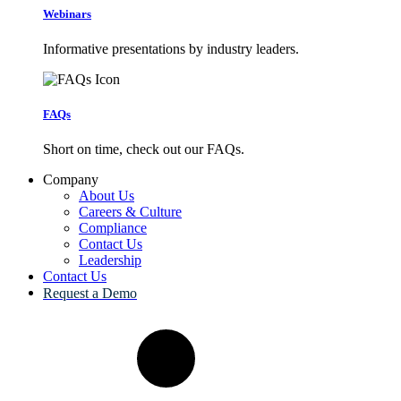
Webinars
Informative presentations by industry leaders.
FAQs
Short on time, check out our FAQs.
Company
About Us
Careers & Culture
Compliance
Contact Us
Leadership
Contact Us
Request a Demo