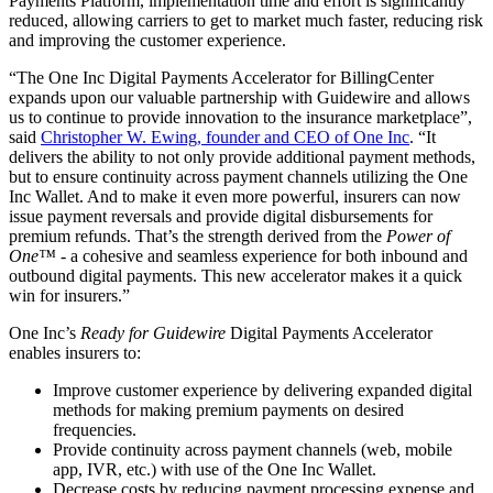
Payments Platform, implementation time and effort is significantly
reduced, allowing carriers to get to market much faster, reducing risk
and improving the customer experience.
“The One Inc Digital Payments Accelerator for BillingCenter
expands upon our valuable partnership with Guidewire and allows
us to continue to provide innovation to the insurance marketplace”,
said
Christopher W. Ewing, founder and CEO of One Inc
. “It
delivers the ability to not only provide additional payment methods,
but to ensure continuity across payment channels utilizing the One
Inc Wallet. And to make it even more powerful, insurers can now
issue payment reversals and provide digital disbursements for
premium refunds. That’s the strength derived from the
Power of
One™
- a cohesive and seamless experience for both inbound and
outbound digital payments. This new accelerator makes it a quick
win for insurers.”
One Inc’s
Ready for Guidewire
Digital Payments Accelerator
enables insurers to:
Improve customer experience by delivering expanded digital
methods for making premium payments on desired
frequencies.
Provide continuity across payment channels (web, mobile
app, IVR, etc.) with use of the One Inc Wallet.
Decrease costs by reducing payment processing expense and