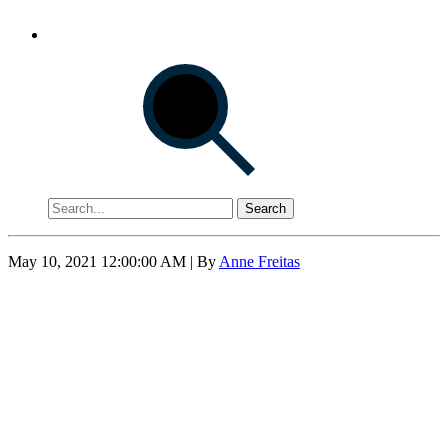
Search
May 10, 2021 12:00:00 AM
| By
Anne Freitas