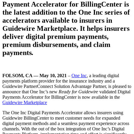
Payment Accelerator for BillingCenter is
the latest addition to the One Inc series of
accelerators available to insurers in
Guidewire Marketplace. It helps insurers
deliver digital premium payments,
premium disbursements, and claim
payments
.
FOLSOM, CA — May 10, 2021
–
One Inc
, a leading digital
payments platform provider for the insurance industry and a
Guidewire PartnerConnect Solution Advantage Partner, is pleased to
announce that One Inc’s new
Ready for Guidewire
validated Digital
Payments Accelerator for BillingCenter is now available in the
Guidewire Marketplace
The One Inc Digital Payments Accelerator allows insurers using
Guidewire BillingCenter to meet customer needs for expanded
digital payment methods and a seamless payment experience across
channels. With the out of the box integration of One Inc’s Digital