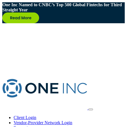
One Inc Named to CNBC’s Top 500 Global Fintechs for Third
Straight Year
Client Login
Vendor-Provider Network Login