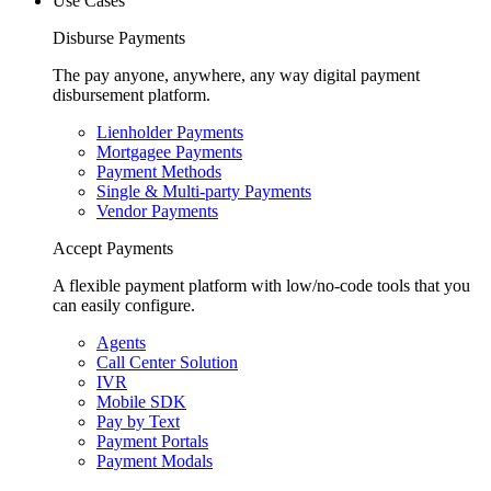
Use Cases
Disburse Payments
The pay anyone, anywhere, any way digital payment
disbursement platform.
Lienholder Payments
Mortgagee Payments
Payment Methods
Single & Multi-party Payments
Vendor Payments
Accept Payments
A flexible payment platform with low/no-code tools that you
can easily configure.
Agents
Call Center Solution
IVR
Mobile SDK
Pay by Text
Payment Portals
Payment Modals