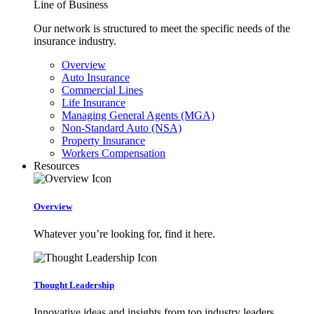
Line of Business
Our network is structured to meet the specific needs of the
insurance industry.
Overview
Auto Insurance
Commercial Lines
Life Insurance
Managing General Agents (MGA)
Non-Standard Auto (NSA)
Property Insurance
Workers Compensation
Resources
Overview
Whatever you’re looking for, find it here.
Thought Leadership
Innovative ideas and insights from top industry leaders.