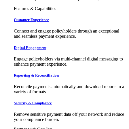
Features & Capabilities
Customer Experience
Connect and engage policyholders through an exceptional
and seamless payment experience.
Digital Engagement
Engage policyholders via multi-channel digital messaging to
enhance payment experience.
Reporting & Reconciliation
Reconcile payments automatically and download reports in a
variety of formats.
Security & Compliance
Remove sensitive payment data off your network and reduce
your compliance burden.