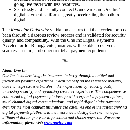
going live faster with less resources.
Seamlessly and instantly connect Guidewire and One Inc’s
digital payment platform – greatly accelerating the path to
digital.
The
Ready for Guidewire
validation ensures that the accelerator has
been through a rigorous review process and is validated for security,
quality, and compatibility. With the One Inc Digital Payments
Accelerator for BillingCenter, insurers will be able to deliver a
seamless, secure, and superior digital payment experience.
###
About One Inc
One Inc is modernizing the insurance industry through a unified and
frictionless payment experience. Focusing only on the insurance industry,
One Inc helps carriers transform their operations by reducing costs,
increasing security, and optimizing customer experience. The comprehensive
end-to-end digital payments platform provides expanded payment options,
multi-channel digital communications, and rapid digital claim payment,
even for the most complex insurance use cases. As one of the fastest growing
digital payments platforms in the insurance industry, One Inc manages
billions of dollars per year in premiums and claims payments.
For more
information, please visit
www.oneinc.com
.