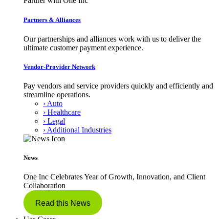
Partner with One Inc
Partners & Alliances
Our partnerships and alliances work with us to deliver the
ultimate customer payment experience.
Vendor-Provider Network
Pay vendors and service providers quickly and efficiently and
streamline operations.
› Auto
› Healthcare
› Legal
› Additional Industries
News
One Inc Celebrates Year of Growth, Innovation, and Client
Collaboration
Read this News