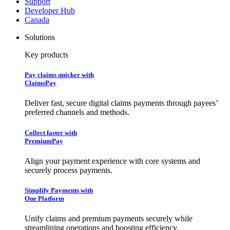
Support
Developer Hub
Canada
Solutions
Key products
Pay claims quicker with
ClaimsPay
Deliver fast, secure digital claims payments through payees’
preferred channels and methods.
Collect faster with
PremiumPay
Align your payment experience with core systems and
securely process payments.
Simplify Payments with
One Platform
Unify claims and premium payments securely while
streamlining operations and boosting efficiency.