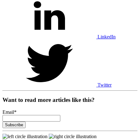
LinkedIn
Twitter
Want to read more articles like this?
Email
*