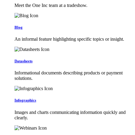
Meet the One Inc team at a tradeshow.
Blog
An informal feature highlighting specific topics or insight.
Datasheets
Informational documents describing products or payment
solutions.
Infographics
Images and charts communicating information quickly and
clearly.