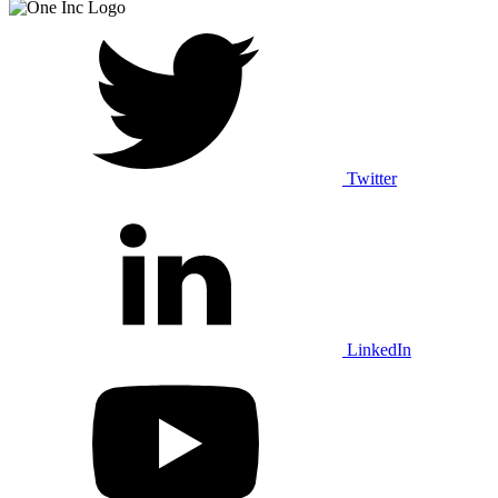
Twitter
LinkedIn