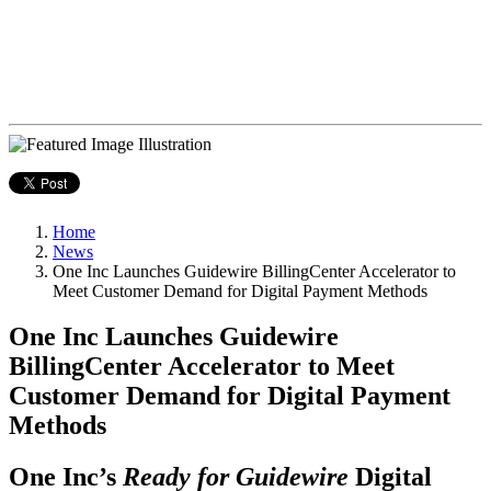
Home
News
One Inc Launches Guidewire BillingCenter Accelerator to
Meet Customer Demand for Digital Payment Methods
One Inc Launches Guidewire
BillingCenter Accelerator to Meet
Customer Demand for Digital Payment
Methods
One Inc’s
Ready for Guidewire
Digital