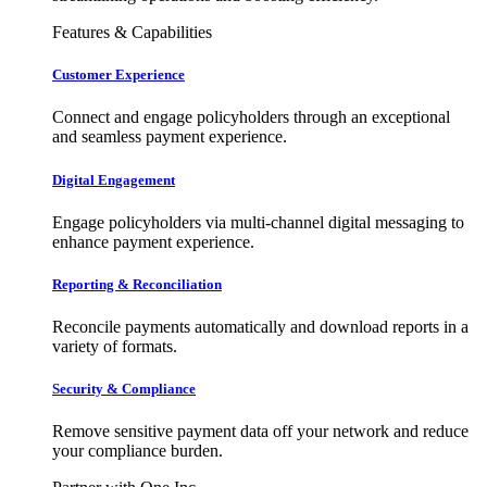
Features & Capabilities
Customer Experience
Connect and engage policyholders through an exceptional
and seamless payment experience.
Digital Engagement
Engage policyholders via multi-channel digital messaging to
enhance payment experience.
Reporting & Reconciliation
Reconcile payments automatically and download reports in a
variety of formats.
Security & Compliance
Remove sensitive payment data off your network and reduce
your compliance burden.