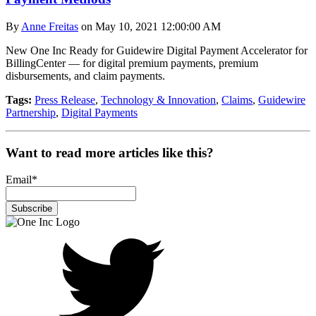
By
Anne Freitas
on May 10, 2021 12:00:00 AM
New One Inc Ready for Guidewire Digital Payment Accelerator for
BillingCenter — for digital premium payments, premium
disbursements, and claim payments.
Tags:
Press Release
,
Technology & Innovation
,
Claims
,
Guidewire
Partnership
,
Digital Payments
Want to read more articles like this?
Email
*