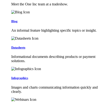
Meet the One Inc team at a tradeshow.
Blog
An informal feature highlighting specific topics or insight.
Datasheets
Informational documents describing products or payment
solutions.
Infographics
Images and charts communicating information quickly and
clearly.