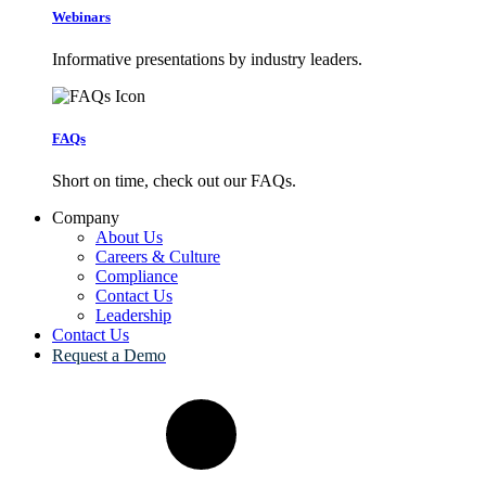
Webinars
Informative presentations by industry leaders.
FAQs
Short on time, check out our FAQs.
Company
About Us
Careers & Culture
Compliance
Contact Us
Leadership
Contact Us
Request a Demo