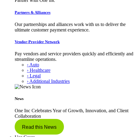
Partner with One Inc
Partners & Alliances
Our partnerships and alliances work with us to deliver the
ultimate customer payment experience.
Vendor-Provider Network
Pay vendors and service providers quickly and efficiently and
streamline operations.
› Auto
› Healthcare
› Legal
› Additional Industries
News
One Inc Celebrates Year of Growth, Innovation, and Client
Collaboration
Read this News