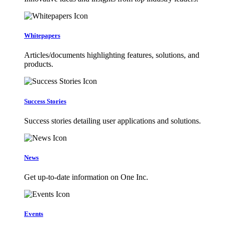
Whitepapers
Articles/documents highlighting features, solutions, and
products.
Success Stories
Success stories detailing user applications and solutions.
News
Get up-to-date information on One Inc.
Events