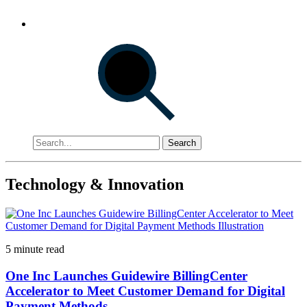
Search
Technology & Innovation
5 minute read
One Inc Launches Guidewire BillingCenter
Accelerator to Meet Customer Demand for Digital
Payment Methods