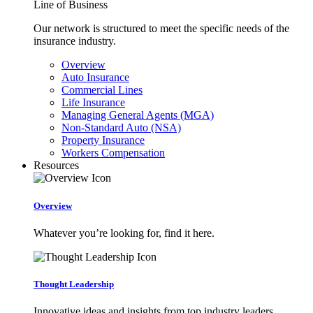
Line of Business
Our network is structured to meet the specific needs of the
insurance industry.
Overview
Auto Insurance
Commercial Lines
Life Insurance
Managing General Agents (MGA)
Non-Standard Auto (NSA)
Property Insurance
Workers Compensation
Resources
Overview
Whatever you’re looking for, find it here.
Thought Leadership
Innovative ideas and insights from top industry leaders.