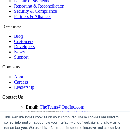
Disburse Payments
Reporting & Reconciliation
Security & Compliance
Partners & Alliances
Resources
Blog
Customers
Developers
News
Support
Company
About
Careers
Leadership
Contact Us
Email:
TheTeam@OneInc.com
Support Number:
888.774.8020
This website stores cookies on your computer. These cookies are used to
collect information about how you interact with our website and allow us to
Copyright ©
2021
One Inc | All Rights Reserved. ClaimsPay®
remember you. We use this information in order to improve and customize
and PremiumPay® are registered trademarks of One Inc