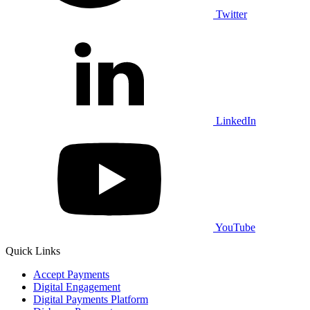
Twitter
LinkedIn
YouTube
Quick Links
Accept Payments
Digital Engagement
Digital Payments Platform