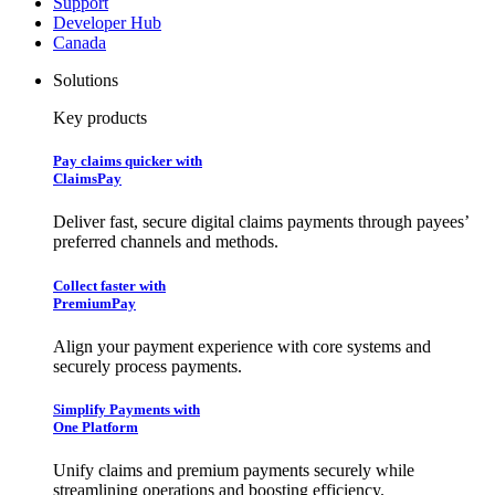
Support
Developer Hub
Canada
Solutions
Key products
Pay claims quicker with
ClaimsPay
Deliver fast, secure digital claims payments through payees’
preferred channels and methods.
Collect faster with
PremiumPay
Align your payment experience with core systems and
securely process payments.
Simplify Payments with
One Platform
Unify claims and premium payments securely while
streamlining operations and boosting efficiency.