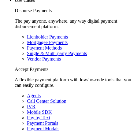
Use Cases
Disburse Payments
The pay anyone, anywhere, any way digital payment
disbursement platform.
Lienholder Payments
Mortgagee Payments
Payment Methods
Single & Multi-party Payments
Vendor Payments
Accept Payments
A flexible payment platform with low/no-code tools that you
can easily configure.
Agents
Call Center Solution
IVR
Mobile SDK
Pay by Text
Payment Portals
Payment Modals