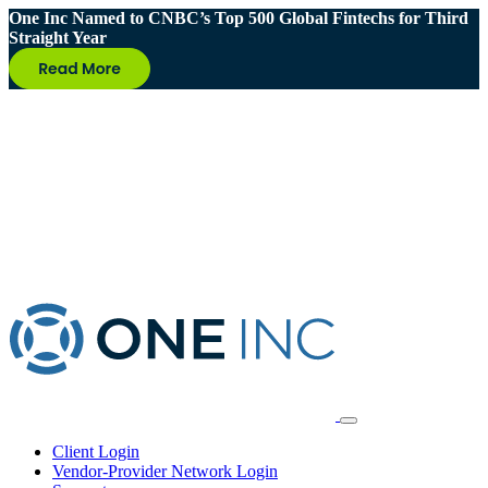
One Inc Named to CNBC’s Top 500 Global Fintechs for Third
Straight Year
Client Login
Vendor-Provider Network Login