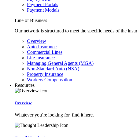
Payment Portals
Payment Modals
Line of Business
Our network is structured to meet the specific needs of the insu
Overview
Auto Insurance
Commercial Lines
Life Insurance
Managing General Agents (MGA)
Non-Standard Auto (NSA)
Property Insurance
Workers Compensation
Resources
Overview
Whatever you’re looking for, find it here.