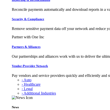
Reconcile payments automatically and download reports in a var
Security & Compliance
Remove sensitive payment data off your network and reduce y
Partner with One Inc
Partners & Alliances
Our partnerships and alliances work with us to deliver the ult
Vendor-Provider Network
Pay vendors and service providers quickly and efficiently and s
› Auto
› Healthcare
› Legal
› Additional Industries
News