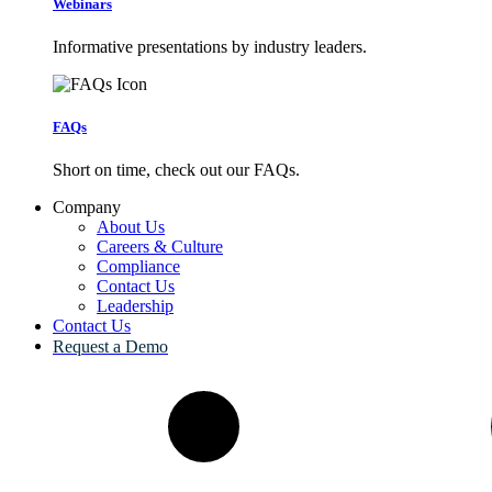
Webinars
Informative presentations by industry leaders.
FAQs
Short on time, check out our FAQs.
Company
About Us
Careers & Culture
Compliance
Contact Us
Leadership
Contact Us
Request a Demo