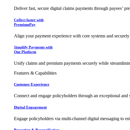
Deliver fast, secure digital claims payments through payees’ pr
Collect faster with
PremiumPay
Align your payment experience with core systems and securely
Simplify Payments with
One Platform
Unify claims and premium payments securely while streamlining
Features & Capabilities
Customer Experience
Connect and engage policyholders through an exceptional and 
Digital Engagement
Engage policyholders via multi-channel digital messaging to e
Reporting & Reconciliation