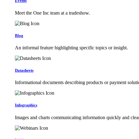
Events
Meet the One Inc team at a tradeshow.
Blog
An informal feature highlighting specific topics or insight.
Datasheets
Informational documents describing products or payment soluti
Infographics
Images and charts communicating information quickly and clear