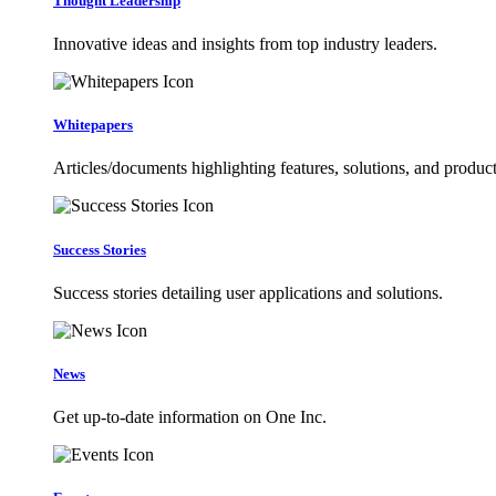
Thought Leadership
Innovative ideas and insights from top industry leaders.
Whitepapers
Articles/documents highlighting features, solutions, and product
Success Stories
Success stories detailing user applications and solutions.
News
Get up-to-date information on One Inc.