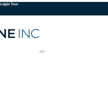
raight Year