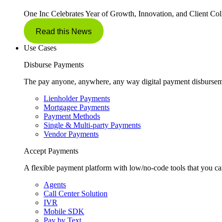
One Inc Celebrates Year of Growth, Innovation, and Client Col
Read this News
Use Cases
Disburse Payments
The pay anyone, anywhere, any way digital payment disbursem
Lienholder Payments
Mortgagee Payments
Payment Methods
Single & Multi-party Payments
Vendor Payments
Accept Payments
A flexible payment platform with low/no-code tools that you ca
Agents
Call Center Solution
IVR
Mobile SDK
Pay by Text