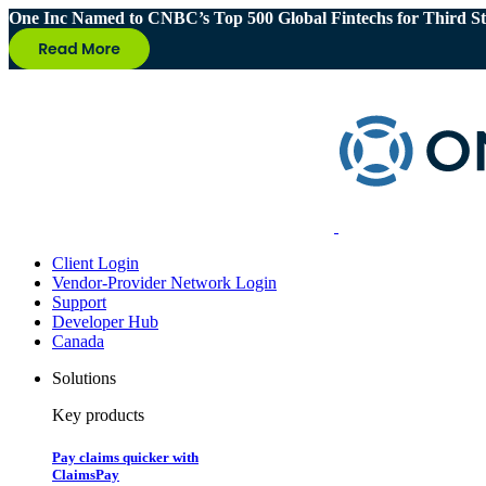
One Inc Named to CNBC’s Top 500 Global Fintechs for Third St
Client Login
Vendor-Provider Network Login
Support
Developer Hub
Canada
Solutions
Key products
Pay claims quicker with
ClaimsPay