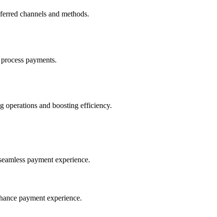
eferred channels and methods.
 process payments.
 operations and boosting efficiency.
seamless payment experience.
nhance payment experience.