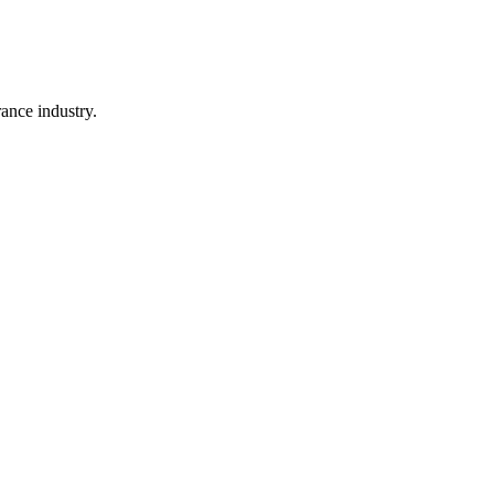
rance industry.