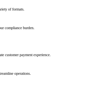
iety of formats.
our compliance burden.
imate customer payment experience.
treamline operations.