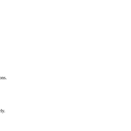
ons.
ly.