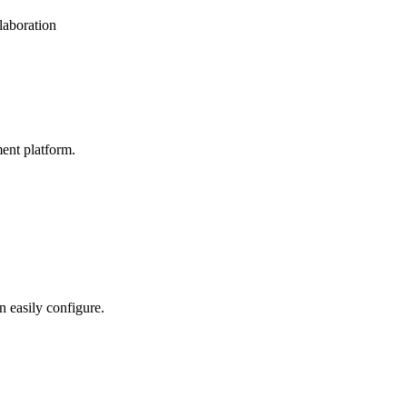
laboration
ent platform.
n easily configure.