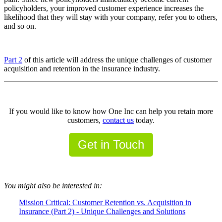
policyholders, your improved customer experience increases the
likelihood that they will stay with your company, refer you to others,
and so on.
Part 2
of this article will address the unique challenges of customer
acquisition and retention in the insurance industry.
If you would like to know how One Inc can help you retain more
customers,
contact us
today.
Get in Touch
You might also be interested in:
Mission Critical: Customer Retention vs. Acquisition in
Insurance (Part 2) - Unique Challenges and Solutions