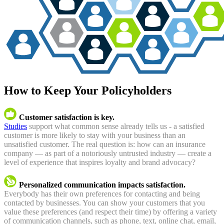
How to Keep Your Policyholders
Customer satisfaction is key.
Studies
support what common sense already tells us - a satisfied
customer is more likely to stay with your business than an
unsatisfied customer. The real question is: how can an insurance
company — as part of a notoriously untrusted industry — create a
level of experience that inspires loyalty and brand advocacy?
Personalized communication impacts satisfaction.
Everybody has their own preferences for contacting and being
contacted by businesses. You can show your customers that you
value these preferences (and respect their time) by offering a variety
of communication channels, such as phone, text, online chat, email,