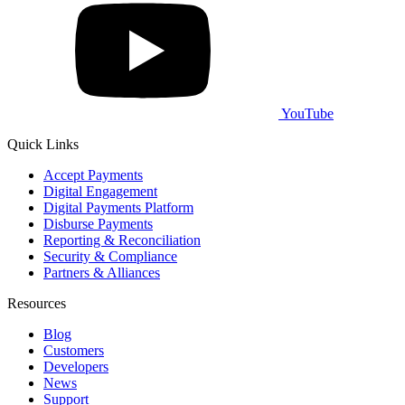
YouTube
Quick Links
Accept Payments
Digital Engagement
Digital Payments Platform
Disburse Payments
Reporting & Reconciliation
Security & Compliance
Partners & Alliances
Resources
Blog
Customers
Developers
News
Support