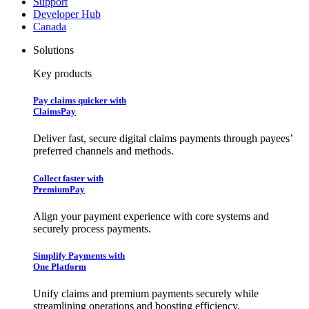
Support
Developer Hub
Canada
Solutions
Key products
Pay claims quicker with
ClaimsPay
Deliver fast, secure digital claims payments through payees’
preferred channels and methods.
Collect faster with
PremiumPay
Align your payment experience with core systems and
securely process payments.
Simplify Payments with
One Platform
Unify claims and premium payments securely while
streamlining operations and boosting efficiency.