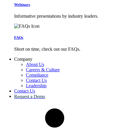
Webinars
Informative presentations by industry leaders.
FAQs
Short on time, check out our FAQs.
Company
About Us
Careers & Culture
Compliance
Contact Us
Leadership
Contact Us
Request a Demo