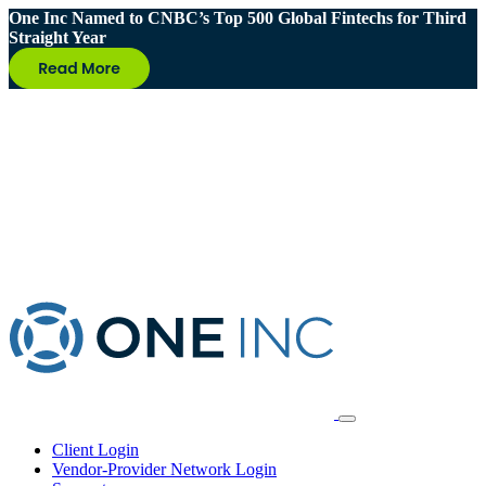
One Inc Named to CNBC’s Top 500 Global Fintechs for Third
Straight Year
Client Login
Vendor-Provider Network Login