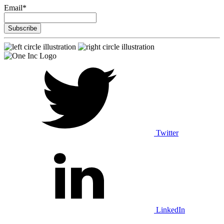
Email
*
Twitter
LinkedIn