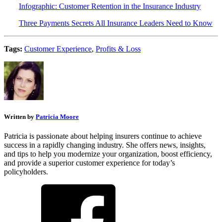
Infographic: Customer Retention in the Insurance Industry
Three Payments Secrets All Insurance Leaders Need to Know
Tags:
Customer Experience
,
Profits & Loss
Written by
Patricia Moore
Patricia is passionate about helping insurers continue to achieve
success in a rapidly changing industry. She offers news, insights,
and tips to help you modernize your organization, boost efficiency,
and provide a superior customer experience for today’s
policyholders.