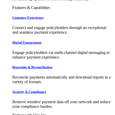
Features & Capabilities
Customer Experience
Connect and engage policyholders through an exceptional
and seamless payment experience.
Digital Engagement
Engage policyholders via multi-channel digital messaging to
enhance payment experience.
Reporting & Reconciliation
Reconcile payments automatically and download reports in a
variety of formats.
Security & Compliance
Remove sensitive payment data off your network and reduce
your compliance burden.