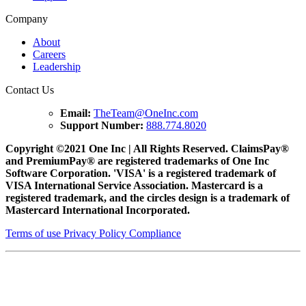
Company
About
Careers
Leadership
Contact Us
Email:
TheTeam@OneInc.com
Support Number:
888.774.8020
Copyright ©
2021
One Inc | All Rights Reserved. ClaimsPay®
and PremiumPay® are registered trademarks of One Inc
Software Corporation. 'VISA' is a registered trademark of
VISA International Service Association. Mastercard is a
registered trademark, and the circles design is a trademark of
Mastercard International Incorporated.
Terms of use
Privacy Policy
Compliance