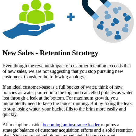
New Sales - Retention Strategy
Even though the revenue-impact of customer retention exceeds that
of new sales, we are not suggesting that you stop pursuing new
customers. Consider the following analogy:
If an ideal customer-base is a full bucket of water, think of new
policies as water poured into the top, and cancelled policies as water
lost through a leak at the bottom. For maximum growth, you
undoubtedly need to keep the faucet running. But by fixing the leak
to stop losing water, your bucket fills to the brim more easily and
quickly.
All metaphors aside,
becoming an insurance leader
requires a
strategic balance of customer acquisition efforts and a solid retention
plan. Since new policyholders immediately become current