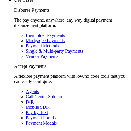
Use Cases
Disburse Payments
The pay anyone, anywhere, any way digital payment
disbursement platform.
Lienholder Payments
Mortgagee Payments
Payment Methods
Single & Multi-party Payments
Vendor Payments
Accept Payments
A flexible payment platform with low/no-code tools that you
can easily configure.
Agents
Call Center Solution
IVR
Mobile SDK
Pay by Text
Payment Portals
Payment Modals