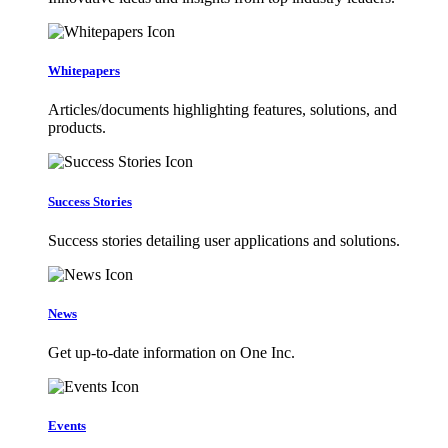
Whitepapers
Articles/documents highlighting features, solutions, and
products.
Success Stories
Success stories detailing user applications and solutions.
News
Get up-to-date information on One Inc.
Events