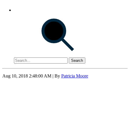
Search
Aug 10, 2018 2:48:00 AM
| By
Patricia Moore