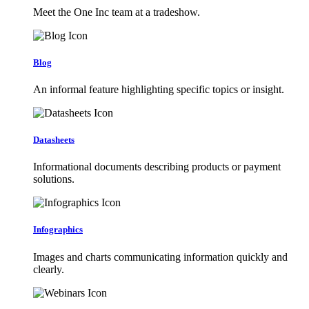
Meet the One Inc team at a tradeshow.
Blog
An informal feature highlighting specific topics or insight.
Datasheets
Informational documents describing products or payment
solutions.
Infographics
Images and charts communicating information quickly and
clearly.