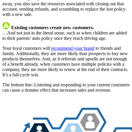
away, you also save the resources associated with closing out that
account, sending refunds, and scrambling to replace the lost policy
with a new sale.
Existing customers create new customers.
…And not just in the literal sense, such as when children are added
to their parents’ auto policy once they reach driving age.
Your loyal customers will
recommend your brand
to friends and
family. Additionally, they are more likely than prospects to buy new
products themselves. And, as if referrals and upsells are not enough
of a benefit already, when customers have multiple policies with a
company, they are more likely to renew at the end of their contracts.
It’s a full-cycle win.
The bottom line: Listening and responding to your current customers
can cause a domino effect that increases sales and revenue.