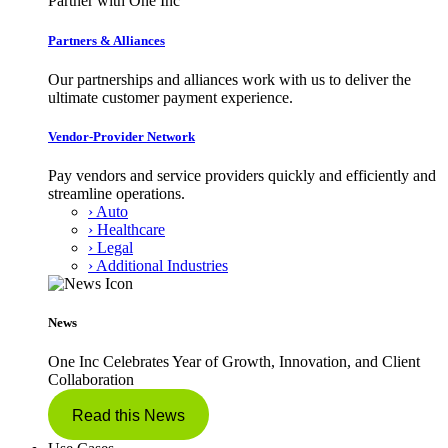
Partner with One Inc
Partners & Alliances
Our partnerships and alliances work with us to deliver the
ultimate customer payment experience.
Vendor-Provider Network
Pay vendors and service providers quickly and efficiently and
streamline operations.
› Auto
› Healthcare
› Legal
› Additional Industries
News
One Inc Celebrates Year of Growth, Innovation, and Client
Collaboration
Read this News