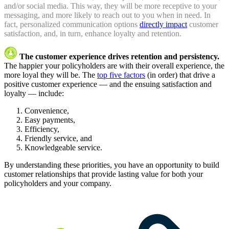
and/or social media. This way, they will be more receptive to your
messaging, and more likely to reach out to you when in need. In
fact, personalized communication options
directly impact
customer
satisfaction, and, in turn, enhance loyalty and retention.
The customer experience drives retention and persistency.
The happier your policyholders are with their overall experience, the
more loyal they will be. The
top five factors
(in order) that drive a
positive customer experience — and the ensuing satisfaction and
loyalty — include:
Convenience,
Easy payments,
Efficiency,
Friendly service, and
Knowledgeable service.
By understanding these priorities, you have an opportunity to build
customer relationships that provide lasting value for both your
policyholders and your company.