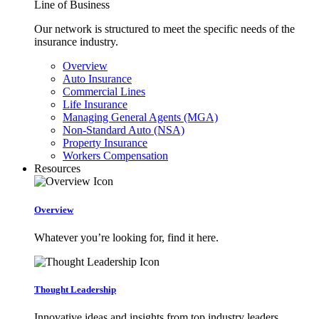
Line of Business
Our network is structured to meet the specific needs of the
insurance industry.
Overview
Auto Insurance
Commercial Lines
Life Insurance
Managing General Agents (MGA)
Non-Standard Auto (NSA)
Property Insurance
Workers Compensation
Resources
Overview
Whatever you’re looking for, find it here.
Thought Leadership
Innovative ideas and insights from top industry leaders.