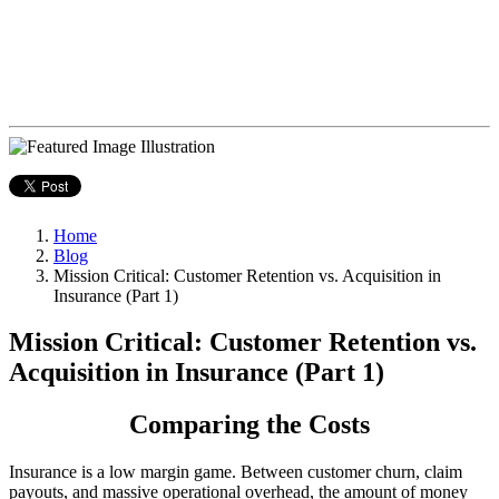
Home
Blog
Mission Critical: Customer Retention vs. Acquisition in
Insurance (Part 1)
Mission Critical: Customer Retention vs.
Acquisition in Insurance (Part 1)
Comparing the Costs
Insurance is a low margin game. Between customer churn, claim
payouts, and massive operational overhead, the amount of money