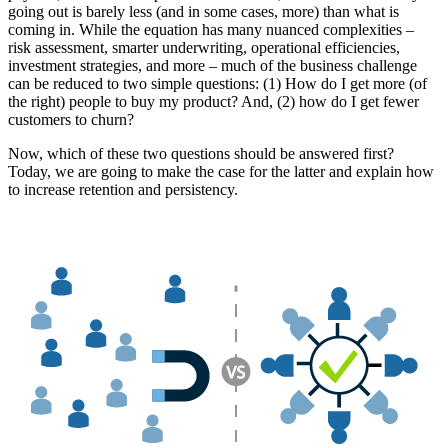
going out is barely less (and in some cases, more) than what is
coming in. While the equation has many nuanced complexities –
risk assessment, smarter underwriting, operational efficiencies,
investment strategies, and more – much of the business challenge
can be reduced to two simple questions: (1) How do I get more (of
the right) people to buy my product? And, (2) how do I get fewer
customers to churn?
Now, which of these two questions should be answered first?
Today, we are going to make the case for the latter and explain how
to increase retention and persistency.