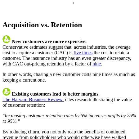
Acquisition vs. Retention
New customers are more expensive.
Conservative estimates suggest that, across industries, the average
cost to acquire a customer (CAC) is
five times
the cost to retain a
customer. The insurance industry has an even greater discrepancy,
with CAC out-pricing retention by a factor of
nine
.
In other words, chasing a new customer costs nine times as much as
keeping a current one.
Existing customers lead to better margins.
The Harvard Business Review
cites research illustrating the value
of customer retention:
"Increasing customer retention rates by 5% increases profits by 25%
to 95%."
By reducing churn, you not only reap the benefits of continued
revenue from policyholders who would otherwise have walked