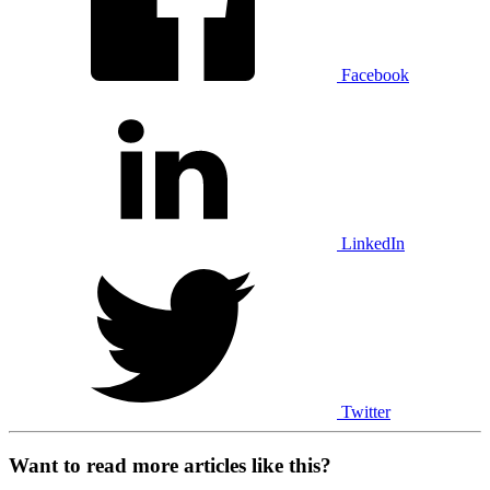
Facebook
LinkedIn
Twitter
Want to read more articles like this?