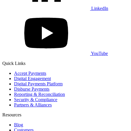
LinkedIn
YouTube
Quick Links
Accept Payments
Digital Engagement
Digital Payments Platform
Disburse Payments
Reporting & Reconciliation
Security & Compliance
Partners & Alliances
Resources
Blog
Customers