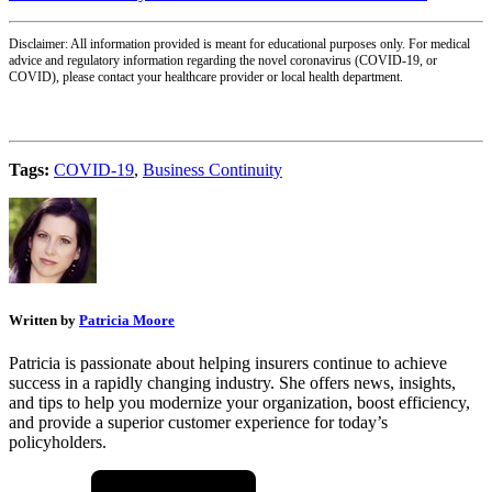
Disclaimer: All information provided is meant for educational purposes only. For medical
advice and regulatory information regarding the novel coronavirus (COVID-19, or
COVID), please contact your healthcare provider or local health department.
Tags:
COVID-19
,
Business Continuity
Written by
Patricia Moore
Patricia is passionate about helping insurers continue to achieve
success in a rapidly changing industry. She offers news, insights,
and tips to help you modernize your organization, boost efficiency,
and provide a superior customer experience for today’s
policyholders.