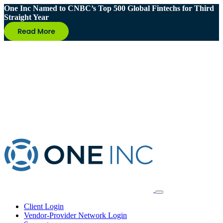
One Inc Named to CNBC’s Top 500 Global Fintechs for Third
Straight Year
Client Login
Vendor-Provider Network Login