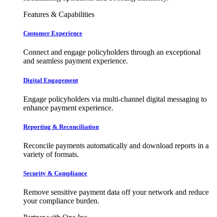
Features & Capabilities
Customer Experience
Connect and engage policyholders through an exceptional
and seamless payment experience.
Digital Engagement
Engage policyholders via multi-channel digital messaging to
enhance payment experience.
Reporting & Reconciliation
Reconcile payments automatically and download reports in a
variety of formats.
Security & Compliance
Remove sensitive payment data off your network and reduce
your compliance burden.