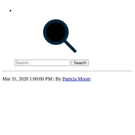
Search
Mar 31, 2020 1:00:00 PM
| By
Patricia Moore