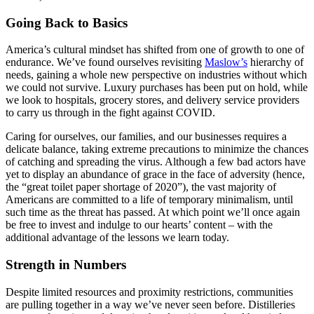
Going Back to Basics
America’s cultural mindset has shifted from one of growth to one of
endurance. We’ve found ourselves revisiting
Maslow’s
hierarchy of
needs, gaining a whole new perspective on industries without which
we could not survive. Luxury purchases has been put on hold, while
we look to hospitals, grocery stores, and delivery service providers
to carry us through in the fight against COVID.
Caring for ourselves, our families, and our businesses requires a
delicate balance, taking extreme precautions to minimize the chances
of catching and spreading the virus. Although a few bad actors have
yet to display an abundance of grace in the face of adversity (hence,
the “great toilet paper shortage of 2020”), the vast majority of
Americans are committed to a life of temporary minimalism, until
such time as the threat has passed. At which point we’ll once again
be free to invest and indulge to our hearts’ content – with the
additional advantage of the lessons we learn today.
Strength in Numbers
Despite limited resources and proximity restrictions, communities
are pulling together in a way we’ve never seen before. Distilleries