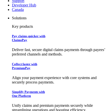
Support
Developer Hub
Canada
Solutions
Key products
Pay claims quicker with
ClaimsPay
Deliver fast, secure digital claims payments through payees’
preferred channels and methods.
Collect faster with
PremiumPay
Align your payment experience with core systems and
securely process payments.
Simplify Payments with
One Platform
Unify claims and premium payments securely while
streamlining operations and boosting efficiency.