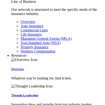
Line of Business
Our network is structured to meet the specific needs of the
insurance industry.
Overview
Auto Insurance
Commercial Lines
Life Insurance
Managing General Agents (MGA)
Non-Standard Auto (NSA)
Property Insurance
Workers Compensation
Resources
Overview
Whatever you’re looking for, find it here.
Thought Leadership
Innovative ideas and insights from top industry leaders.