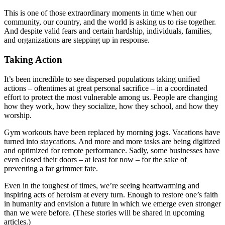
This is one of those extraordinary moments in time when our
community, our country, and the world is asking us to rise together.
And despite valid fears and certain hardship, individuals, families,
and organizations are stepping up in response.
Taking Action
It’s been incredible to see dispersed populations taking unified
actions – oftentimes at great personal sacrifice – in a coordinated
effort to protect the most vulnerable among us. People are changing
how they work, how they socialize, how they school, and how they
worship.
Gym workouts have been replaced by morning jogs. Vacations have
turned into staycations. And more and more tasks are being digitized
and optimized for remote performance. Sadly, some businesses have
even closed their doors – at least for now – for the sake of
preventing a far grimmer fate.
Even in the toughest of times, we’re seeing heartwarming and
inspiring acts of heroism at every turn. Enough to restore one’s faith
in humanity and envision a future in which we emerge even stronger
than we were before. (These stories will be shared in upcoming
articles.)