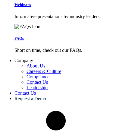
Webinars
Informative presentations by industry leaders.
FAQs
Short on time, check out our FAQs.
Company
About Us
Careers & Culture
Compliance
Contact Us
Leadership
Contact Us
Request a Demo