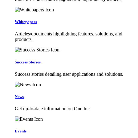
Whitepapers
Articles/documents highlighting features, solutions, and
products.
Success Stories
Success stories detailing user applications and solutions.
News
Get up-to-date information on One Inc.
Events