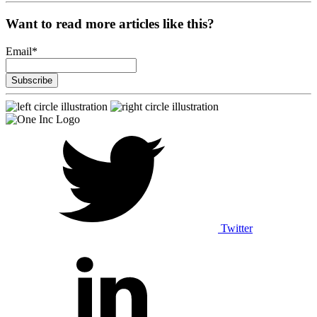
Want to read more articles like this?
Email
*
Twitter