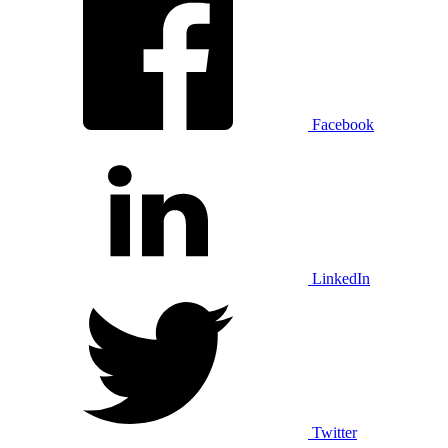
Facebook
LinkedIn
Twitter