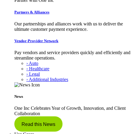
Partner with One Inc
Partners & Alliances
Our partnerships and alliances work with us to deliver the
ultimate customer payment experience.
Vendor-Provider Network
Pay vendors and service providers quickly and efficiently and
streamline operations.
› Auto
› Healthcare
› Legal
› Additional Industries
News
One Inc Celebrates Year of Growth, Innovation, and Client
Collaboration
Read this News