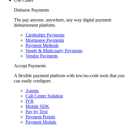
Use Cases
Disburse Payments
The pay anyone, anywhere, any way digital payment
disbursement platform.
Lienholder Payments
Mortgagee Payments
Payment Methods
Single & Multi-party Payments
Vendor Payments
Accept Payments
A flexible payment platform with low/no-code tools that you
can easily configure.
Agents
Call Center Solution
IVR
Mobile SDK
Pay by Text
Payment Portals
Payment Modals