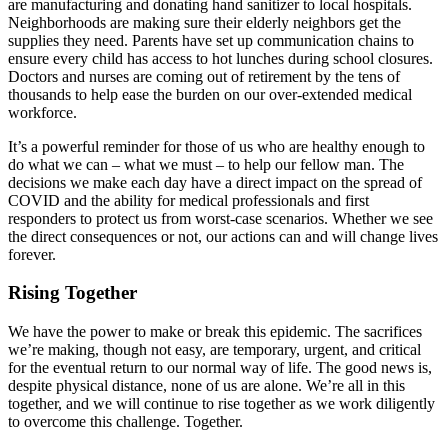
are manufacturing and donating hand sanitizer to local hospitals.
Neighborhoods are making sure their elderly neighbors get the
supplies they need. Parents have set up communication chains to
ensure every child has access to hot lunches during school closures.
Doctors and nurses are coming out of retirement by the tens of
thousands to help ease the burden on our over-extended medical
workforce.
It’s a powerful reminder for those of us who are healthy enough to
do what we can – what we must – to help our fellow man. The
decisions we make each day have a direct impact on the spread of
COVID and the ability for medical professionals and first
responders to protect us from worst-case scenarios. Whether we see
the direct consequences or not, our actions can and will change lives
forever.
Rising Together
We have the power to make or break this epidemic. The sacrifices
we’re making, though not easy, are temporary, urgent, and critical
for the eventual return to our normal way of life. The good news is,
despite physical distance, none of us are alone. We’re all in this
together, and we will continue to rise together as we work diligently
to overcome this challenge. Together.