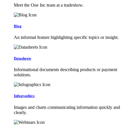
Meet the One Inc team at a tradeshow.
Blog
An informal feature highlighting specific topics or insight.
Datasheets
Informational documents describing products or payment
solutions.
Infographics
Images and charts communicating information quickly and
clearly.