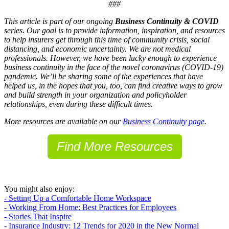
###
This article is part of our ongoing
Business Continuity & COVID
series. Our goal is to provide information, inspiration, and resources
to help insurers get through this time of community crisis, social
distancing, and economic uncertainty. We are not medical
professionals. However, we have been lucky enough to experience
business continuity in the face of the novel coronavirus (COVID-19)
pandemic. We’ll be sharing some of the experiences that have
helped us, in the hopes that you, too, can find creative ways to grow
and build strength in your organization and policyholder
relationships, even during these difficult times.
More resources are available on our
Business Continuity page
.
Find More Resources
You might also enjoy:
- Setting Up a Comfortable Home Workspace
- Working From Home: Best Practices for Employees
- Stories That Inspire
- Insurance Industry: 12 Trends for 2020 in the New Normal