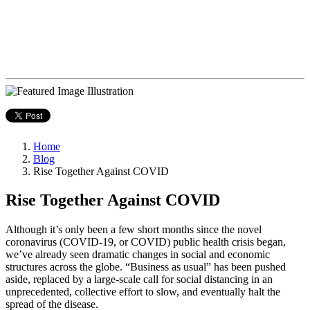
Home
Blog
Rise Together Against COVID
Rise Together Against COVID
Although it’s only been a few short months since the novel
coronavirus (COVID-19, or COVID) public health crisis began,
we’ve already seen dramatic changes in social and economic
structures across the globe. “Business as usual” has been pushed
aside, replaced by a large-scale call for social distancing in an
unprecedented, collective effort to slow, and eventually halt the
spread of the disease.