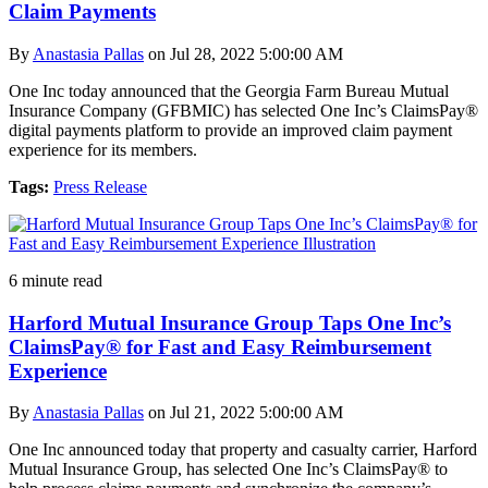
Claim Payments
By
Anastasia Pallas
on Jul 28, 2022 5:00:00 AM
One Inc today announced that the Georgia Farm Bureau Mutual
Insurance Company (GFBMIC) has selected One Inc’s ClaimsPay®
digital payments platform to provide an improved claim payment
experience for its members.
Tags:
Press Release
6 minute read
Harford Mutual Insurance Group Taps One Inc’s
ClaimsPay® for Fast and Easy Reimbursement
Experience
By
Anastasia Pallas
on Jul 21, 2022 5:00:00 AM
One Inc announced today that property and casualty carrier, Harford
Mutual Insurance Group, has selected One Inc’s ClaimsPay® to