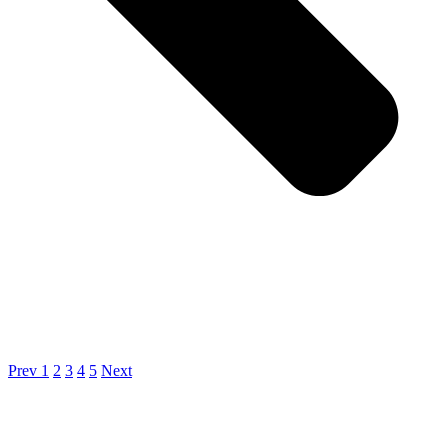
Prev
1
2
3
4
5
Next