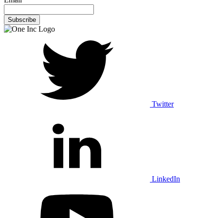
Twitter
LinkedIn