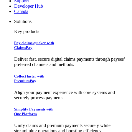
Support
Developer Hub
Canada
Solutions
Key products
Pay claims quicker with
ClaimsPay
Deliver fast, secure digital claims payments through payees’
preferred channels and methods.
Collect faster with
PremiumPay
Align your payment experience with core systems and
securely process payments.
Simplify Payments with
One Platform
Unify claims and premium payments securely while
streamlining operations and boosting efficiency.