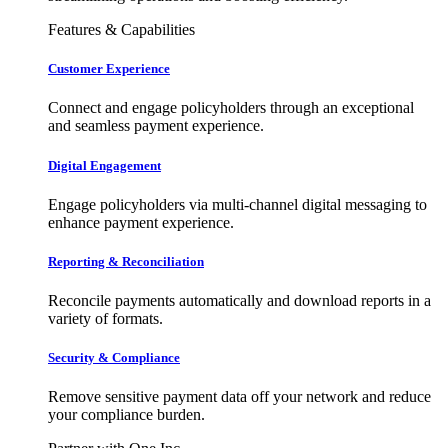
Features & Capabilities
Customer Experience
Connect and engage policyholders through an exceptional
and seamless payment experience.
Digital Engagement
Engage policyholders via multi-channel digital messaging to
enhance payment experience.
Reporting & Reconciliation
Reconcile payments automatically and download reports in a
variety of formats.
Security & Compliance
Remove sensitive payment data off your network and reduce
your compliance burden.