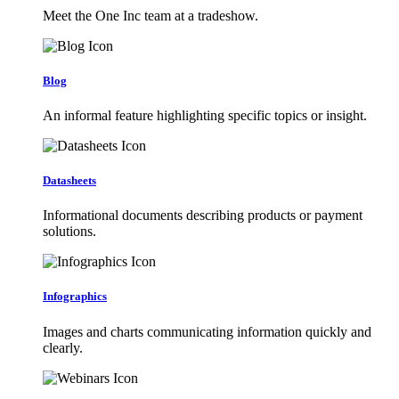
Meet the One Inc team at a tradeshow.
Blog
An informal feature highlighting specific topics or insight.
Datasheets
Informational documents describing products or payment
solutions.
Infographics
Images and charts communicating information quickly and
clearly.