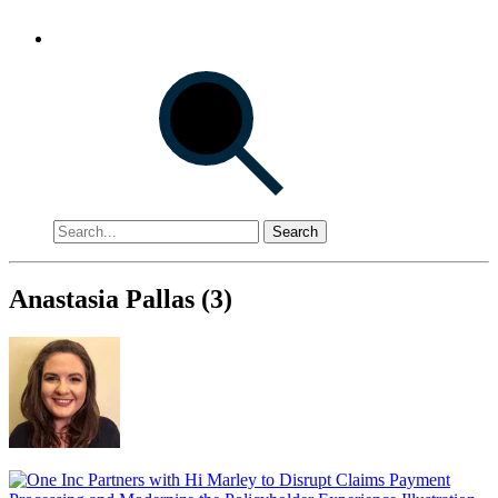
Search
Anastasia Pallas (3)