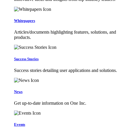
Whitepapers
Articles/documents highlighting features, solutions, and
products.
Success Stories
Success stories detailing user applications and solutions.
News
Get up-to-date information on One Inc.
Events