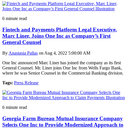
6 minute read
Fintech and Payments Platform Legal Executive,
Marc Liner, Joins One Inc as Company’s First
General Counsel
By
Anastasia Pallas
on Aug 4, 2022 5:00:00 AM
One Inc announced Marc Liner has joined the company as its first
General Counsel. Mr. Liner joins One Inc from Wells Fargo Bank,
where he was Senior Counsel in the Commercial Banking division.
Tags:
Press Release
6 minute read
Georgia Farm Bureau Mutual Insurance Company
Selects One Inc to Provide Modernized Approach to