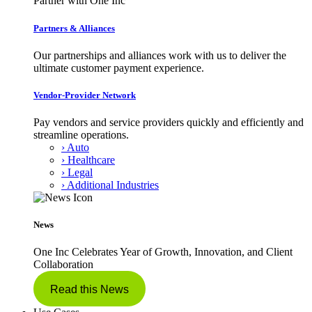
Partner with One Inc
Partners & Alliances
Our partnerships and alliances work with us to deliver the
ultimate customer payment experience.
Vendor-Provider Network
Pay vendors and service providers quickly and efficiently and
streamline operations.
› Auto
› Healthcare
› Legal
› Additional Industries
News
One Inc Celebrates Year of Growth, Innovation, and Client
Collaboration
Read this News