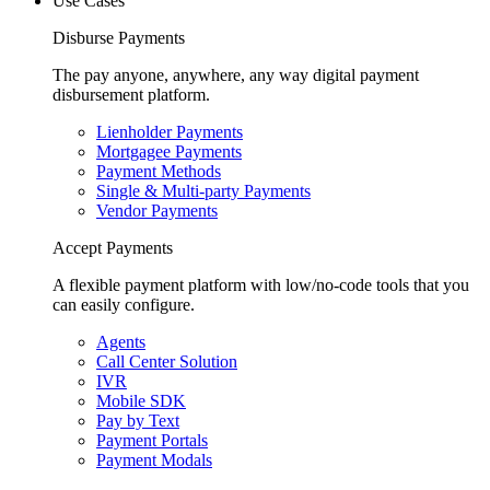
Use Cases
Disburse Payments
The pay anyone, anywhere, any way digital payment
disbursement platform.
Lienholder Payments
Mortgagee Payments
Payment Methods
Single & Multi-party Payments
Vendor Payments
Accept Payments
A flexible payment platform with low/no-code tools that you
can easily configure.
Agents
Call Center Solution
IVR
Mobile SDK
Pay by Text
Payment Portals
Payment Modals