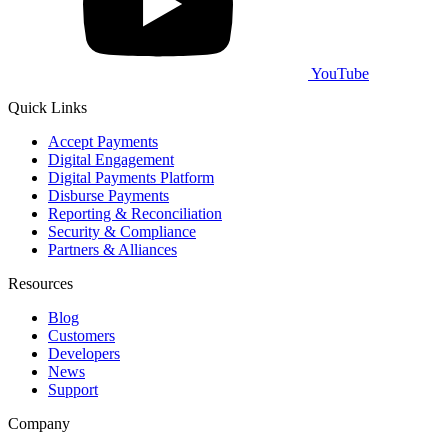
YouTube
Quick Links
Accept Payments
Digital Engagement
Digital Payments Platform
Disburse Payments
Reporting & Reconciliation
Security & Compliance
Partners & Alliances
Resources
Blog
Customers
Developers
News
Support
Company