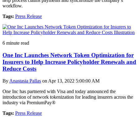
help process claims payments and synchronize the company’s
workflow.
Tags:
Press Release
6 minute read
One Inc Launches Network Token Optimization for
Insurers to Help Increase Policyholder Renewals and
Reduce Costs
By
Anastasia Pallas
on Apr 13, 2022 5:00:00 AM
One Inc has partnered with Visa and today announced the
introduction of network tokenization for leading insurers across the
industry via PremiumPay®
Tags:
Press Release