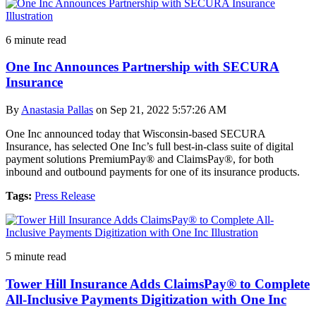
6 minute read
One Inc Announces Partnership with SECURA
Insurance
By
Anastasia Pallas
on Sep 21, 2022 5:57:26 AM
One Inc announced today that Wisconsin-based SECURA
Insurance, has selected One Inc’s full best-in-class suite of digital
payment solutions PremiumPay® and ClaimsPay®, for both
inbound and outbound payments for one of its insurance products.
Tags:
Press Release
5 minute read
Tower Hill Insurance Adds ClaimsPay® to Complete
All-Inclusive Payments Digitization with One Inc