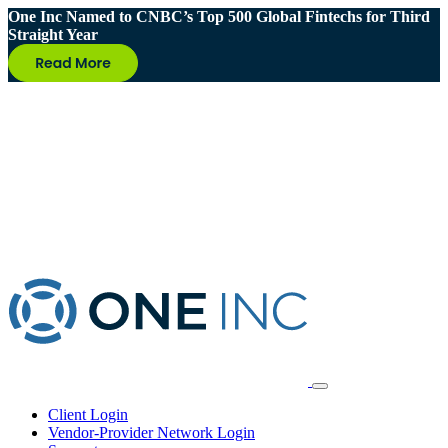
One Inc Named to CNBC’s Top 500 Global Fintechs for Third
Straight Year
Client Login
Vendor-Provider Network Login