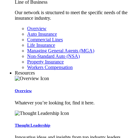
Line of Business
Our network is structured to meet the specific needs of the
insurance industry.
Overview
Auto Insurance
Commercial Lines
Life Insurance
Managing General Agents (MGA)
Non-Standard Auto (NSA)
Property Insurance
Workers Compensation
Resources
Overview
Whatever you’re looking for, find it here.
Thought Leadership
Innovative ideas and insights from top industry leaders.