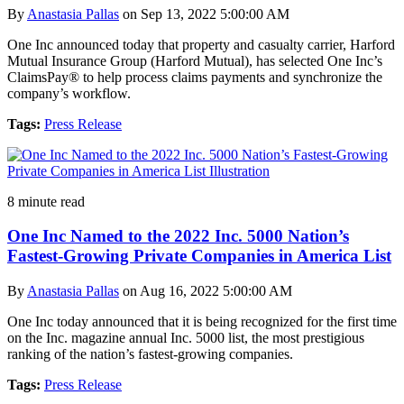
By
Anastasia Pallas
on Sep 13, 2022 5:00:00 AM
One Inc announced today that property and casualty carrier, Harford
Mutual Insurance Group (Harford Mutual), has selected One Inc’s
ClaimsPay® to help process claims payments and synchronize the
company’s workflow.
Tags:
Press Release
8 minute read
One Inc Named to the 2022 Inc. 5000 Nation’s
Fastest-Growing Private Companies in America List
By
Anastasia Pallas
on Aug 16, 2022 5:00:00 AM
One Inc today announced that it is being recognized for the first time
on the Inc. magazine annual Inc. 5000 list, the most prestigious
ranking of the nation’s fastest-growing companies.
Tags:
Press Release