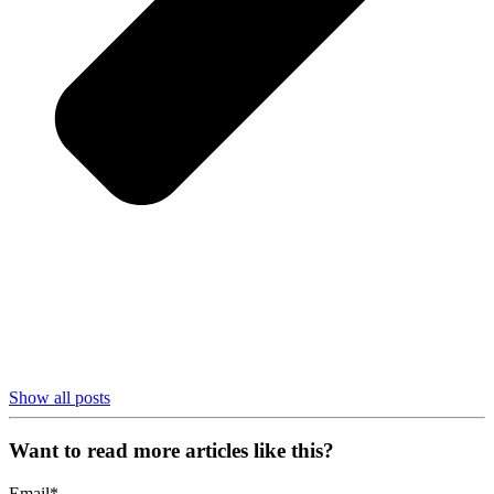
Show all posts
Want to read more articles like this?
Email
*