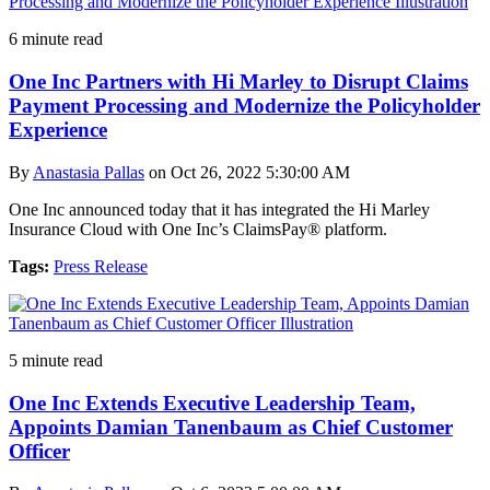
6 minute read
One Inc Partners with Hi Marley to Disrupt Claims
Payment Processing and Modernize the Policyholder
Experience
By
Anastasia Pallas
on Oct 26, 2022 5:30:00 AM
One Inc announced today that it has integrated the Hi Marley
Insurance Cloud with One Inc’s ClaimsPay® platform.
Tags:
Press Release
5 minute read
One Inc Extends Executive Leadership Team,
Appoints Damian Tanenbaum as Chief Customer
Officer