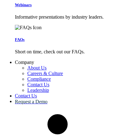
Webinars
Informative presentations by industry leaders.
FAQs
Short on time, check out our FAQs.
Company
About Us
Careers & Culture
Compliance
Contact Us
Leadership
Contact Us
Request a Demo