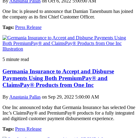
By
Anastasia Pallas
on Oct 6, 2022 5:00:00 AM
One Inc is pleased to announce that Damian Tanenbaum has joined
the company as its first Chief Customer Officer.
Tags:
Press Release
5 minute read
Germania Insurance to Accept and Disburse
Payments Using Both PremiumPay® and
ClaimsPay® Products from One Inc
By
Anastasia Pallas
on Sep 29, 2022 5:00:00 AM
One Inc announced today that Germania Insurance has selected One
Inc’s ClaimsPay® and PremiumPay® products for a fully integrated
and digitized customer payment disbursement experience.
Tags:
Press Release