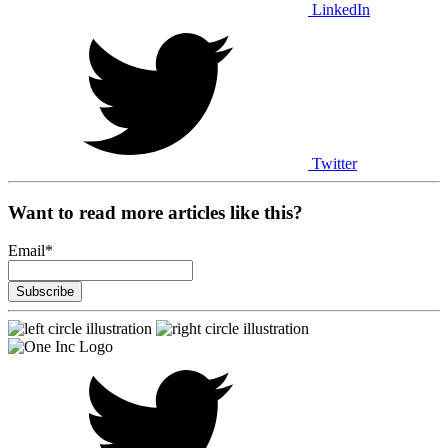
LinkedIn
Twitter
Want to read more articles like this?
Email
*