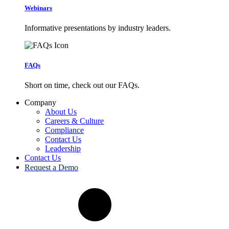
Webinars
Informative presentations by industry leaders.
FAQs
Short on time, check out our FAQs.
Company
About Us
Careers & Culture
Compliance
Contact Us
Leadership
Contact Us
Request a Demo