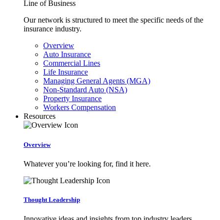
Line of Business
Our network is structured to meet the specific needs of the
insurance industry.
Overview
Auto Insurance
Commercial Lines
Life Insurance
Managing General Agents (MGA)
Non-Standard Auto (NSA)
Property Insurance
Workers Compensation
Resources
Overview
Whatever you’re looking for, find it here.
Thought Leadership
Innovative ideas and insights from top industry leaders.