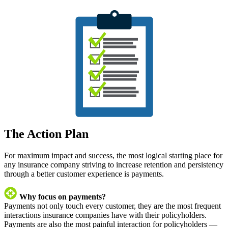
The Action Plan
For maximum impact and success, the most logical starting place for
any insurance company striving to increase retention and persistency
through a better customer experience is payments.
Why focus on payments?
Payments not only touch every customer, they are the most frequent
interactions insurance companies have with their policyholders.
Payments are also the most painful interaction for policyholders —