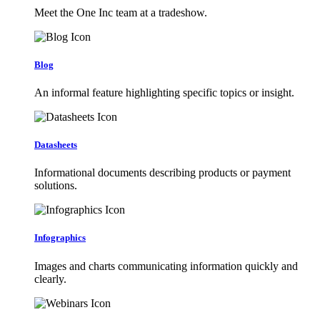
Meet the One Inc team at a tradeshow.
Blog
An informal feature highlighting specific topics or insight.
Datasheets
Informational documents describing products or payment
solutions.
Infographics
Images and charts communicating information quickly and
clearly.