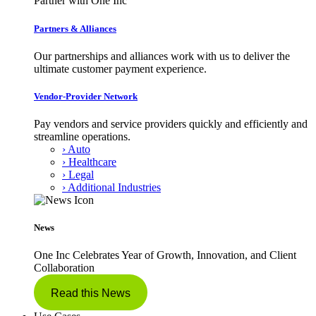
Partner with One Inc
Partners & Alliances
Our partnerships and alliances work with us to deliver the
ultimate customer payment experience.
Vendor-Provider Network
Pay vendors and service providers quickly and efficiently and
streamline operations.
› Auto
› Healthcare
› Legal
› Additional Industries
News
One Inc Celebrates Year of Growth, Innovation, and Client
Collaboration
Read this News