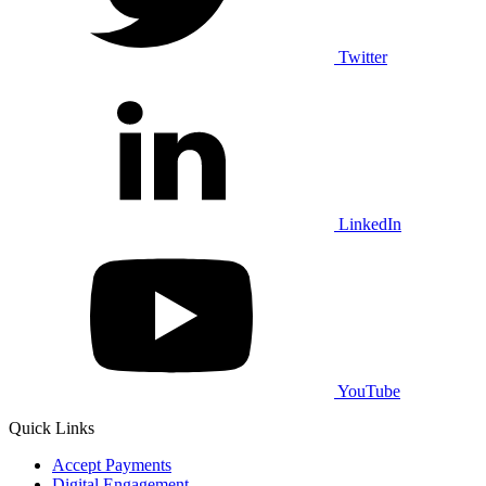
Twitter
LinkedIn
YouTube
Quick Links
Accept Payments
Digital Engagement