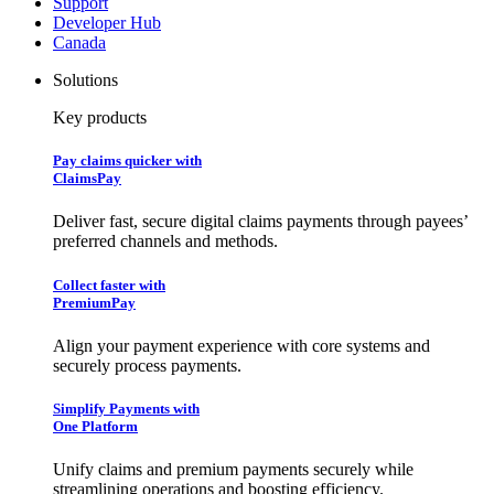
Support
Developer Hub
Canada
Solutions
Key products
Pay claims quicker with
ClaimsPay
Deliver fast, secure digital claims payments through payees’
preferred channels and methods.
Collect faster with
PremiumPay
Align your payment experience with core systems and
securely process payments.
Simplify Payments with
One Platform
Unify claims and premium payments securely while
streamlining operations and boosting efficiency.