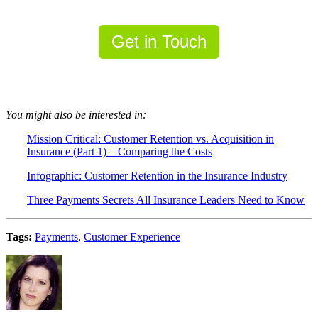
Get in Touch
You might also be interested in:
Mission Critical: Customer Retention vs. Acquisition in
Insurance (Part 1) – Comparing the Costs
Infographic: Customer Retention in the Insurance Industr
y
Three Payments Secrets All Insurance Leaders Need to Know
Tags:
Payments
,
Customer Experience