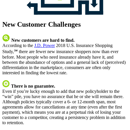
New Customer Challenges
New customers are hard to find.
According to the
J.D. Power
2018 U.S. Insurance Shopping
Study,℠ there are fewer new insurance shoppers now than ever
before. Most people who need insurance already have it, and
between the abundance of options and a general lack of (perceived)
differentiation in the marketplace, consumers are often only
interested in finding the lowest rate.
There is no guarantee.
Even if you’re lucky enough to add that new policyholder to the
“win” pile, you have no assurance that he or she will remain there.
Although policies typically cover a 6- or 12-month span, most
agreements allow for cancellations at any time (even after the first
payment), which means you are at a perpetual risk of losing your
customer to a competitor, creating a persistency problem in addition
to retention.