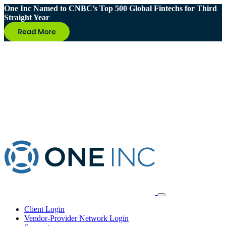
One Inc Named to CNBC’s Top 500 Global Fintechs for Third
Straight Year
Client Login
Vendor-Provider Network Login