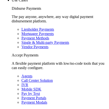
Use Cases
Disburse Payments
The pay anyone, anywhere, any way digital payment
disbursement platform.
Lienholder Payments
Mortgagee Payments
Payment Methods
Single & Multi-party Payments
Vendor Payments
Accept Payments
A flexible payment platform with low/no-code tools that you
can easily configure.
Agents
Call Center Solution
IVR
Mobile SDK
Pay by Text
Payment Portals
Payment Modals