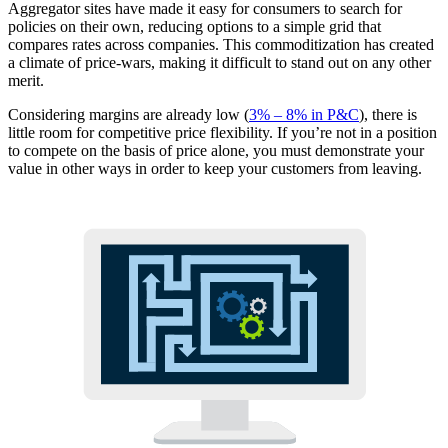
Aggregator sites have made it easy for consumers to search for
policies on their own, reducing options to a simple grid that
compares rates across companies. This commoditization has created
a climate of price-wars, making it difficult to stand out on any other
merit.
Considering margins are already low (
3% – 8% in P&C
), there is
little room for competitive price flexibility. If you’re not in a position
to compete on the basis of price alone, you must demonstrate your
value in other ways in order to keep your customers from leaving.