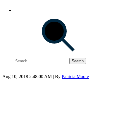
Search
Aug 10, 2018 2:48:00 AM
| By
Patricia Moore