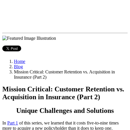
Home
Blog
Mission Critical: Customer Retention vs. Acquisition in
Insurance (Part 2)
Mission Critical: Customer Retention vs.
Acquisition in Insurance (Part 2)
Unique Challenges and Solutions
In
Part 1
of this series, we learned that it costs five-to-nine times
more to acquire a new policyholder than it does to keep one.