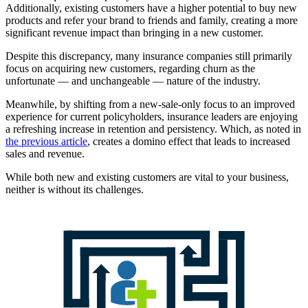
Additionally, existing customers have a higher potential to buy new
products and refer your brand to friends and family, creating a more
significant revenue impact than bringing in a new customer.
Despite this discrepancy, many insurance companies still primarily
focus on acquiring new customers, regarding churn as the
unfortunate — and unchangeable — nature of the industry.
Meanwhile, by shifting from a new-sale-only focus to an improved
experience for current policyholders, insurance leaders are enjoying
a refreshing increase in retention and persistency. Which, as noted in
the previous article
, creates a domino effect that leads to increased
sales and revenue.
While both new and existing customers are vital to your business,
neither is without its challenges.