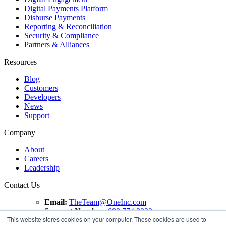
Digital Payments Platform
Disburse Payments
Reporting & Reconciliation
Security & Compliance
Partners & Alliances
Resources
Blog
Customers
Developers
News
Support
Company
About
Careers
Leadership
Contact Us
Email:
TheTeam@OneInc.com
Support Number:
888.774.8020
This website stores cookies on your computer. These cookies are used to