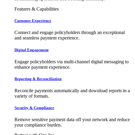
Features & Capabilities
Customer Experience
Connect and engage policyholders through an exceptional
and seamless payment experience.
Digital Engagement
Engage policyholders via multi-channel digital messaging to
enhance payment experience.
Reporting & Reconciliation
Reconcile payments automatically and download reports in a
variety of formats.
Security & Compliance
Remove sensitive payment data off your network and reduce
your compliance burden.