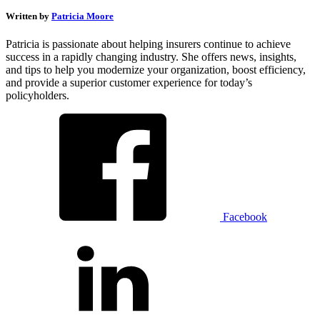
Written by
Patricia Moore
Patricia is passionate about helping insurers continue to achieve
success in a rapidly changing industry. She offers news, insights,
and tips to help you modernize your organization, boost efficiency,
and provide a superior customer experience for today’s
policyholders.
Facebook