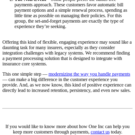
payments approach. These customers favor automatic bill
payment options and a simple renewal process, spending as
little time as possible on managing their policies. For this
group, the set-and-forget payments are exactly the type of
experience they’re seeking.
Offering this kind of flexible, engaging experience may sound like a
daunting task for many insurers, especially as they consider
integration challenges with legacy systems. We recommend finding
a payment processing solution that is designed to integrate with
insurance core systems.
This one simple step —
modernizing the way you handle payments
— can make a big difference in the customer experience you
provide. And, as we now know, this kind of positive experience can
directly lead to increased retention, persistency, and even new sales.
If you would like to know more about how One Inc can help you
keep more customers through payments,
contact us
today.