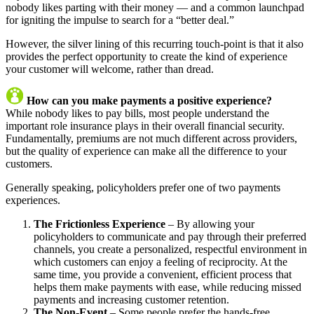
nobody likes parting with their money — and a common launchpad
for igniting the impulse to search for a “better deal.”
However, the silver lining of this recurring touch-point is that it also
provides the perfect opportunity to create the kind of experience
your customer will welcome, rather than dread.
How can you make payments a positive experience?
While nobody likes to pay bills, most people understand the
important role insurance plays in their overall financial security.
Fundamentally, premiums are not much different across providers,
but the quality of experience can make all the difference to your
customers.
Generally speaking, policyholders prefer one of two payments
experiences.
The Frictionless Experience
– By allowing your
policyholders to communicate and pay through their preferred
channels, you create a personalized, respectful environment in
which customers can enjoy a feeling of reciprocity. At the
same time, you provide a convenient, efficient process that
helps them make payments with ease, while reducing missed
payments and increasing customer retention.
The Non-Event
– Some people prefer the hands-free