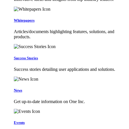
Whitepapers
Articles/documents highlighting features, solutions, and
products.
Success Stories
Success stories detailing user applications and solutions.
News
Get up-to-date information on One Inc.
Events