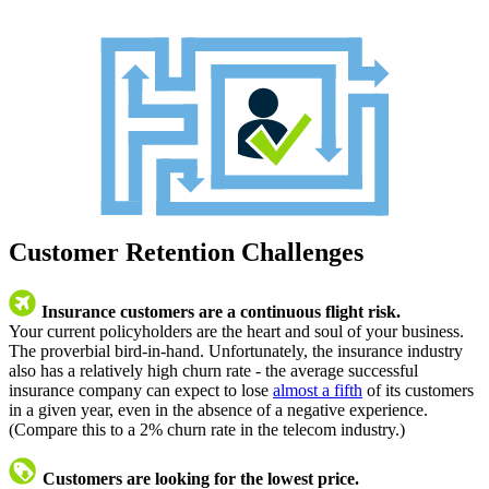
Customer Retention Challenges
Insurance customers are a continuous flight risk.
Your current policyholders are the heart and soul of your business.
The proverbial bird-in-hand. Unfortunately, the insurance industry
also has a relatively high churn rate - the average successful
insurance company can expect to lose
almost a fifth
of its customers
in a given year, even in the absence of a negative experience.
(Compare this to a 2% churn rate in the telecom industry.)
Customers are looking for the lowest price.