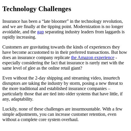
Technology Challenges
Insurance has been a “late bloomer” in the technology revolution,
and we are finally at the tipping point. Modernization is no longer
avoidable, and the
gap
separating industry leaders from laggards is
rapidly increasing.
Customers are gravitating towards the kinds of experiences they
have become accustomed to in their preferred transactions. But how
does an insurance company replicate
the Amazon experience
-
especially considering the fact that insurance is rarely met with the
same level of glee as the online retail giant?
Even without the 2-day shipping and streaming video, insurtech
disruptors are taking the industry by storm, posing a new threat to
the more traditional and established insurance companies –
particularly those that are tied into older systems that have little, if
any, adaptability.
Luckily, none of these challenges are insurmountable. With a few
simple adjustments, you can increase customer retention, even
without a complete core system overhaul.