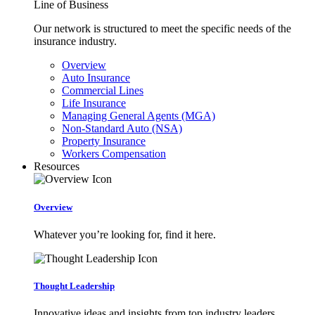
Line of Business
Our network is structured to meet the specific needs of the
insurance industry.
Overview
Auto Insurance
Commercial Lines
Life Insurance
Managing General Agents (MGA)
Non-Standard Auto (NSA)
Property Insurance
Workers Compensation
Resources
Overview
Whatever you’re looking for, find it here.
Thought Leadership
Innovative ideas and insights from top industry leaders.