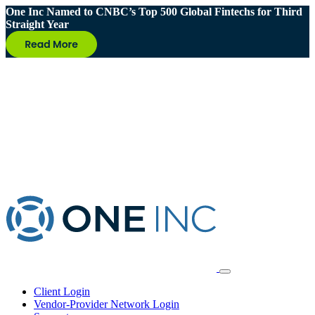
One Inc Named to CNBC’s Top 500 Global Fintechs for Third
Straight Year
Client Login
Vendor-Provider Network Login