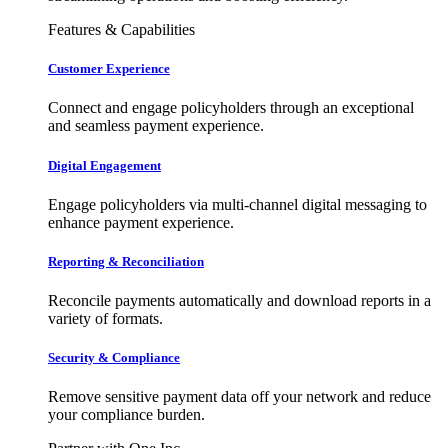
Features & Capabilities
Customer Experience
Connect and engage policyholders through an exceptional
and seamless payment experience.
Digital Engagement
Engage policyholders via multi-channel digital messaging to
enhance payment experience.
Reporting & Reconciliation
Reconcile payments automatically and download reports in a
variety of formats.
Security & Compliance
Remove sensitive payment data off your network and reduce
your compliance burden.