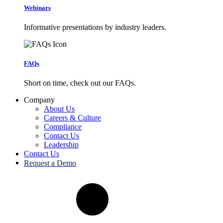
Webinars
Informative presentations by industry leaders.
FAQs
Short on time, check out our FAQs.
Company
About Us
Careers & Culture
Compliance
Contact Us
Leadership
Contact Us
Request a Demo