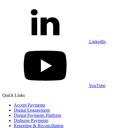
LinkedIn
YouTube
Quick Links
Accept Payments
Digital Engagement
Digital Payments Platform
Disburse Payments
Reporting & Reconciliation