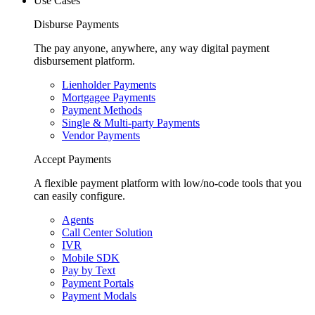
Use Cases
Disburse Payments
The pay anyone, anywhere, any way digital payment
disbursement platform.
Lienholder Payments
Mortgagee Payments
Payment Methods
Single & Multi-party Payments
Vendor Payments
Accept Payments
A flexible payment platform with low/no-code tools that you
can easily configure.
Agents
Call Center Solution
IVR
Mobile SDK
Pay by Text
Payment Portals
Payment Modals