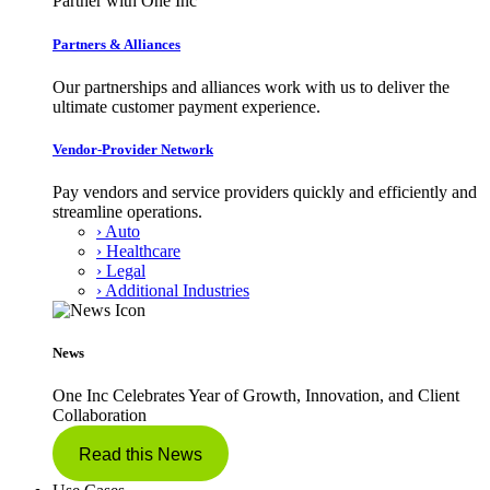
Partner with One Inc
Partners & Alliances
Our partnerships and alliances work with us to deliver the
ultimate customer payment experience.
Vendor-Provider Network
Pay vendors and service providers quickly and efficiently and
streamline operations.
› Auto
› Healthcare
› Legal
› Additional Industries
News
One Inc Celebrates Year of Growth, Innovation, and Client
Collaboration
Read this News