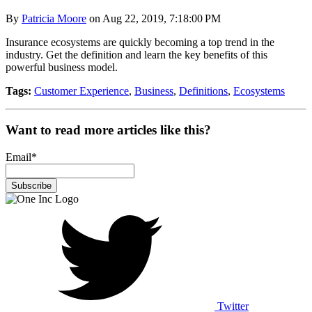
By
Patricia Moore
on Aug 22, 2019, 7:18:00 PM
Insurance ecosystems are quickly becoming a top trend in the
industry. Get the definition and learn the key benefits of this
powerful business model.
Tags:
Customer Experience
,
Business
,
Definitions
,
Ecosystems
Want to read more articles like this?
Email
*
Twitter