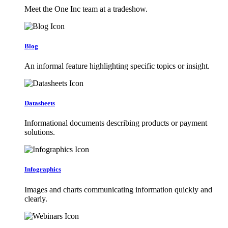
Meet the One Inc team at a tradeshow.
Blog
An informal feature highlighting specific topics or insight.
Datasheets
Informational documents describing products or payment
solutions.
Infographics
Images and charts communicating information quickly and
clearly.