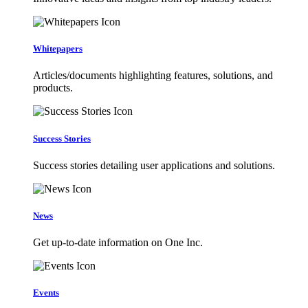
Whitepapers
Articles/documents highlighting features, solutions, and
products.
Success Stories
Success stories detailing user applications and solutions.
News
Get up-to-date information on One Inc.
Events