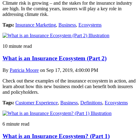
Climate risk is growing – and the stakes for the insurance industry
are high. In the coming years, insurers will play a key role in
addressing climate risk.
Tags:
Insurance Marketing
,
Business
,
Ecosystems
10 minute read
What is an Insurance Ecosystem (Part 2)
By
Patricia Moore
on Sep 17, 2019, 4:00:00 PM
Check out these examples of the insurance ecosystem in action, and
learn about how this new business model can benefit both insurers
and policyholders.
Tags:
Customer Experience
,
Business
,
Definitions
,
Ecosystems
6 minute read
What is an Insurance Ecosystem? (Part 1)