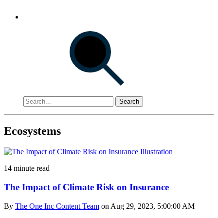
Search
Ecosystems
14 minute read
The Impact of Climate Risk on Insurance
By
The One Inc Content Team
on Aug 29, 2023, 5:00:00 AM