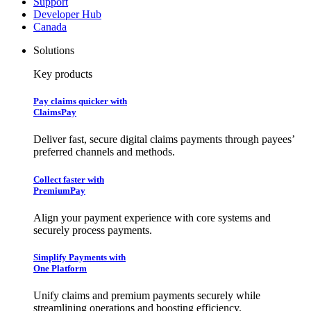
Support
Developer Hub
Canada
Solutions
Key products
Pay claims quicker with
ClaimsPay
Deliver fast, secure digital claims payments through payees’
preferred channels and methods.
Collect faster with
PremiumPay
Align your payment experience with core systems and
securely process payments.
Simplify Payments with
One Platform
Unify claims and premium payments securely while
streamlining operations and boosting efficiency.