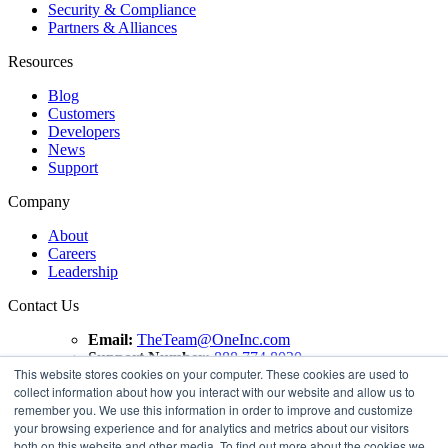
Security & Compliance
Partners & Alliances
Resources
Blog
Customers
Developers
News
Support
Company
About
Careers
Leadership
Contact Us
Email:
TheTeam@OneInc.com
Support Number:
888.774.8020
This website stores cookies on your computer. These cookies are used to
collect information about how you interact with our website and allow us to
Copyright ©
2021
One Inc | All Rights Reserved. ClaimsPay®
remember you. We use this information in order to improve and customize
and PremiumPay® are registered trademarks of One Inc
your browsing experience and for analytics and metrics about our visitors
Software Corporation. 'VISA' is a registered trademark of
both on this website and other media. To find out more about the cookies we
VISA International Service Association. Mastercard is a