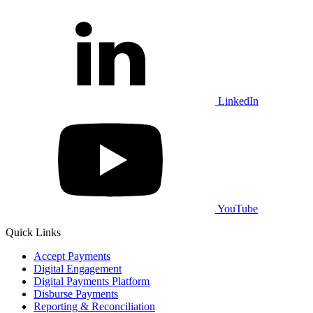
LinkedIn
YouTube
Quick Links
Accept Payments
Digital Engagement
Digital Payments Platform
Disburse Payments
Reporting & Reconciliation