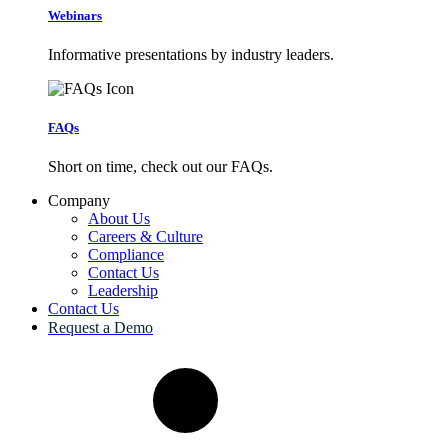
Webinars
Informative presentations by industry leaders.
FAQs
Short on time, check out our FAQs.
Company
About Us
Careers & Culture
Compliance
Contact Us
Leadership
Contact Us
Request a Demo