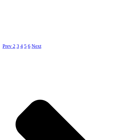
Prev
2
3
4
5
6
Next