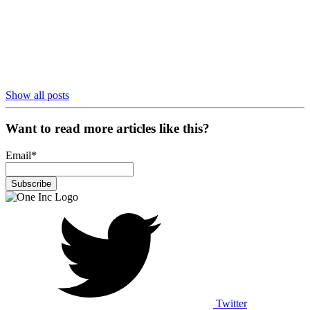
Show all posts
Want to read more articles like this?
Email
*
Twitter