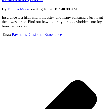
By
Patricia Moore
on Aug 10, 2018 2:48:00 AM
Insurance is a high-churn industry, and many consumers just want
the lowest price. Find out how to turn your policyholders into loyal
brand advocates.
Tags:
Payments
,
Customer Experience