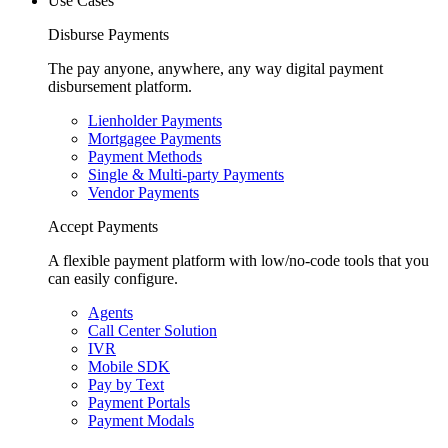
Use Cases
Disburse Payments
The pay anyone, anywhere, any way digital payment
disbursement platform.
Lienholder Payments
Mortgagee Payments
Payment Methods
Single & Multi-party Payments
Vendor Payments
Accept Payments
A flexible payment platform with low/no-code tools that you
can easily configure.
Agents
Call Center Solution
IVR
Mobile SDK
Pay by Text
Payment Portals
Payment Modals