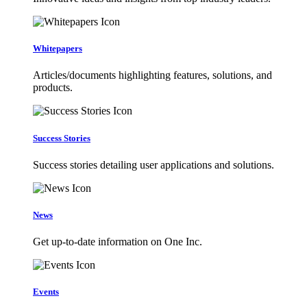
Whitepapers
Articles/documents highlighting features, solutions, and
products.
Success Stories
Success stories detailing user applications and solutions.
News
Get up-to-date information on One Inc.
Events