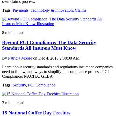
own claims process.
Tags:
Payments
,
Technology & Innovation
,
Claims
8 minute read
Beyond PCI Compliance: The Data Security
Standards All Insurers Must Know
By
Patricia Moore
on Dec 4, 2018 2:38:00 AM
Learn about security standards and regulations insurance companies
need to follow, and ways to simplify the compliance process. PCI
Compliance, NACHA, GLBA
Tags:
Security
,
PCI Compliance
3 minute read
15 National Coffee Day Freebies