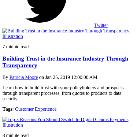
Twitter
7 minute read
Building Trust in the Insurance Industry Through
Transparency
By
Patricia Moore
on Jan 25, 2019 12:00:00 AM
Learn how to build trust with your policyholders and prospects
through transparent processes, from quotes to products to data
security.
Tags:
Customer Experience
8 minute read