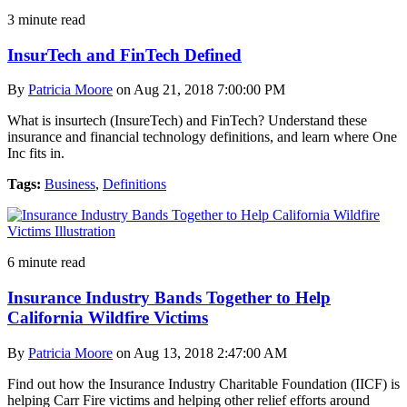
3 minute read
InsurTech and FinTech Defined
By
Patricia Moore
on Aug 21, 2018 7:00:00 PM
What is insurtech (InsureTech) and FinTech? Understand these
insurance and financial technology definitions, and learn where One
Inc fits in.
Tags:
Business
,
Definitions
6 minute read
Insurance Industry Bands Together to Help
California Wildfire Victims
By
Patricia Moore
on Aug 13, 2018 2:47:00 AM
Find out how the Insurance Industry Charitable Foundation (IICF) is
helping Carr Fire victims and helping other relief efforts around