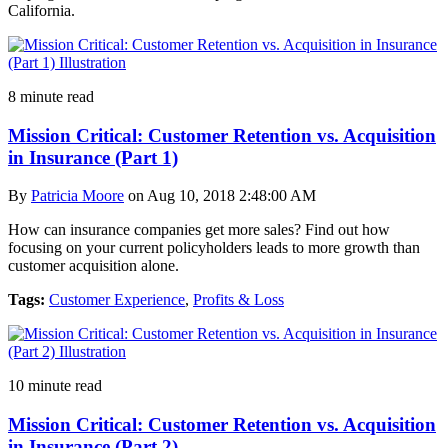
California.
8 minute read
Mission Critical: Customer Retention vs. Acquisition
in Insurance (Part 1)
By
Patricia Moore
on Aug 10, 2018 2:48:00 AM
How can insurance companies get more sales? Find out how
focusing on your current policyholders leads to more growth than
customer acquisition alone.
Tags:
Customer Experience
,
Profits & Loss
10 minute read
Mission Critical: Customer Retention vs. Acquisition
in Insurance (Part 2)