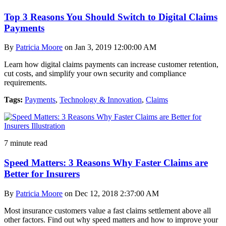
Top 3 Reasons You Should Switch to Digital Claims
Payments
By
Patricia Moore
on Jan 3, 2019 12:00:00 AM
Learn how digital claims payments can increase customer retention,
cut costs, and simplify your own security and compliance
requirements.
Tags:
Payments
,
Technology & Innovation
,
Claims
7 minute read
Speed Matters: 3 Reasons Why Faster Claims are
Better for Insurers
By
Patricia Moore
on Dec 12, 2018 2:37:00 AM
Most insurance customers value a fast claims settlement above all
other factors. Find out why speed matters and how to improve your