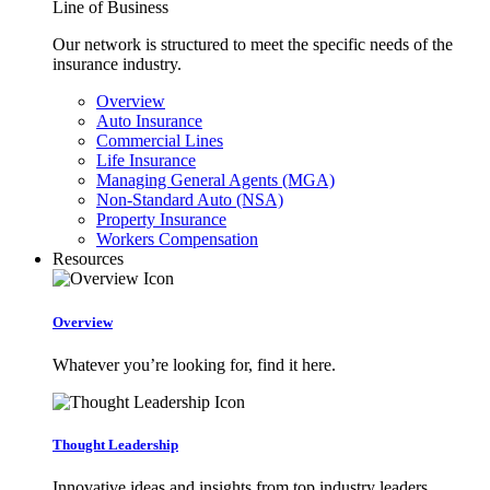
Line of Business
Our network is structured to meet the specific needs of the
insurance industry.
Overview
Auto Insurance
Commercial Lines
Life Insurance
Managing General Agents (MGA)
Non-Standard Auto (NSA)
Property Insurance
Workers Compensation
Resources
Overview
Whatever you’re looking for, find it here.
Thought Leadership
Innovative ideas and insights from top industry leaders.