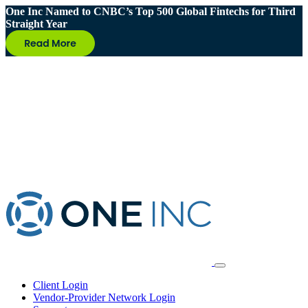
One Inc Named to CNBC’s Top 500 Global Fintechs for Third
Straight Year
Client Login
Vendor-Provider Network Login