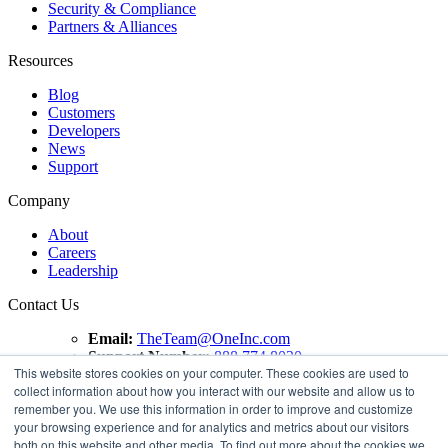
Security & Compliance
Partners & Alliances
Resources
Blog
Customers
Developers
News
Support
Company
About
Careers
Leadership
Contact Us
Email:
TheTeam@OneInc.com
Support Number:
888.774.8020
This website stores cookies on your computer. These cookies are used to
collect information about how you interact with our website and allow us to
Copyright ©
2021
One Inc | All Rights Reserved. ClaimsPay®
remember you. We use this information in order to improve and customize
and PremiumPay® are registered trademarks of One Inc
your browsing experience and for analytics and metrics about our visitors
Software Corporation. 'VISA' is a registered trademark of
both on this website and other media. To find out more about the cookies we
VISA International Service Association. Mastercard is a