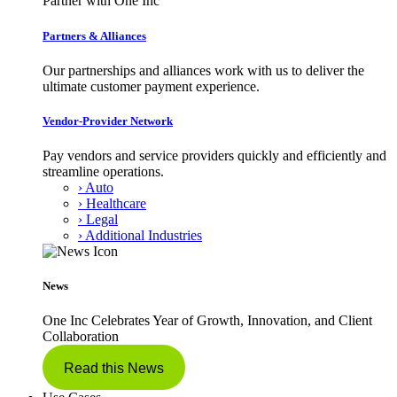
Partner with One Inc
Partners & Alliances
Our partnerships and alliances work with us to deliver the
ultimate customer payment experience.
Vendor-Provider Network
Pay vendors and service providers quickly and efficiently and
streamline operations.
› Auto
› Healthcare
› Legal
› Additional Industries
News
One Inc Celebrates Year of Growth, Innovation, and Client
Collaboration
Read this News