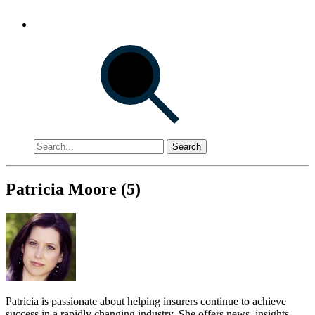
Search
Patricia Moore (5)
Patricia is passionate about helping insurers continue to achieve
success in a rapidly changing industry. She offers news, insights,