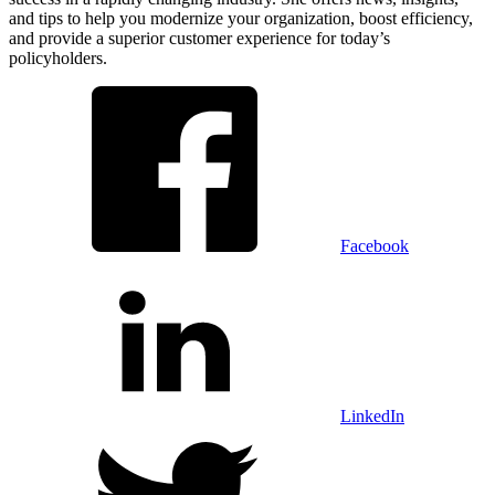
and tips to help you modernize your organization, boost efficiency,
and provide a superior customer experience for today’s
policyholders.
Facebook
LinkedIn