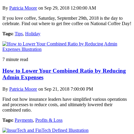
By
Patricia Moore
on Sep 29, 2018 12:00:00 AM
If you love coffee, Saturday, September 29th, 2018 is the day to
celebrate. Find out where to get free coffee on National Coffee Day!
Tags:
Tips
,
Holiday
7 minute read
How to Lower Your Combined Ratio by Reducing
Admin Expenses
By
Patricia Moore
on Sep 21, 2018 7:00:00 PM
Find out how insurance leaders have simplified various operations
and processes to reduce costs, and ultimately lowered their
combined ratio.
Tags:
Payments
,
Profits & Loss