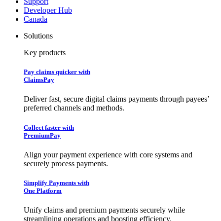
Support
Developer Hub
Canada
Solutions
Key products
Pay claims quicker with
ClaimsPay
Deliver fast, secure digital claims payments through payees’
preferred channels and methods.
Collect faster with
PremiumPay
Align your payment experience with core systems and
securely process payments.
Simplify Payments with
One Platform
Unify claims and premium payments securely while
streamlining operations and boosting efficiency.