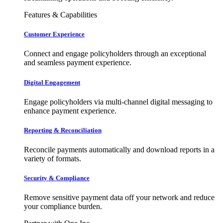
Features & Capabilities
Customer Experience
Connect and engage policyholders through an exceptional
and seamless payment experience.
Digital Engagement
Engage policyholders via multi-channel digital messaging to
enhance payment experience.
Reporting & Reconciliation
Reconcile payments automatically and download reports in a
variety of formats.
Security & Compliance
Remove sensitive payment data off your network and reduce
your compliance burden.