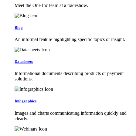
Meet the One Inc team at a tradeshow.
Blog
An informal feature highlighting specific topics or insight.
Datasheets
Informational documents describing products or payment
solutions.
Infographics
Images and charts communicating information quickly and
clearly.